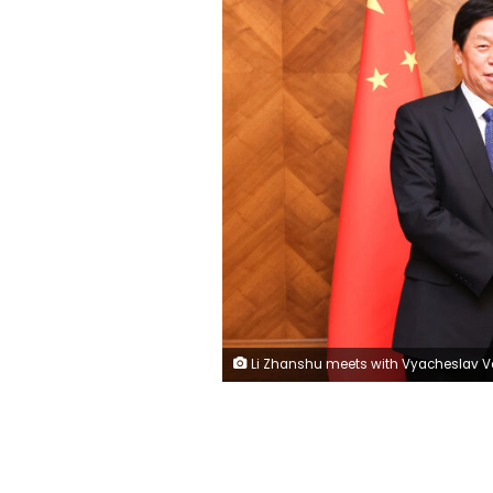
Li Zhanshu meets with Vyacheslav Volodin in Moscow, Russia, on September 8. (Pang Xinglei/Xinhua/Getty 