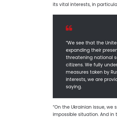
its vital interests, in particu
“We see that the Unite
expanding their presen
threatening national s
citizens. We fully unde
measures taken by Rus
interests, we are prov
saying.
“On the Ukrainian issue, we 
impossible situation. And i