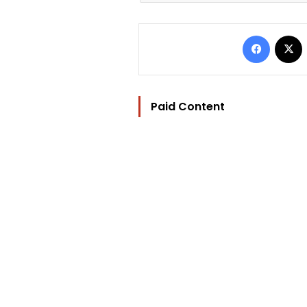
Facebo
Paid Content