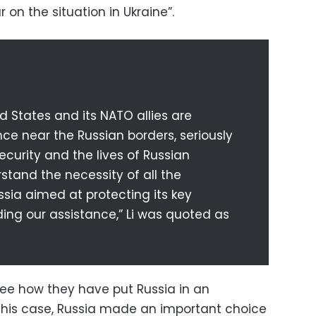
lar on the situation in Ukraine”.
d States and its NATO allies are
ce near the Russian borders, seriously
ecurity and the lives of Russian
rstand the necessity of all the
sia aimed at protecting its key
iding our assistance,” Li was quoted as
see how they have put Russia in an
n this case, Russia made an important choice