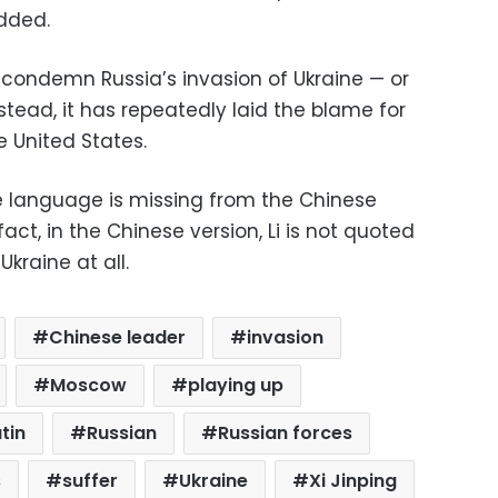
dded.
o condemn Russia’s invasion of Ukraine — or
Instead, it has repeatedly laid the blame for
e United States.
e language is missing from the Chinese
act, in the Chinese version, Li is not quoted
kraine at all.
Chinese leader
invasion
Moscow
playing up
tin
Russian
Russian forces
s
suffer
Ukraine
Xi Jinping