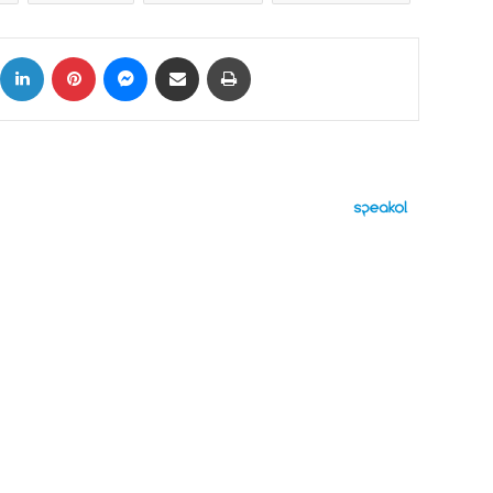
ok
X
LinkedIn
Pinterest
Messenger
Share via Email
Print