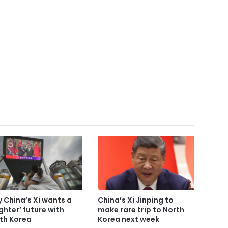
 China’s Xi wants a
China’s Xi Jinping to
ighter’ future with
make rare trip to North
th Korea
Korea next week