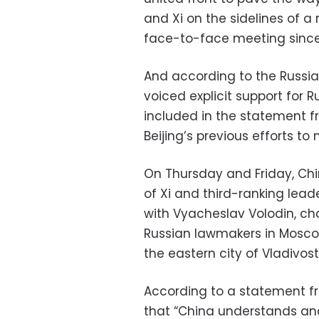
and Xi on the sidelines of a 
face-to-face meeting since 
And according to the Russia
voiced explicit support for 
included in the statement f
Beijing’s previous efforts to
On Thursday and Friday, Chin
of Xi and third-ranking lea
with Vyacheslav Volodin, ch
Russian lawmakers in Mosco
the eastern city of Vladivost
According to a statement f
that “China understands and