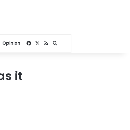
Facebook
X
RSS
Search for
Opinion
s it