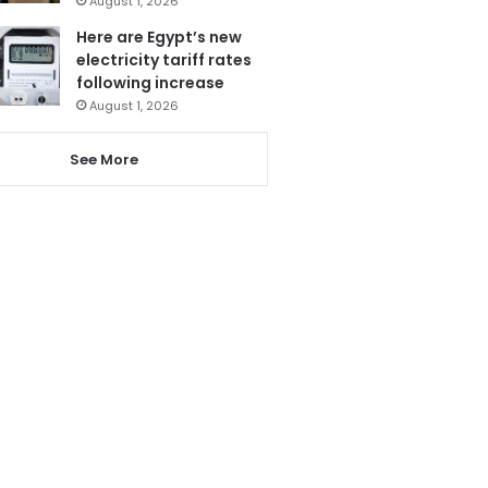
August 1, 2026
Here are Egypt’s new
electricity tariff rates
following increase
August 1, 2026
See More