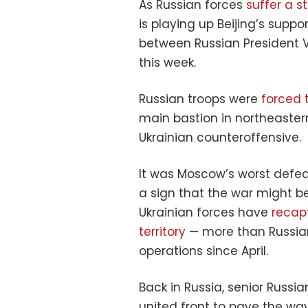
As Russian forces
suffer a s
is playing up Beijing’s suppo
between Russian President V
this week.
Russian troops were
forced t
main bastion in northeaster
Ukrainian counteroffensive.
It was Moscow’s worst defeat
a sign that the war might b
Ukrainian forces have
recap
territory
— more than Russian 
operations since April.
Back in Russia, senior Russi
united front to pave the w