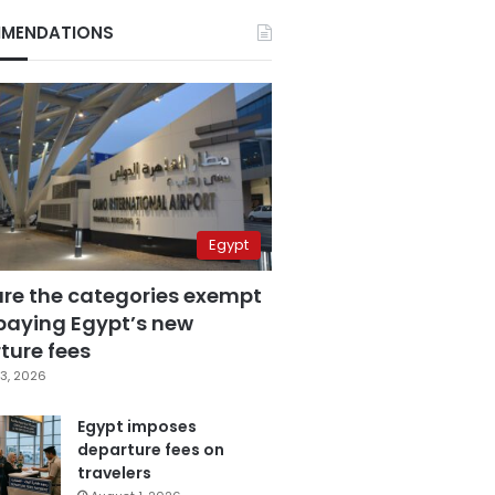
MENDATIONS
Egypt
are the categories exempt
paying Egypt’s new
ture fees
3, 2026
Egypt imposes
departure fees on
travelers