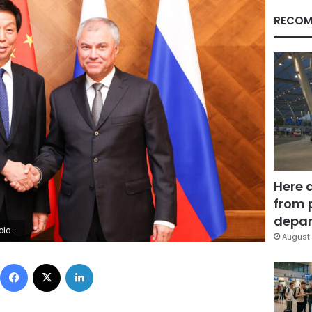
RECOM
Here 
from 
depar
Images)
August 
Facebook
X
LinkedIn