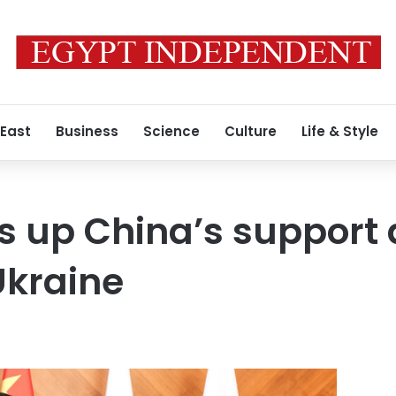
 East
Business
Science
Culture
Life & Style
s up China’s support a
Ukraine