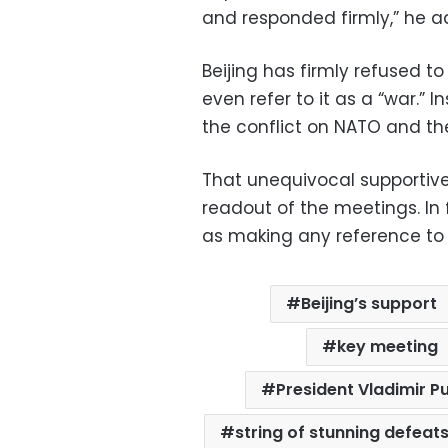
and responded firmly,” he a
Beijing has firmly refused t
even refer to it as a “war.” 
the conflict on NATO and th
That unequivocal supportiv
readout of the meetings. In f
as making any reference to U
Beijing’s support
key meeting
President Vladimir Pu
string of stunning defeat