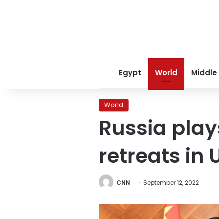
Egypt
World
Middle
World
Russia play
retreats in 
CNN
September 12, 2022