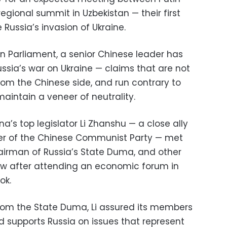
regional summit in Uzbekistan — their first
Russia’s invasion of Ukraine.
n Parliament, a senior Chinese leader has
Russia’s war on Ukraine — claims that are not
rom the Chinese side, and run contrary to
 maintain a veneer of neutrality.
a’s top legislator Li Zhanshu — a close ally
der of the Chinese Communist Party — met
airman of Russia’s State Duma, and other
w after attending an economic forum in
ok.
rom the State Duma, Li assured its members
 supports Russia on issues that represent