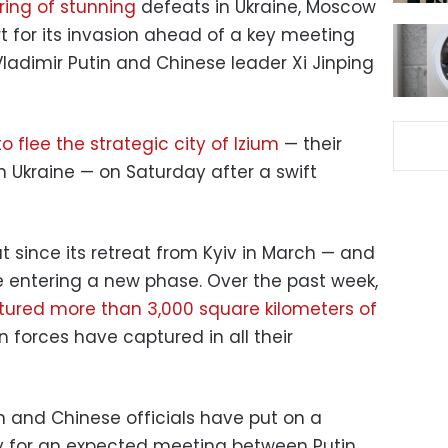
tring of stunning
defeats in Ukraine, Moscow
rt for its invasion ahead of a key meeting
ladimir Putin and Chinese leader Xi Jinping
o flee the strategic city of Izium
— their
n Ukraine — on Saturday after a swift
 since its retreat from Kyiv in March — and
e entering a new phase. Over the past week,
tured more than 3,000 square kilometers of
forces have captured in all their
an and Chinese officials have put on a
ay for an expected meeting between Putin