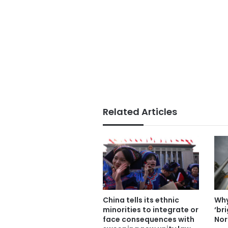
Related Articles
China tells its ethnic
Why
minorities to integrate or
‘br
face consequences with
Nor