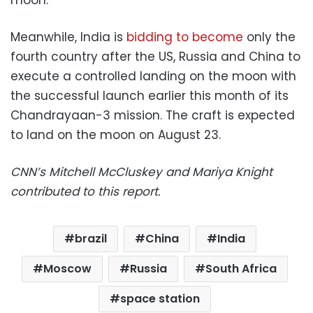
Meanwhile, India is
bidding to become
only the
fourth country after the US, Russia and China to
execute a controlled landing on the moon with
the successful launch earlier this month of its
Chandrayaan-3 mission. The craft is expected
to land on the moon on August 23.
CNN’s Mitchell McCluskey and Mariya Knight
contributed to this report.
brazil
China
India
Moscow
Russia
South Africa
space station