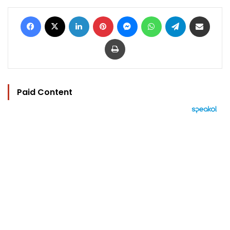
Facebook
X
LinkedIn
Pinterest
Messenger
WhatsApp
Telegram
Share via Email
Print
Paid Content