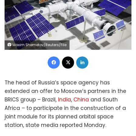
Maxim Shemetov/Reuters/File
Facebook
X
LinkedIn
The head of Russia’s space agency has
extended an offer to Moscow’s partners in the
BRICS group – Brazil,
India
,
China
and South
Africa – to participate in the construction of a
joint module for its planned orbital space
station, state media reported Monday.