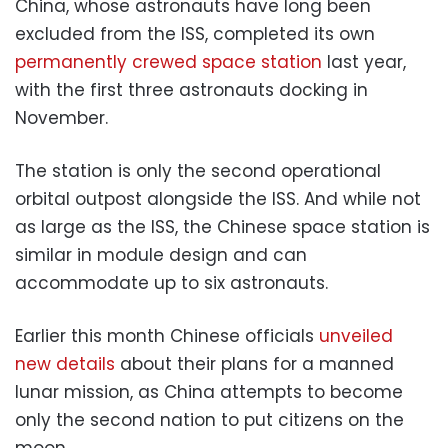
China, whose astronauts have long been
excluded from the ISS, completed its own
permanently crewed space station
last year,
with the first three astronauts docking in
November.
The station is only the second operational
orbital outpost alongside the ISS. And while not
as large as the ISS, the Chinese space station is
similar in module design and can
accommodate up to six astronauts.
Earlier this month Chinese officials
unveiled
new details
about their plans for a manned
lunar mission, as China attempts to become
only the second nation to put citizens on the
moon.