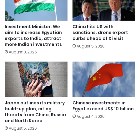
Investment Minister: We
China hits US with
aim to increase Egyptian
sanctions, drone export
exports to India, attract
curbs ahead of Xi visit
more Indian investments
August 5, 2026
August 8, 2026
Japan outlines its military
Chinese investments in
build-up plan, citing
Egypt exceed US$ 10 billion
threats from China, Russia
August 4, 2026
and North Korea
August 5, 2026