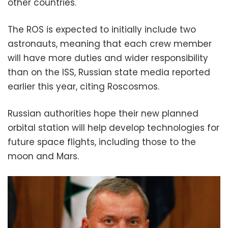
other countries.
The ROS is expected to initially include two
astronauts, meaning that each crew member
will have more duties and wider responsibility
than on the ISS, Russian state media reported
earlier this year, citing Roscosmos.
Russian authorities hope their new planned
orbital station will help develop technologies for
future space flights, including those to the
moon and Mars.