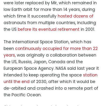
were later replaced by Mir, which remained in
low Earth orbit for more than 14 years, during
which time it successfully
hosted dozens of
astronauts from multiple countries, including
the US
before its eventual retirement
in 2001.
The International Space Station, which has
been
continuously occupied for more than 22
years
, was originally a collaboration between
the US, Russia, Japan, Canada and the
European Space Agency. NASA said last year it
intended to keep operating the space
station
until the end
of 2030, after which it would be
de-orbited and crashed into a remote part of
the Pacific Ocean.