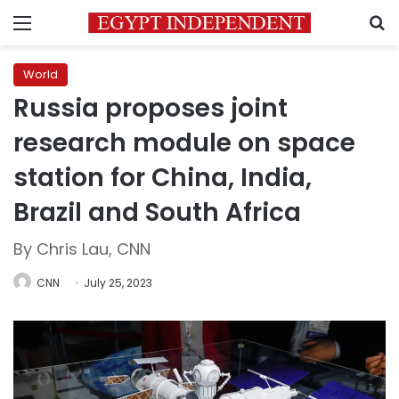
Menu
S
World
Russia proposes joint
research module on space
station for China, India,
Brazil and South Africa
By Chris Lau, CNN
CNN
July 25, 2023