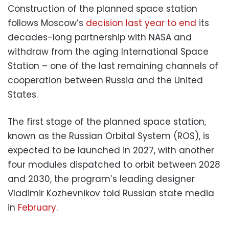
Construction of the planned space station
follows Moscow’s
decision last year to end
its
decades-long partnership with NASA and
withdraw from the aging International Space
Station – one of the last remaining channels of
cooperation between Russia and the United
States.
The first stage of the planned space station,
known as the Russian Orbital System (ROS), is
expected to be launched in 2027, with another
four modules dispatched to orbit between 2028
and 2030, the program’s leading designer
Vladimir Kozhevnikov told Russian state media
in
February
.