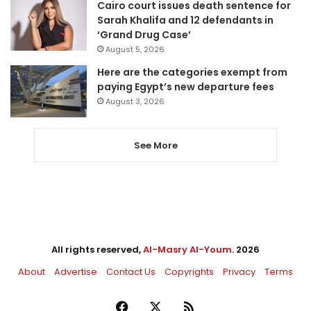
Cairo court issues death sentence for
Sarah Khalifa and 12 defendants in
‘Grand Drug Case’
August 5, 2026
Here are the categories exempt from
paying Egypt’s new departure fees
August 3, 2026
See More
All rights reserved,
Al-Masry Al-Youm
. 2026
About
Advertise
Contact Us
Copyrights
Privacy
Terms
Facebook
X
RSS