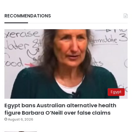
RECOMMENDATIONS
Egypt
Egypt bans Australian alternative health
figure Barbara O’Neill over false claims
August 6, 2026