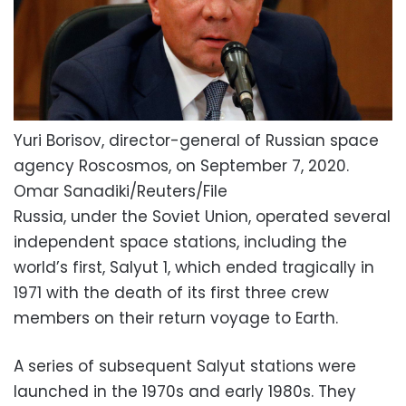
Yuri Borisov, director-general of Russian space
agency Roscosmos, on September 7, 2020.
Omar Sanadiki/Reuters/File
Russia, under the Soviet Union, operated several
independent space stations, including the
world’s first, Salyut 1, which ended tragically in
1971 with the death of its first three crew
members on their return voyage to Earth.
A series of subsequent Salyut stations were
launched in the 1970s and early 1980s. They