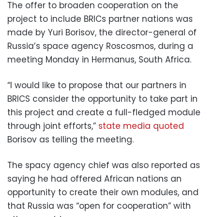
The offer to broaden cooperation on the
project to include BRICs partner nations was
made by Yuri Borisov, the director-general of
Russia’s space agency Roscosmos, during a
meeting Monday in Hermanus, South Africa.
“I would like to propose that our partners in
BRICS consider the opportunity to take part in
this project and create a full-fledged module
through joint efforts,”
state media quoted
Borisov as telling the meeting.
The spacy agency chief was also reported as
saying he had offered African nations an
opportunity to create their own modules, and
that Russia was “open for cooperation” with