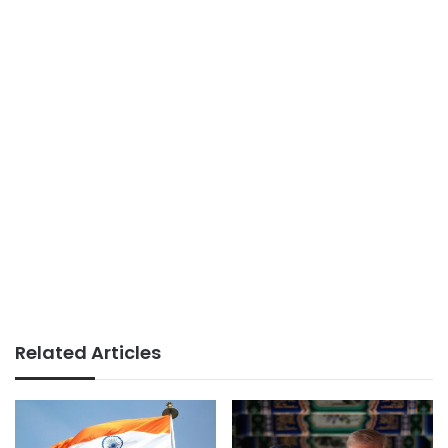
Related Articles