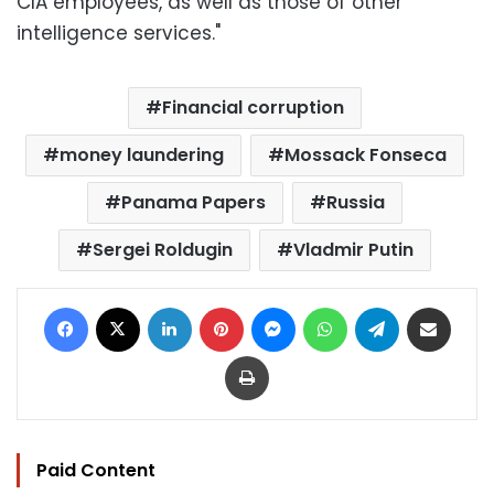
CIA employees, as well as those of other
intelligence services."
Financial corruption
money laundering
Mossack Fonseca
Panama Papers
Russia
Sergei Roldugin
Vladmir Putin
Facebook
X
LinkedIn
Pinterest
Messenger
WhatsApp
Telegram
Share via Email
Print
Paid Content