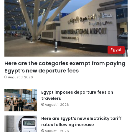
Egypt
Here are the categories exempt from paying
Egypt’s new departure fees
August 3, 2026
Egypt imposes departure fees on
travelers
August 1, 2026
Here are Egypt’s new electricity tariff
rates following increase
August 1, 2026