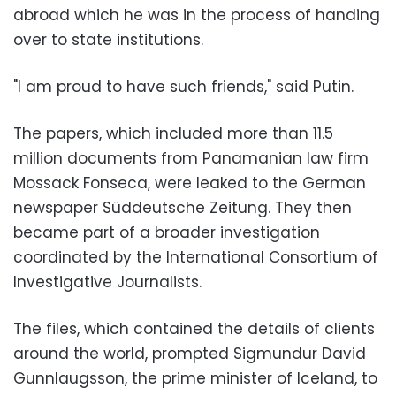
abroad which he was in the process of handing
over to state institutions.
"I am proud to have such friends," said Putin.
The papers, which included more than 11.5
million documents from Panamanian law firm
Mossack Fonseca, were leaked to the German
newspaper Süddeutsche Zeitung. They then
became part of a broader investigation
coordinated by the International Consortium of
Investigative Journalists.
The files, which contained the details of clients
around the world, prompted Sigmundur David
Gunnlaugsson, the prime minister of Iceland, to