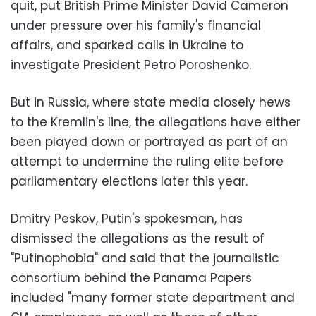
quit, put British Prime Minister David Cameron
under pressure over his family's financial
affairs, and sparked calls in Ukraine to
investigate President Petro Poroshenko.
But in Russia, where state media closely hews
to the Kremlin's line, the allegations have either
been played down or portrayed as part of an
attempt to undermine the ruling elite before
parliamentary elections later this year.
Dmitry Peskov, Putin's spokesman, has
dismissed the allegations as the result of
"Putinophobia" and said that the journalistic
consortium behind the Panama Papers
included "many former state department and