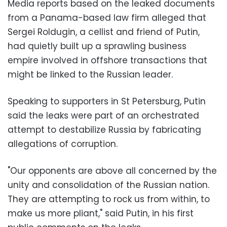
Media reports based on the leaked documents
from a Panama-based law firm alleged that
Sergei Roldugin, a cellist and friend of Putin,
had quietly built up a sprawling business
empire involved in offshore transactions that
might be linked to the Russian leader.
Speaking to supporters in St Petersburg, Putin
said the leaks were part of an orchestrated
attempt to destabilize Russia by fabricating
allegations of corruption.
"Our opponents are above all concerned by the
unity and consolidation of the Russian nation.
They are attempting to rock us from within, to
make us more pliant," said Putin, in his first