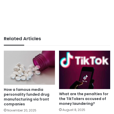
Related Articles
How a famous media
What are the penalties for
personality funded drug
the TikTokers accused of
manufacturing via front
money laundering?
companies
August 8, 2025
November 20, 2025