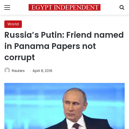
Menu
S
World
Russia’s Putin: Friend named
in Panama Papers not
corrupt
Reuters
April 8, 2016