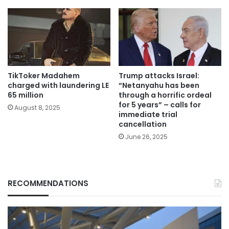
TikToker Madahem
Trump attacks Israel:
charged with laundering LE
“Netanyahu has been
65 million
through a horrific ordeal
for 5 years” – calls for
August 8, 2025
immediate trial
cancellation
June 26, 2025
RECOMMENDATIONS