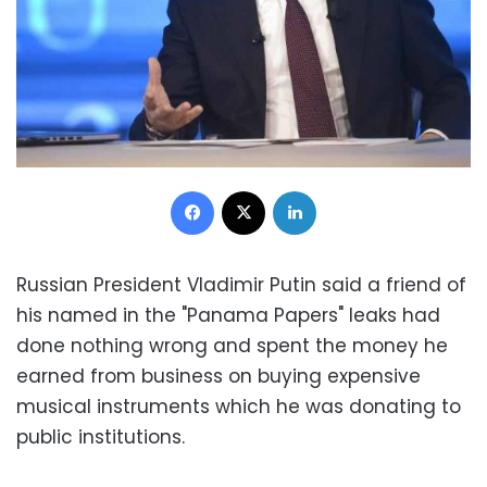
Facebook
X
LinkedIn
Russian President Vladimir Putin said a friend of
his named in the "Panama Papers" leaks had
done nothing wrong and spent the money he
earned from business on buying expensive
musical instruments which he was donating to
public institutions.