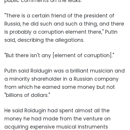
public comments on the leaks.
"There is a certain friend of the president of
Russia, he did such and such a thing, and there
is probably a corruption element there," Putin
said, describing the allegations.
"But there isn't any [element of corruption]."
Putin said Roldugin was a brilliant musician and
a minority shareholder in a Russian company
from which he earned some money but not
"billions of dollars."
He said Roldugin had spent almost all the
money he had made from the venture on
acquiring expensive musical instruments