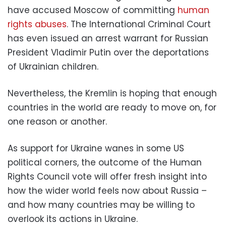
have accused Moscow of committing
human
rights abuses
. The International Criminal Court
has even issued an arrest warrant for Russian
President Vladimir Putin over the deportations
of Ukrainian children.
Nevertheless, the Kremlin is hoping that enough
countries in the world are ready to move on, for
one reason or another.
As support for Ukraine wanes in some US
political corners, the outcome of the Human
Rights Council vote will offer fresh insight into
how the wider world feels now about Russia –
and how many countries may be willing to
overlook its actions in Ukraine.