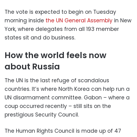
The vote is expected to begin on Tuesday
morning inside
the UN General Assembly
in New
York, where delegates from all 193 member
states sit and do business.
How the world feels now
about Russia
The UN is the last refuge of scandalous
countries. It’s where North Korea can help run a
UN disarmament committee. Gabon – where a
coup occurred recently – still sits on the
prestigious Security Council.
The Human Rights Council is made up of 47