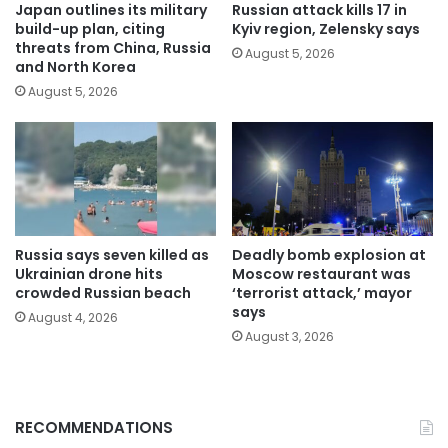
Japan outlines its military
Russian attack kills 17 in
build-up plan, citing
Kyiv region, Zelensky says
threats from China, Russia
August 5, 2026
and North Korea
August 5, 2026
Russia says seven killed as
Deadly bomb explosion at
Ukrainian drone hits
Moscow restaurant was
crowded Russian beach
‘terrorist attack,’ mayor
says
August 4, 2026
August 3, 2026
RECOMMENDATIONS