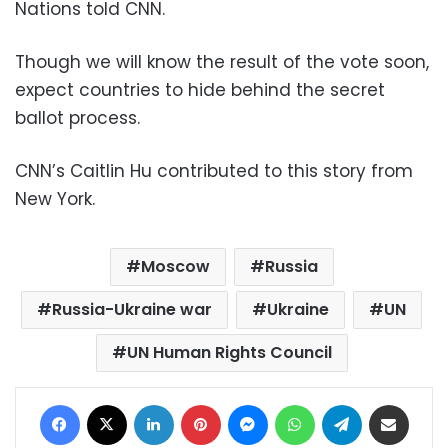
Nations told CNN.
Though we will know the result of the vote soon,
expect countries to hide behind the secret
ballot process.
CNN’s Caitlin Hu contributed to this story from
New York.
Moscow
Russia
Russia-Ukraine war
Ukraine
UN
UN Human Rights Council
Facebook
X
LinkedIn
Pinterest
Messenger
WhatsApp
Telegram
Share via Email
Print