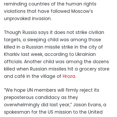
reminding countries of the human rights
violations that have followed Moscow’s
unprovoked invasion.
Though Russia says it does not strike civilian
targets, a sleeping child was among those
killed in a Russian missile strike in the city of
Kharkiv last week, according to Ukrainian
officials. Another child was among the dozens
killed when Russian missiles hit a grocery store
and café in the village of
Hroza
.
“We hope UN members will firmly reject its
preposterous candidacy as they
overwhelmingly did last year,” Jason Evans, a
spokesman for the US mission to the United