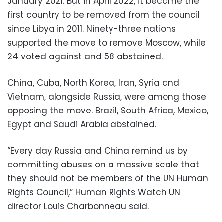
January 2021. But in April 2022, it became the
first country to be removed from the council
since Libya in 2011. Ninety-three nations
supported the move to remove Moscow, while
24 voted against and 58 abstained.
China, Cuba, North Korea, Iran, Syria and
Vietnam, alongside Russia, were among those
opposing the move. Brazil, South Africa, Mexico,
Egypt and Saudi Arabia abstained.
“Every day Russia and China remind us by
committing abuses on a massive scale that
they should not be members of the UN Human
Rights Council,” Human Rights Watch UN
director Louis Charbonneau said.