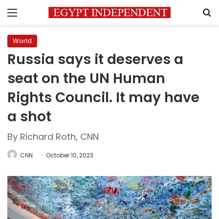
Menu
S
World
Russia says it deserves a
seat on the UN Human
Rights Council. It may have
a shot
By Richard Roth, CNN
CNN
October 10, 2023