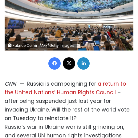
Fabrice Coffrini/AFP/Getty Images
Facebook
X
LinkedIn
CNN
—
Russia is campaigning for
a return to
the United Nations’ Human Rights Council
–
after being suspended just last year for
invading Ukraine. Will the rest of the world vote
on Tuesday to reinstate it?
Russia’s war in Ukraine war is still grinding on,
and several UN human rights investigations