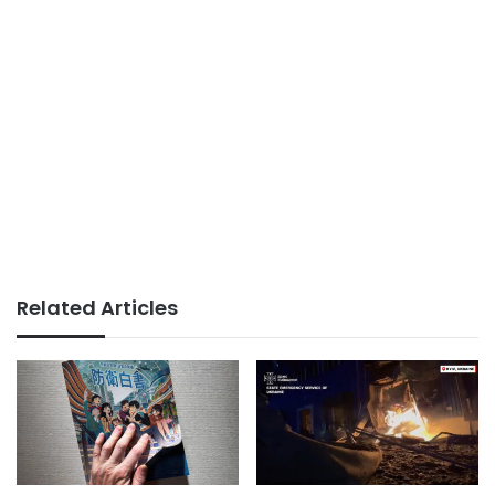
Related Articles