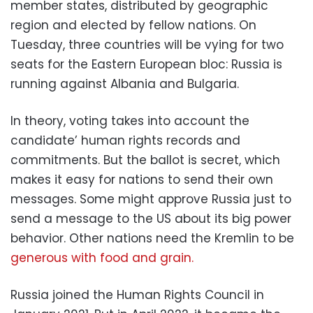
member states, distributed by geographic
region and elected by fellow nations. On
Tuesday, three countries will be vying for two
seats for the Eastern European bloc: Russia is
running against Albania and Bulgaria.
In theory, voting takes into account the
candidate’ human rights records and
commitments. But the ballot is secret, which
makes it easy for nations to send their own
messages. Some might approve Russia just to
send a message to the US about its big power
behavior. Other nations need the Kremlin to be
generous with food and grain.
Russia joined the Human Rights Council in