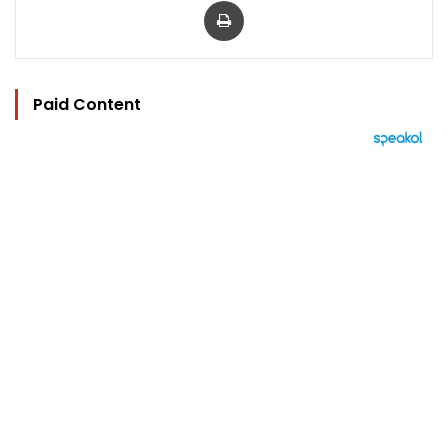
Paid Content