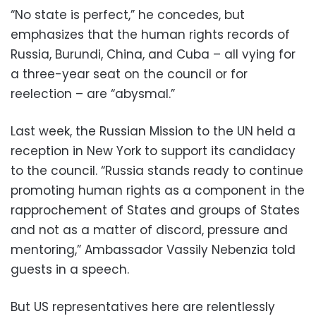
“No state is perfect,” he concedes, but
emphasizes that the human rights records of
Russia, Burundi, China, and Cuba – all vying for
a three-year seat on the council or for
reelection – are “abysmal.”
Last week, the Russian Mission to the UN held a
reception in New York to support its candidacy
to the council. “Russia stands ready to continue
promoting human rights as a component in the
rapprochement of States and groups of States
and not as a matter of discord, pressure and
mentoring,” Ambassador Vassily Nebenzia told
guests in a speech.
But US representatives here are relentlessly