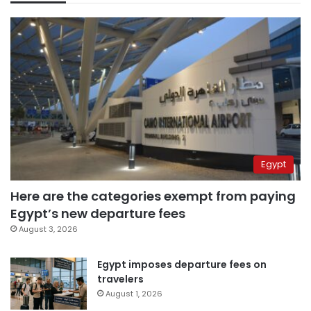
Egypt
Here are the categories exempt from paying
Egypt’s new departure fees
August 3, 2026
Egypt imposes departure fees on
travelers
August 1, 2026