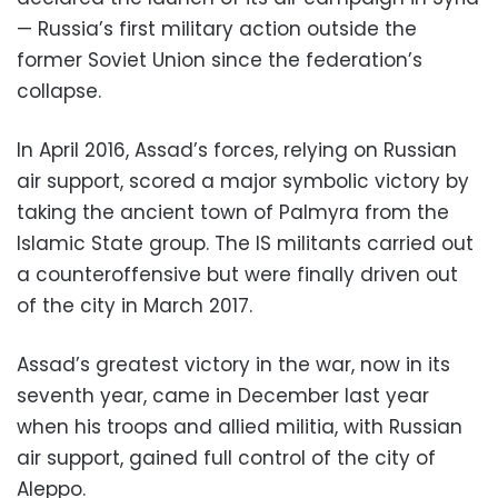
— Russia’s first military action outside the
former Soviet Union since the federation’s
collapse.
In April 2016, Assad’s forces, relying on Russian
air support, scored a major symbolic victory by
taking the ancient town of Palmyra from the
Islamic State group. The IS militants carried out
a counteroffensive but were finally driven out
of the city in March 2017.
Assad’s greatest victory in the war, now in its
seventh year, came in December last year
when his troops and allied militia, with Russian
air support, gained full control of the city of
Aleppo.