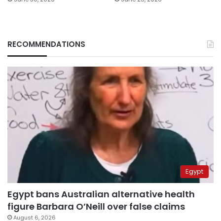
RECOMMENDATIONS
Egypt
Egypt bans Australian alternative health
figure Barbara O’Neill over false claims
August 6, 2026