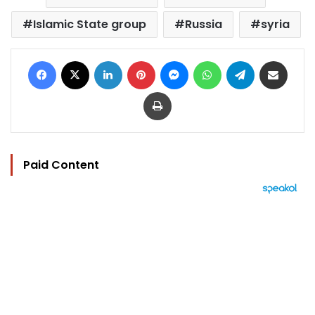
Islamic State group
Russia
syria
Facebook
X
LinkedIn
Pinterest
Messenger
WhatsApp
Telegram
Share via Email
Print
Paid Content