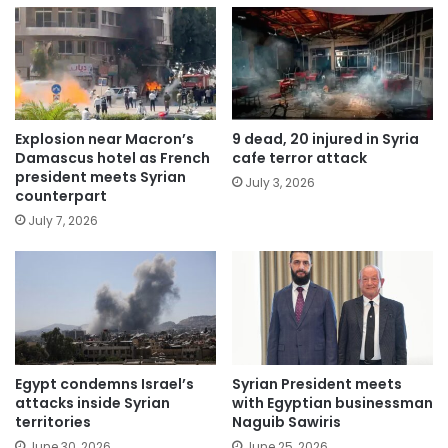
Explosion near Macron’s
9 dead, 20 injured in Syria
Damascus hotel as French
cafe terror attack
president meets Syrian
July 3, 2026
counterpart
July 7, 2026
Egypt condemns Israel’s
Syrian President meets
attacks inside Syrian
with Egyptian businessman
territories
Naguib Sawiris
June 30, 2026
June 25, 2026