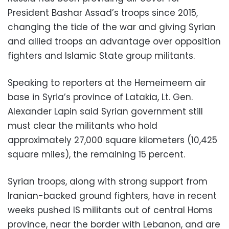
President Bashar Assad’s troops since 2015,
changing the tide of the war and giving Syrian
and allied troops an advantage over opposition
fighters and Islamic State group militants.
Speaking to reporters at the Hemeimeem air
base in Syria’s province of Latakia, Lt. Gen.
Alexander Lapin said Syrian government still
must clear the militants who hold
approximately 27,000 square kilometers (10,425
square miles), the remaining 15 percent.
Syrian troops, along with strong support from
Iranian-backed ground fighters, have in recent
weeks pushed IS militants out of central Homs
province, near the border with Lebanon, and are