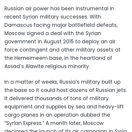
Russian air power has been instrumental in
recent Syrian military successes. With
Damascus facing major battlefield defeats,
Moscow signed a deal with the Syrian
government in August 2015 to deploy an air
force contingent and other military assets at
the Hemeimeem base, in the heartland of
Assad’s Alawite religious minority.
In a matter of weeks, Russia’s military built up
the base so it could host dozens of Russian jets.
It delivered thousands of tons of military
equipment and supplies by sea and heavy-lift
cargo planes in an operation dubbed the
“Syrian Express.” A month later, Moscow
declared the launch of its air campaign in Syria