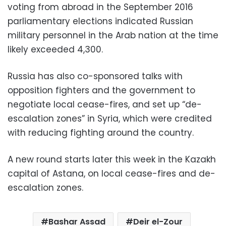
voting from abroad in the September 2016
parliamentary elections indicated Russian
military personnel in the Arab nation at the time
likely exceeded 4,300.
Russia has also co-sponsored talks with
opposition fighters and the government to
negotiate local cease-fires, and set up “de-
escalation zones” in Syria, which were credited
with reducing fighting around the country.
A new round starts later this week in the Kazakh
capital of Astana, on local cease-fires and de-
escalation zones.
Bashar Assad
Deir el-Zour