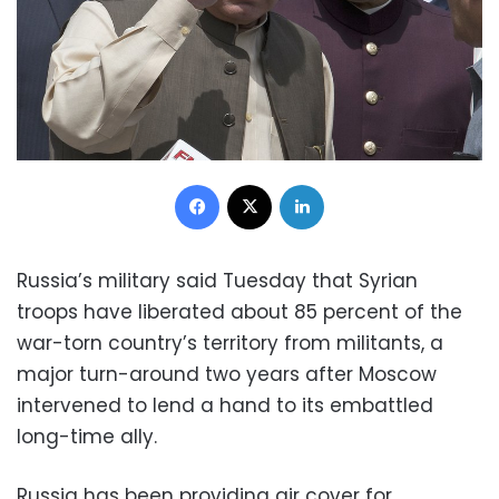
Facebook
X
LinkedIn
Russia’s military said Tuesday that Syrian
troops have liberated about 85 percent of the
war-torn country’s territory from militants, a
major turn-around two years after Moscow
intervened to lend a hand to its embattled
long-time ally.
Russia has been providing air cover for