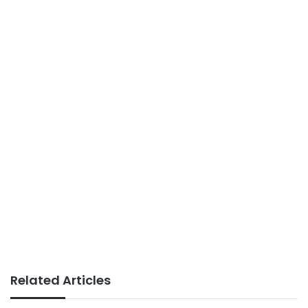
Related Articles