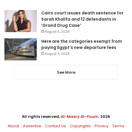
Cairo court issues death sentence for
Sarah Khalifa and 12 defendants in
‘Grand Drug Case’
August 5, 2026
Here are the categories exempt from
paying Egypt’s new departure fees
August 3, 2026
See More
All rights reserved,
Al-Masry Al-Youm
. 2026
About
Advertise
Contact Us
Copyrights
Privacy
Terms