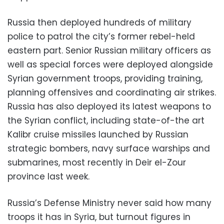
Russia then deployed hundreds of military
police to patrol the city’s former rebel-held
eastern part. Senior Russian military officers as
well as special forces were deployed alongside
Syrian government troops, providing training,
planning offensives and coordinating air strikes.
Russia has also deployed its latest weapons to
the Syrian conflict, including state-of-the art
Kalibr cruise missiles launched by Russian
strategic bombers, navy surface warships and
submarines, most recently in Deir el-Zour
province last week.
Russia’s Defense Ministry never said how many
troops it has in Syria, but turnout figures in