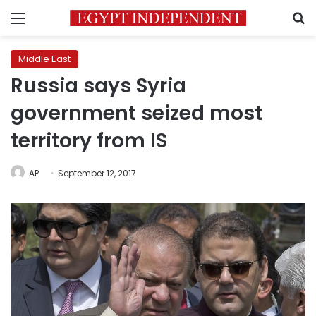
Menu
S
Middle East
Russia says Syria
government seized most
territory from IS
AP
September 12, 2017