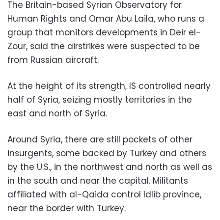
The Britain-based Syrian Observatory for
Human Rights and Omar Abu Laila, who runs a
group that monitors developments in Deir el-
Zour, said the airstrikes were suspected to be
from Russian aircraft.
At the height of its strength, IS controlled nearly
half of Syria, seizing mostly territories in the
east and north of Syria.
Around Syria, there are still pockets of other
insurgents, some backed by Turkey and others
by the U.S., in the northwest and north as well as
in the south and near the capital. Militants
affiliated with al-Qaida control Idlib province,
near the border with Turkey.