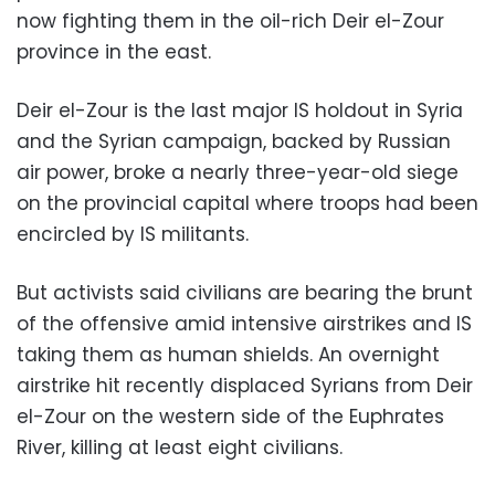
now fighting them in the oil-rich Deir el-Zour
province in the east.
Deir el-Zour is the last major IS holdout in Syria
and the Syrian campaign, backed by Russian
air power, broke a nearly three-year-old siege
on the provincial capital where troops had been
encircled by IS militants.
But activists said civilians are bearing the brunt
of the offensive amid intensive airstrikes and IS
taking them as human shields. An overnight
airstrike hit recently displaced Syrians from Deir
el-Zour on the western side of the Euphrates
River, killing at least eight civilians.