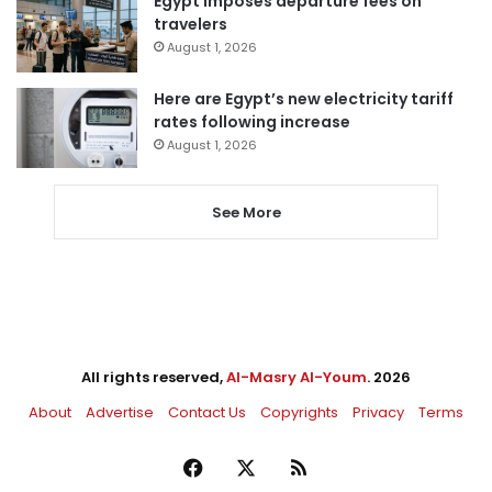
Egypt imposes departure fees on
travelers
August 1, 2026
Here are Egypt’s new electricity tariff
rates following increase
August 1, 2026
See More
All rights reserved,
Al-Masry Al-Youm
. 2026
About
Advertise
Contact Us
Copyrights
Privacy
Terms
Facebook
X
RSS