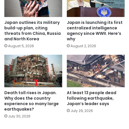
Japan outlines its military
Japan is launching its first
build-up plan, citing
centralized intelligence
threats from China, Russia
agency since WWII. Here’s
and North Korea
why
August 5, 2026
August 2, 2026
Death toll rises in Japan.
At least 13 people dead
Why does the country
following earthquake,
experience so many large
Japan’s leader says
earthquakes?
July 29, 2026
July 30, 2026