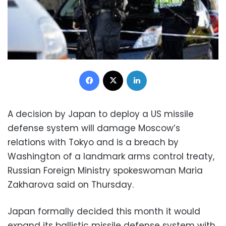
Facebook
X
LinkedIn
A decision by Japan to deploy a US missile
defense system will damage Moscow’s
relations with Tokyo and is a breach by
Washington of a landmark arms control treaty,
Russian Foreign Ministry spokeswoman Maria
Zakharova said on Thursday.
Japan formally decided this month it would
expand its ballistic missile defense system with