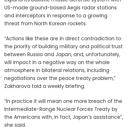
US-made ground-based Aegis radar stations
and interceptors in response to a growing
threat from North Korean rockets.
“Actions like these are in direct contradiction to
the priority of building military and political trust
between Russia and Japan, and, unfortunately,
will impact in a negative way on the whole
atmosphere in bilateral relations, including
negotiations over the peace treaty problem,”
Zakharova told a weekly briefing.
“In practice it will mean one more breach of the
Intermediate-Range Nuclear Forces Treaty by
the Americans with, in fact, Japan’s assistance”,
she said.