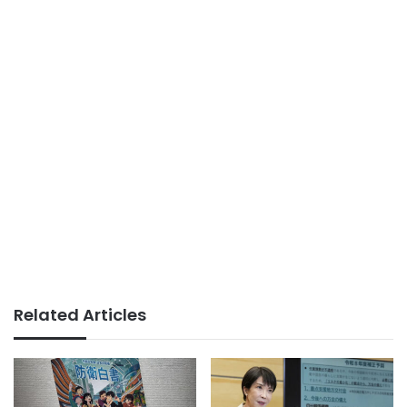
Related Articles