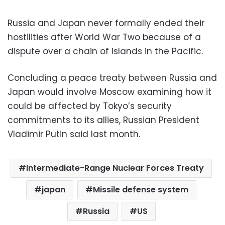
Russia and Japan never formally ended their
hostilities after World War Two because of a
dispute over a chain of islands in the Pacific.
Concluding a peace treaty between Russia and
Japan would involve Moscow examining how it
could be affected by Tokyo’s security
commitments to its allies, Russian President
Vladimir Putin said last month.
Intermediate-Range Nuclear Forces Treaty
japan
Missile defense system
Russia
US