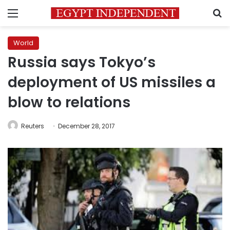
Menu
S
World
Russia says Tokyo’s
deployment of US missiles a
blow to relations
Reuters
December 28, 2017