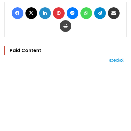
Facebook
X
LinkedIn
Pinterest
Messenger
WhatsApp
Telegram
Share via Email
Print
Paid Content