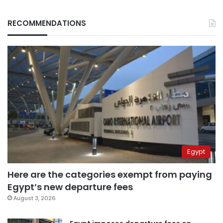
RECOMMENDATIONS
Egypt
Here are the categories exempt from paying
Egypt’s new departure fees
August 3, 2026