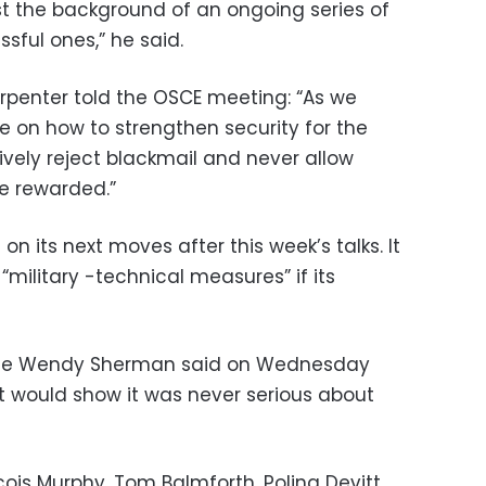
t the background of an ongoing series of
sful ones,” he said.
rpenter told the OSCE meeting: “As we
e on how to strengthen security for the
sively reject blackmail and never allow
e rewarded.”
 on its next moves after this week’s talks. It
military -technical measures” if its
State Wendy Sherman said on Wednesday
it would show it was never serious about
cois Murphy, Tom Balmforth, Polina Devitt