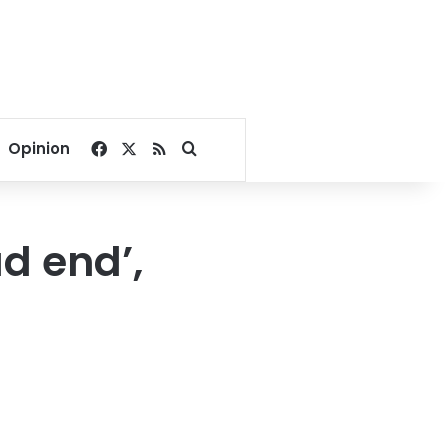
Facebook
X
RSS
Search for
Opinion
ad end’,