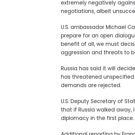
extremely negatively agains
negotiations, albeit unsucces
U.S. ambassador Michael Ca
prepare for an open dialogu
benefit of all, we must deci
aggression and threats to b
Russia has said it will decide
has threatened unspecified “
demands are rejected.
U.S. Deputy Secretary of 
that if Russia walked away, 
diplomacy in the first place.
Additional reporting by Fran