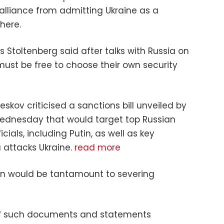
 alliance from admitting Ukraine as a
here.
 Stoltenberg said after talks with Russia on
st be free to choose their own security
kov criticised a sanctions bill unveiled by
ednesday that would target top Russian
ials, including Putin, as well as key
ia attacks Ukraine.
read more
in would be tantamount to severing
f such documents and statements