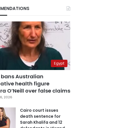
MENDATIONS
Egypt
 bans Australian
ative health figure
a O’Neill over false claims
6, 2026
Cairo court issues
death sentence for
Sarah Khalifa and 12