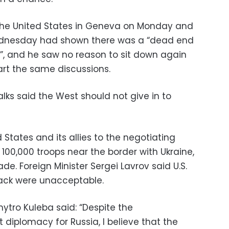
 the United States in Geneva on Monday and
Wednesday had shown there was a “dead end
”, and he saw no reason to sit down again
art the same discussions.
alks said the West should not give in to
 States and its allies to the negotiating
100,000 troops near the border with Ukraine,
ade. Foreign Minister Sergei Lavrov said U.S.
ack were unacceptable.
mytro Kuleba said: “Despite the
 diplomacy for Russia, I believe that the