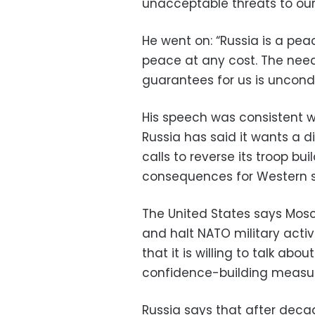
unacceptable threats to our 
He went on: “Russia is a pe
peace at any cost. The need
guarantees for us is uncondi
His speech was consistent w
Russia has said it wants a d
calls to reverse its troop b
consequences for Western s
The United States says Mosc
and halt NATO military activ
that it is willing to talk ab
confidence-building measur
Russia says that after deca