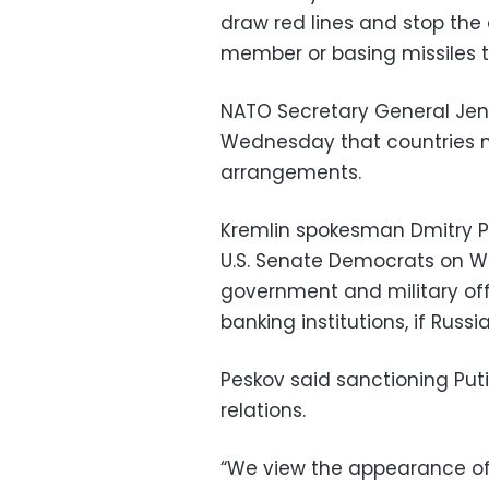
draw red lines and stop the
member or basing missiles t
NATO Secretary General Jens
Wednesday that countries mu
arrangements.
Kremlin spokesman Dmitry Pes
U.S. Senate Democrats on W
government and military offic
banking institutions, if Russ
Peskov said sanctioning Put
relations.
“We view the appearance o