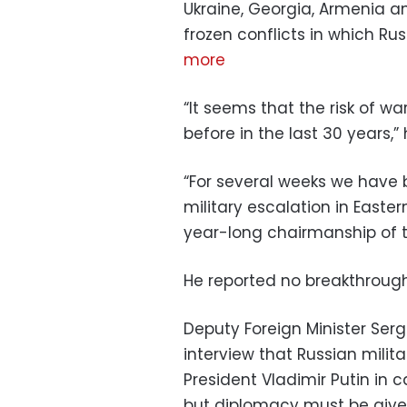
Ukraine, Georgia, Armenia an
frozen conflicts in which Ru
more
“It seems that the risk of w
before in the last 30 years,” 
“For several weeks we have 
military escalation in Easter
year-long chairmanship of th
He reported no breakthrough
Deputy Foreign Minister Serge
interview that Russian milita
President Vladimir Putin in 
but diplomacy must be give