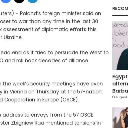
RECOM
ers) – Poland’s foreign minister said on
oser to war than any time in the last 30
k assessment of diplomatic efforts this
 Ukraine.
 dead end as it tried to persuade the West to
TO and roll back decades of alliance
Egypt
altern
re the week’s security meetings have even
Barbar
ay in Vienna on Thursday at the 57-nation
August 
nd Cooperation in Europe (OSCE).
s address to envoys from the 57 OSCE
ister Zbigniew Rau mentioned tensions in