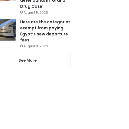
defendants in ‘Grand
Drug Case’
August 5, 2026
Here are the categories
exempt from paying
Egypt’s new departure
fees
August 3, 2026
See More