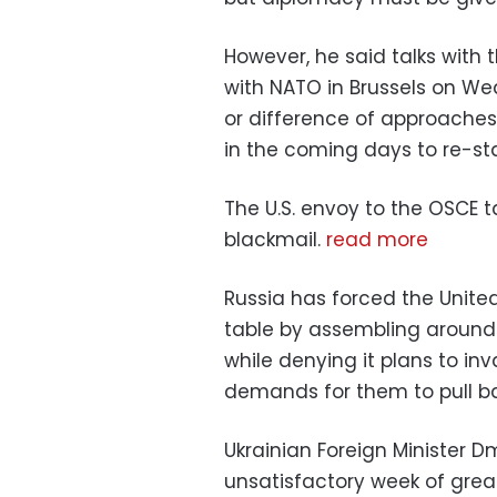
However, he said talks with
with NATO in Brussels on 
or difference of approaches
in the coming days to re-st
The U.S. envoy to the OSCE t
blackmail.
read more
Russia has forced the United
table by assembling around 
while denying it plans to inv
demands for them to pull b
Ukrainian Foreign Minister D
unsatisfactory week of great