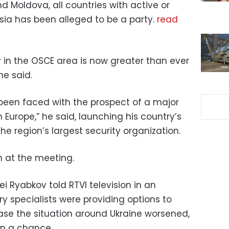
d Moldova, all countries with active or
ssia has been alleged to be a party.
read
ar in the OSCE area is now greater than ever
he said.
been faced with the prospect of a major
n Europe,” he said, launching his country’s
e region’s largest security organization.
 at the meeting.
i Ryabkov told RTVI television in an
ry specialists were providing options to
case the situation around Ukraine worsened,
n a chance.