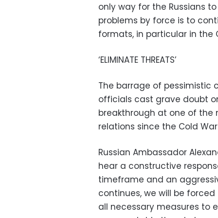
only way for the Russians to 
problems by force is to cont
formats, in particular in the 
‘ELIMINATE THREATS’
The barrage of pessimistic
officials cast grave doubt 
breakthrough at one of the
relations since the Cold War
Russian Ambassador Alexande
hear a constructive respons
timeframe and an aggressiv
continues, we will be force
all necessary measures to e