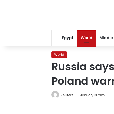
Egypt
World
Middle
World
Russia says 
Poland warn
Reuters
January 13, 2022