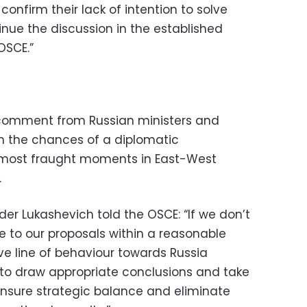
confirm their lack of intention to solve
inue the discussion in the established
OSCE.”
 comment from Russian ministers and
on the chances of a diplomatic
 most fraught moments in East-West
.
r Lukashevich told the OSCE: “If we don’t
e to our proposals within a reasonable
e line of behaviour towards Russia
d to draw appropriate conclusions and take
nsure strategic balance and eliminate