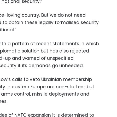
national security.”
ace-loving country. But we do not need
 to obtain these legally formalised security
tional.”
ith a pattern of recent statements in which
iplomatic solution but has also rejected
uild-up and warned of unspecified
ecurity if its demands go unheeded.
ow’s calls to veto Ukrainian membership
ity in eastern Europe are non-starters, but
out arms control, missile deployments and
es.
des of NATO expansion it is determined to