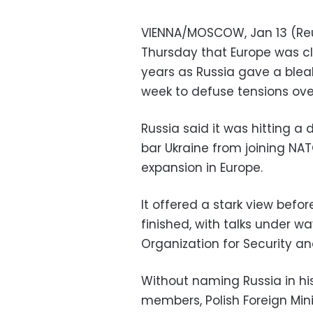
VIENNA/MOSCOW, Jan 13 (Reut
Thursday that Europe was cl
years as Russia gave a blea
week to defuse tensions over
Russia said it was hitting a
bar Ukraine from joining NA
expansion in Europe.
It offered a stark view befo
finished, with talks under w
Organization for Security a
Without naming Russia in hi
members, Polish Foreign Min