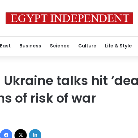
 East
Business
Science
Culture
Life & Style
Ukraine talks hit ‘de
s of risk of war
Facebook
X
LinkedIn