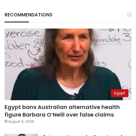
RECOMMENDATIONS
Egypt
Egypt bans Australian alternative health
figure Barbara O’Neill over false claims
August 6, 2026