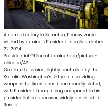
An arms factory in Scranton, Pennsylvania,
visited by Ukraine’s President in on September
22, 2024.
Presidential Office of Ukraine/dpa/picture-
alliance/AP
On state television, tightly controlled by the
Kremlin, Washington’s U-turn on providing
weapons to Ukraine has been roundly slated,
with President Trump being compared to his
presidential predecessor, widely despised in
Russia.