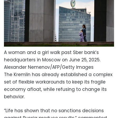
A woman and a girl walk past Sber bank’s
headquarters in Moscow on June 25, 2025.
Alexander Nemenov/AFP/Getty Images
The Kremlin has already established a complex
set of flexible workarounds to keep its fragile
economy afloat, while refusing to change its
behavior.
“Life has shown that no sanctions decisions
against Russia produce results,” commented