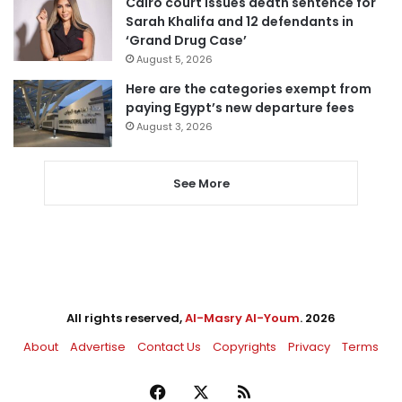
Cairo court issues death sentence for
Sarah Khalifa and 12 defendants in
‘Grand Drug Case’
August 5, 2026
Here are the categories exempt from
paying Egypt’s new departure fees
August 3, 2026
See More
All rights reserved,
Al-Masry Al-Youm
. 2026
About
Advertise
Contact Us
Copyrights
Privacy
Terms
Facebook
X
RSS