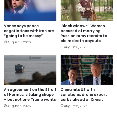
Vance says peace
‘Black widows’: Women
negotiations with Iran are
accused of marrying
“going to be messy”
Russian army recruits to
claim death payouts
August 6, 2026
August 6, 2026
An agreement on the Strait
China hits US with
of Hormuz is taking shape
sanctions, drone export
– but not one Trump wants
curbs ahead of Xi visit
August 6, 2026
August 5, 2026