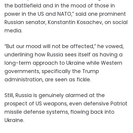
the battlefield and in the mood of those in
power in the US and NATO,” said one prominent
Russian senator, Konstantin Kosachev, on social
media.
“But our mood will not be affected,” he vowed,
underlining how Russia sees itself as having a
long-term approach to Ukraine while Western
governments, specifically the Trump
administration, are seen as fickle.
Still, Russia is genuinely alarmed at the
prospect of US weapons, even defensive Patriot
missile defense systems, flowing back into
Ukraine.