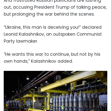
And frustrated Russian politicians are lashing
out, accusing President Trump of talking peace,
but prolonging the war behind the scenes.
“Ukraine, this man is deceiving you!” declared
Leonid Kalashnikov, an outspoken Communist
Party lawmaker.
“He wants this war to continue, but not by his
own hands,” Kalashnikov added.