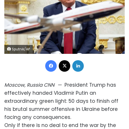
Sputnik/AP
Facebook
X
LinkedIn
Moscow, Russia
CNN
—
President Trump has
effectively handed Vladimir Putin an
extraordinary green light: 50 days to finish off
his brutal summer offensive in Ukraine before
facing any consequences.
Only if there is no deal to end the war by the