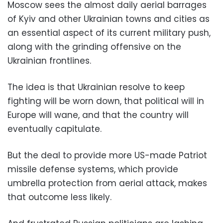
Moscow sees the almost daily aerial barrages
of Kyiv and other Ukrainian towns and cities as
an essential aspect of its current military push,
along with the grinding offensive on the
Ukrainian frontlines.
The idea is that Ukrainian resolve to keep
fighting will be worn down, that political will in
Europe will wane, and that the country will
eventually capitulate.
But the deal to provide more US-made Patriot
missile defense systems, which provide
umbrella protection from aerial attack, makes
that outcome less likely.