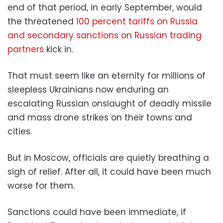
end of that period, in early September, would
the threatened
100 percent tariffs on Russia
and secondary sanctions on Russian trading
partners
kick in.
That must seem like an eternity for millions of
sleepless Ukrainians now enduring an
escalating Russian onslaught of deadly missile
and mass drone strikes on their towns and
cities.
But in Moscow, officials are quietly breathing a
sigh of relief. After all, it could have been much
worse for them.
Sanctions could have been immediate, if