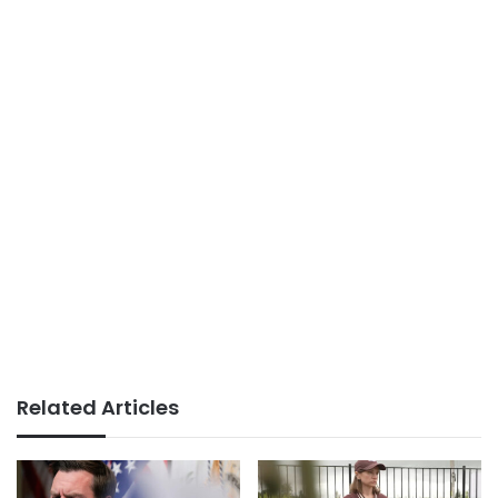
Related Articles