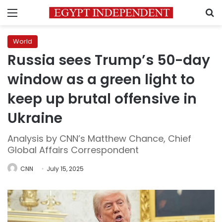
Menu
S
World
Russia sees Trump’s 50-day
window as a green light to
keep up brutal offensive in
Ukraine
Analysis by CNN’s Matthew Chance, Chief
Global Affairs Correspondent
CNN
July 15, 2025