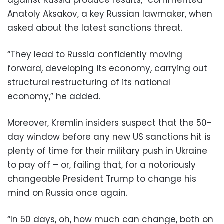
Anatoly Aksakov, a key Russian lawmaker, when
asked about the latest sanctions threat.
“They lead to Russia confidently moving
forward, developing its economy, carrying out
structural restructuring of its national
economy,” he added.
Moreover, Kremlin insiders suspect that the 50-
day window before any new US sanctions hit is
plenty of time for their military push in Ukraine
to pay off – or, failing that, for a notoriously
changeable President Trump to change his
mind on Russia once again.
“In 50 days, oh, how much can change, both on