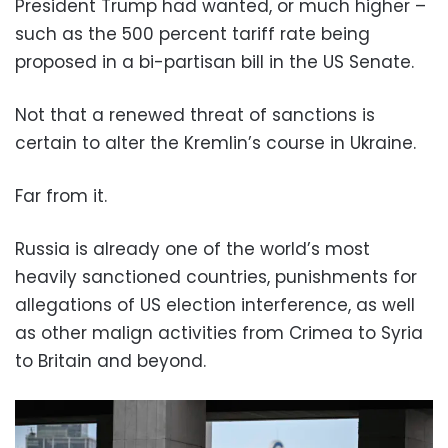
President Trump had wanted, or much higher –
such as the 500 percent tariff rate being
proposed in a bi-partisan bill in the US Senate.
Not that a renewed threat of sanctions is
certain to alter the Kremlin’s course in Ukraine.
Far from it.
Russia is already one of the world’s most
heavily sanctioned countries, punishments for
allegations of US election interference, as well
as other malign activities from Crimea to Syria
to Britain and beyond.