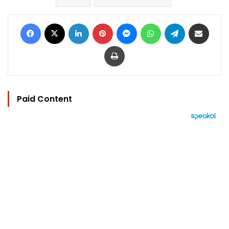
Facebook
X
LinkedIn
Pinterest
Messenger
WhatsApp
Telegram
Share via Email
Print
Paid Content