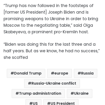
“Trump has now followed in the footsteps of
[former US President] Joseph Biden and is
promising weapons to Ukraine in order to bring
Moscow to the negotiating table,” said Olga
Skabeyeva, a prominent pro-Kremlin host.
“Biden was doing this for the last three and a
half years. But as we know, he had no success,”
she scoffed
Donald Trump
europe
Russia
Russia-Ukraine conflict
Trump administration
Ukraine
US
US President