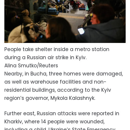
People take shelter inside a metro station
during a Russian air strike in Kyiv.
Alina Smutko/Reuters
Nearby, in Bucha, three homes were damaged,
as well as warehouse facilities and non-
residential buildings, according to the Kyiv
region’s governor, Mykola Kalashnyk.
Further east, Russian attacks were reported in
Kharkiv, where 14 people were wounded,
including a child, Ukraine’s State Emergency