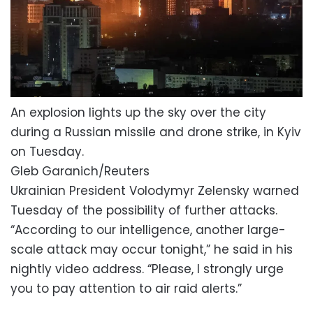
An explosion lights up the sky over the city
during a Russian missile and drone strike, in Kyiv
on Tuesday.
Gleb Garanich/Reuters
Ukrainian President Volodymyr Zelensky warned
Tuesday of the possibility of further attacks.
“According to ⁠our intelligence, another large-
scale attack may occur tonight,” ‌he ⁠said in his
nightly video address. “Please, ​I strongly ⁠urge
you to pay ⁠attention ‌to air raid alerts.”