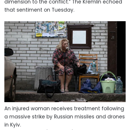
dimension to the conflict.” The Kremlin echoed
that sentiment on Tuesday.
An injured woman receives treatment following
a massive strike by Russian missiles and drones
in Kyiv.