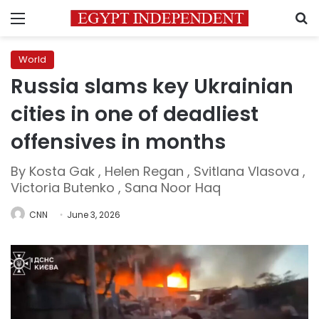
Menu
S
World
Russia slams key Ukrainian
cities in one of deadliest
offensives in months
By Kosta Gak , Helen Regan , Svitlana Vlasova ,
Victoria Butenko , Sana Noor Haq
CNN
June 3, 2026