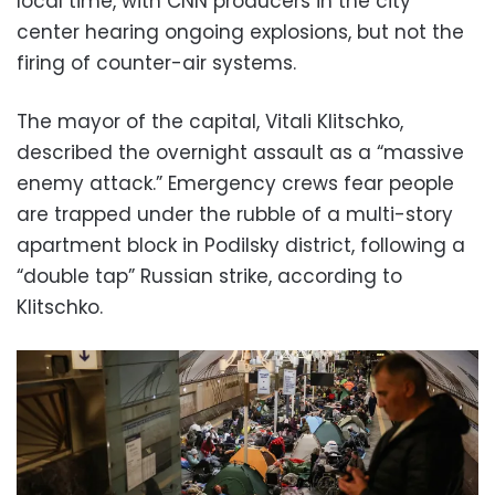
local time, with CNN producers in the city
center hearing ongoing explosions, but not the
firing of counter-air systems.
The mayor of the capital, Vitali Klitschko,
described the overnight assault as a “massive
enemy attack.” Emergency crews fear people
are trapped under the rubble of a multi-story
apartment block in Podilsky district, following a
“double tap” Russian strike, according to
Klitschko.