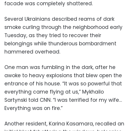
facade was completely shattered.
Several Ukrainians described reams of dark
smoke curling through the neighborhood early
Tuesday, as they tried to recover their
belongings while thunderous bombardment
hammered overhead.
One man was fumbling in the dark, after he
awoke to heavy explosions that blew open the
entrance of his house. “It was so powerful that
everything came flying at us,” Mykhailo
Sartynski told CNN. “I was terrified for my wife…
Everything was on fire.”
Another resident, Karina Kasamara, recalled an