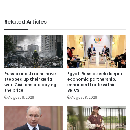
Related Articles
Russia and Ukraine have
Egypt, Russia seek deeper
stepped up their aerial
economic partnership,
war. Civilians are paying
enhanced trade within
the price
BRICS
August 9, 2026
August 8, 2026