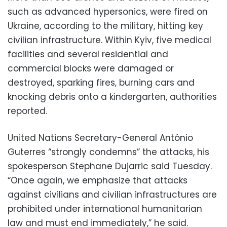
such as advanced hypersonics, were fired on
Ukraine, according to the military, hitting key
civilian infrastructure. Within Kyiv, five medical
facilities and several residential and
commercial blocks were damaged or
destroyed, sparking fires, burning cars and
knocking debris onto a kindergarten, authorities
reported.
United Nations Secretary-General António
Guterres “strongly condemns” the attacks, his
spokesperson Stephane Dujarric said Tuesday.
“Once again, we emphasize that attacks
against civilians and civilian infrastructures are
prohibited under international humanitarian
law and must end immediately,” he said.