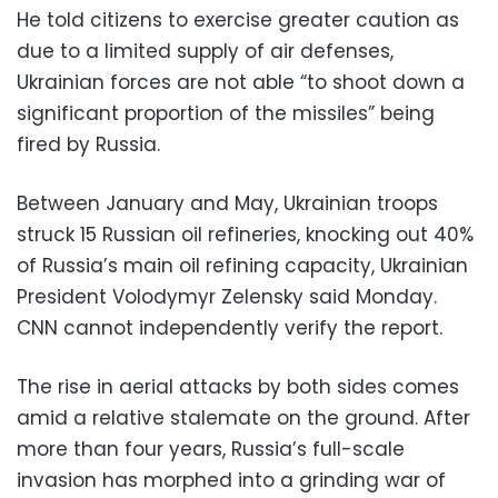
He told citizens to exercise greater caution as
due to a limited supply of air defenses,
Ukrainian forces are not able “to shoot down a
significant proportion of the missiles” being
fired by Russia.
Between January and May, Ukrainian troops
struck 15 Russian oil refineries, knocking out 40%
of Russia’s main oil refining capacity, Ukrainian
President Volodymyr Zelensky said Monday.
CNN cannot independently verify the report.
The rise in aerial attacks by both sides comes
amid a relative stalemate on the ground. After
more than four years, Russia’s full-scale
invasion has morphed into a grinding war of