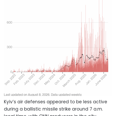
Kyiv’s air defenses appeared to be less active
during a ballistic missile strike around 7 a.m.