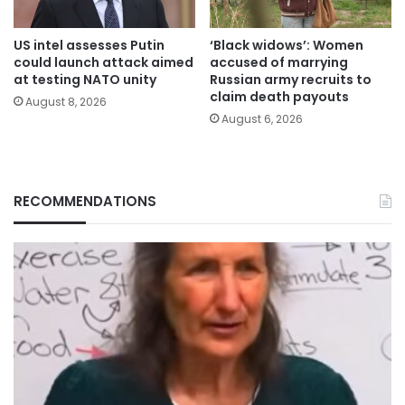
US intel assesses Putin
‘Black widows’: Women
could launch attack aimed
accused of marrying
at testing NATO unity
Russian army recruits to
claim death payouts
August 8, 2026
August 6, 2026
RECOMMENDATIONS