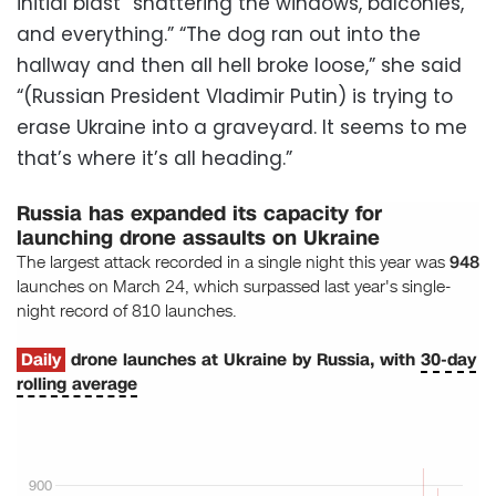
initial blast “shattering the windows, balconies,
and everything.” “The dog ran out into the
hallway and then all hell broke loose,” she said
“(Russian President Vladimir Putin) is trying to
erase Ukraine into a graveyard. It seems to me
that’s where it’s all heading.”