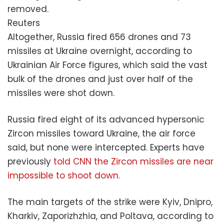
removed.
Reuters
Altogether, Russia fired 656 drones and 73
missiles at Ukraine overnight, according to
Ukrainian Air Force figures, which said the vast
bulk of the drones and just over half of the
missiles were shot down.
Russia fired eight of its advanced hypersonic
Zircon missiles toward Ukraine, the air force
said, but none were intercepted. Experts have
previously
told CNN the Zircon missiles are near
impossible to shoot down.
The main targets of the strike were Kyiv, Dnipro,
Kharkiv, Zaporizhzhia, and Poltava, according to