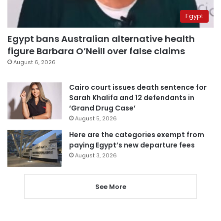
Egypt
Egypt bans Australian alternative health
figure Barbara O’Neill over false claims
August 6, 2026
Cairo court issues death sentence for
Sarah Khalifa and 12 defendants in
‘Grand Drug Case’
August 5, 2026
Here are the categories exempt from
paying Egypt’s new departure fees
August 3, 2026
See More