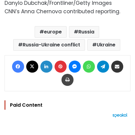
Danylo Dubchak/Frontliner/Getty Images
CNN’s Anna Chernova contributed reporting.
europe
Russia
Russia-Ukraine conflict
Ukraine
Facebook
X
LinkedIn
Pinterest
Messenger
WhatsApp
Telegram
Share via Email
Print
Paid Content