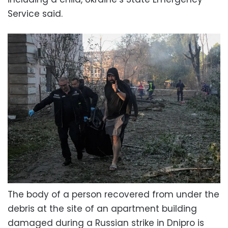
Service said.
The body of a person recovered from under the
debris at the site of an apartment building
damaged during a Russian strike in Dnipro is