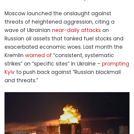
Moscow launched the onslaught against
threats of heightened aggression, citing a
wave of Ukrainian
near-daily attacks
on
Russian oil assets that tanked fuel stocks and
exacerbated economic woes. Last month the
Kremlin
warned of
“consistent, systematic
strikes” on “specific sites” in Ukraine –
prompting
Kyiv
to push back against “Russian blackmail
and threats.”