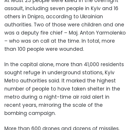
At least 23 people were killed in the overnight
assault, including seven people in Kyiv and 16
others in Dnipro, according to Ukrainian
authorities. Two of those were children and one
was a deputy fire chief – Maj. Anton Yarmolenko
– who was on call at the time. In total, more
than 100 people were wounded.
In the capital alone, more than 41,000 residents
sought refuge in underground stations, Kyiv
Metro authorities said. It marked the highest
number of people to have taken shelter in the
metro during a night-time air raid alert in
recent years, mirroring the scale of the
bombing campaign.
More than 600 drones and dozens of missiles,