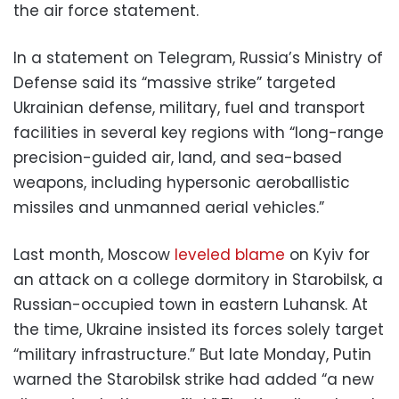
the air force statement.
In a statement on Telegram, Russia’s Ministry of
Defense said its “massive strike” targeted
Ukrainian defense, military, fuel and transport
facilities in several key regions with “long-range
precision-guided air, land, and sea-based
weapons, including hypersonic aeroballistic
missiles and unmanned aerial vehicles.”
Last month, Moscow
leveled blame
on Kyiv for
an attack on a college dormitory in Starobilsk, a
Russian-occupied town in eastern Luhansk. At
the time, Ukraine insisted its forces solely target
“military infrastructure.” But late Monday, Putin
warned the Starobilsk strike had added “a new