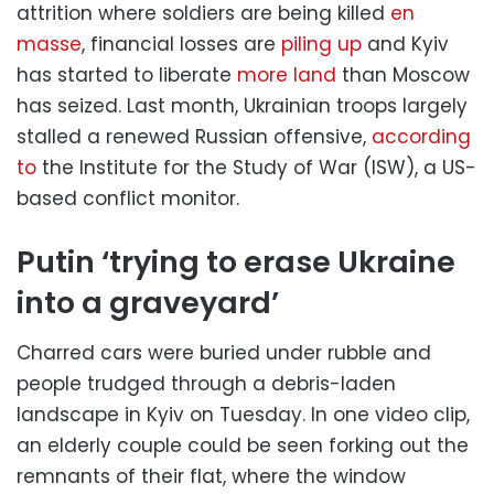
attrition where soldiers are being killed
en
masse
, financial losses are
piling up
and Kyiv
has started to liberate
more land
than Moscow
has seized. Last month, Ukrainian troops largely
stalled a renewed Russian offensive,
according
to
the Institute for the Study of War (ISW), a US-
based conflict monitor.
Putin ‘trying to erase Ukraine
into a graveyard’
Charred cars were buried under rubble and
people trudged through a debris-laden
landscape in Kyiv on Tuesday. In one video clip,
an elderly couple could be seen forking out the
remnants of their flat, where the window