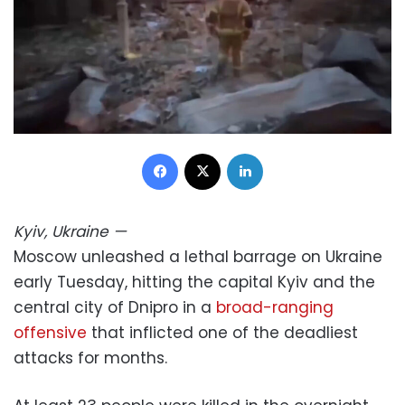
Facebook
X
LinkedIn
Kyiv, Ukraine
—
Moscow unleashed a lethal barrage on Ukraine
early Tuesday, hitting the capital Kyiv and the
central city of Dnipro in a
broad-ranging
offensive
that inflicted one of the deadliest
attacks for months.