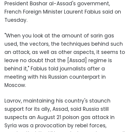
President Bashar al-Assad's government,
French Foreign Minister Laurent Fabius said on
Tuesday.
"When you look at the amount of sarin gas
used, the vectors, the techniques behind such
an attack, as well as other aspects, it seems to
leave no doubt that the [Assad] regime is
behind it," Fabius told journalists after a
meeting with his Russian counterpart in
Moscow.
Lavrov, maintaining his country's staunch
support for its ally, Assad, said
Russia still
suspects an August 21 poison gas attack in
Syria
was a provocation by rebel forces,