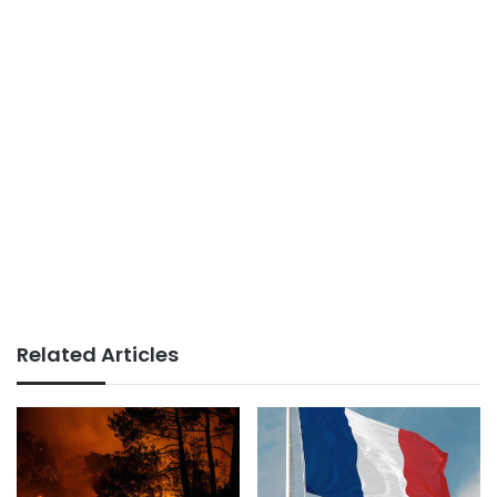
Related Articles