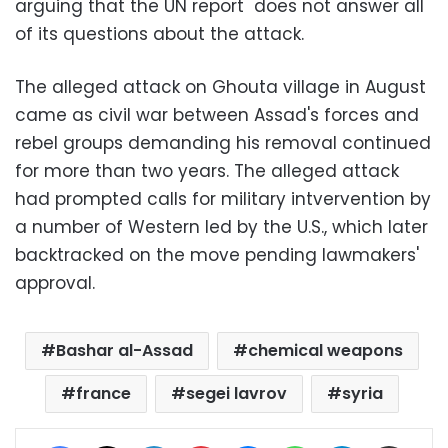
arguing that the UN report does not answer all
of its questions about the attack.
The alleged attack on Ghouta village in August
came as civil war between Assad's forces and
rebel groups demanding his removal continued
for more than two years. The alleged attack
had prompted calls for military intvervention by
a number of Western led by the U.S., which later
backtracked on the move pending lawmakers'
approval.
Bashar al-Assad
chemical weapons
france
segei lavrov
syria
Facebook
X
LinkedIn
Pinterest
Messenger
WhatsApp
Telegram
Share via Email