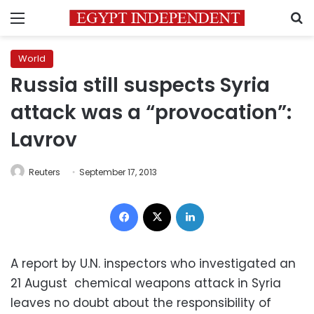
Menu
S
World
Russia still suspects Syria
attack was a “provocation”:
Lavrov
Reuters
September 17, 2013
Facebook
X
LinkedIn
A report by U.N. inspectors who investigated an
21 August chemical weapons attack in Syria
leaves no doubt about the responsibility of