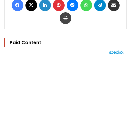
Print
Paid Content