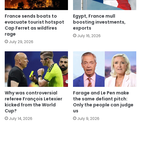
France sends boats to
Egypt, France mull
evacuate tourist hotspot
boosting investments,
Cap Ferret as wildfires
exports
rage
July 16, 2026
July 29, 2026
Why was controversial
Farage and Le Pen make
referee François Letexier
the same defiant pitch:
kicked from the World
Only the people can judge
Cup?
us
July 14, 2026
July 9, 2026