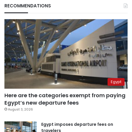
RECOMMENDATIONS
Egypt
Here are the categories exempt from paying
Egypt’s new departure fees
August 3, 2026
Egypt imposes departure fees on
travelers