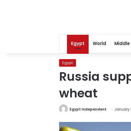
Egypt
World
Middle
Egypt
Russia supp
wheat
Egypt Independent
January 