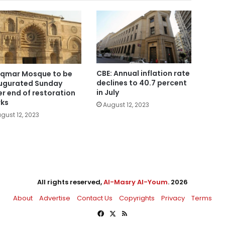
CBE: Annual inflation rate
Aqmar Mosque to be
declines to 40.7 percent
ugurated Sunday
in July
er end of restoration
ks
August 12, 2023
gust 12, 2023
All rights reserved,
Al-Masry Al-Youm
. 2026
About
Advertise
Contact Us
Copyrights
Privacy
Terms
Facebook
X
RSS