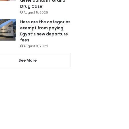
defendants in ‘Grand
Drug Case’
August 5, 2026
Here are the categories
exempt from paying
Egypt’s new departure
fees
August 3, 2026
See More