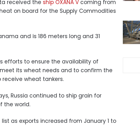
tta received the
ship OXANA V
coming from
wheat on board for the Supply Commodities
 Panama and is 186 meters long and 31
 efforts to ensure the availability of
meet its wheat needs and to confirm the
to receive wheat tankers.
ys, Russia continued to ship grain for
f the world.
list as exports increased from January 1 to