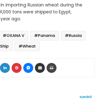
 in importing Russian wheat during the
1,000 tons were shipped to Egypt,
 year ago.
OXANA V
Panama
Russia
Ship
Wheat
ok
X
LinkedIn
Pinterest
Messenger
Share via Email
Print