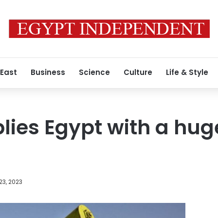
 East
Business
Science
Culture
Life & Style
lies Egypt with a hu
23, 2023