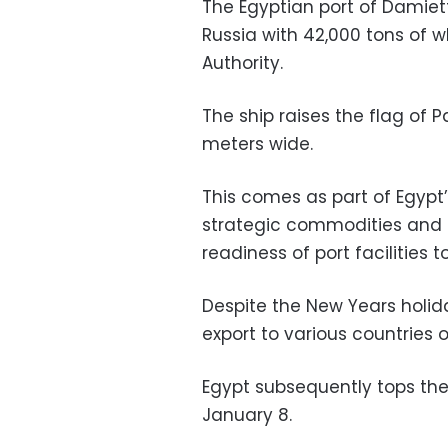
The Egyptian port of Damie
Russia with 42,000 tons of 
Authority.
The ship raises the flag of
meters wide.
This comes as part of Egypt’s
strategic commodities and 
readiness of port facilities 
Despite the New Years holida
export to various countries o
Egypt subsequently tops the 
January 8.