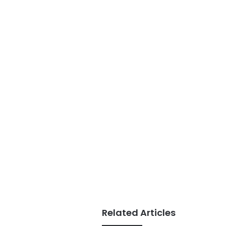
Related Articles