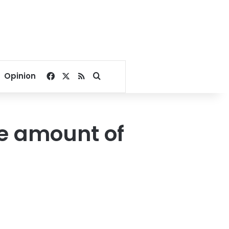
Facebook
X
RSS
Search for
Opinion
ge amount of