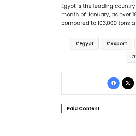
Egypt is the leading country
month of January, as over 19
compared to 103,000 tons a
Egypt
export
Facebo
Paid Content