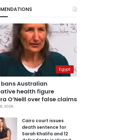
MENDATIONS
Egypt
 bans Australian
ative health figure
a O’Neill over false claims
6, 2026
Cairo court issues
death sentence for
Sarah Khalifa and 12