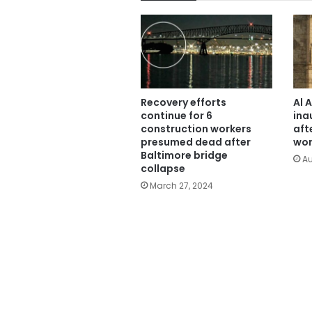
Recovery efforts
Al 
continue for 6
ina
construction workers
aft
presumed dead after
wor
Baltimore bridge
Au
collapse
March 27, 2024