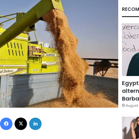
RECOM
Egypt
altern
Barbar
August 
Facebook
X
LinkedIn