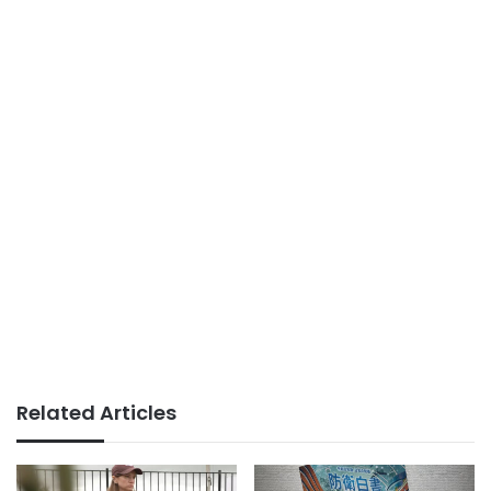
Related Articles