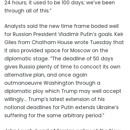
24 hours; it used to be 100 days; we’ve been
through all of this.”
Analysts said the new time frame boded well
for Russian President Vladimir Putin’s goals. Keir
Giles from Chatham House wrote Tuesday that
it also provided space for Moscow on the
diplomatic stage. “The deadline of 50 days
gives Russia plenty of time to concoct its own
alternative plan, and once again
outmanoeuvre Washington through a
diplomatic ploy which Trump may well accept
willingly… Trump’s latest extension of his
notional deadlines for Putin extends Ukraine’s
suffering for the same arbitrary period.”