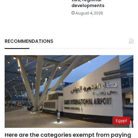
developments
August 4, 2026
RECOMMENDATIONS
Egypt
Here are the categories exempt from paying