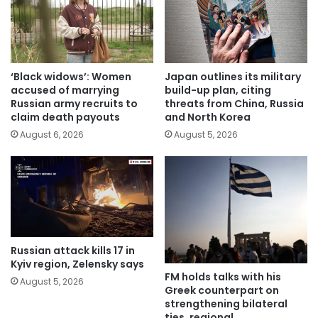
‘Black widows’: Women
Japan outlines its military
accused of marrying
build-up plan, citing
Russian army recruits to
threats from China, Russia
claim death payouts
and North Korea
August 6, 2026
August 5, 2026
Russian attack kills 17 in
Kyiv region, Zelensky says
FM holds talks with his
August 5, 2026
Greek counterpart on
strengthening bilateral
ties, regional