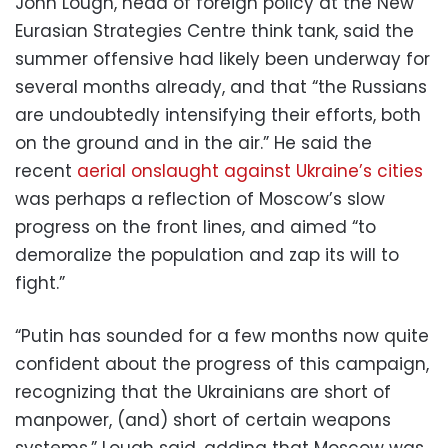
John Lough, head of foreign policy at the New
Eurasian Strategies Centre think tank, said the
summer offensive had likely been underway for
several months already, and that “the Russians
are undoubtedly intensifying their efforts, both
on the ground and in the air.” He said the
recent
aerial onslaught against Ukraine’s cities
was perhaps a reflection of Moscow’s slow
progress on the front lines, and aimed “to
demoralize the population and zap its will to
fight.”
“Putin has sounded for a few months now quite
confident about the progress of this campaign,
recognizing that the Ukrainians are short of
manpower, (and) short of certain weapons
systems,” Lough said, adding that Moscow was