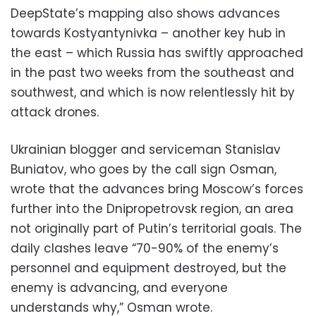
DeepState’s mapping also shows advances
towards Kostyantynivka – another key hub in
the east – which Russia has swiftly approached
in the past two weeks from the southeast and
southwest, and which is now relentlessly hit by
attack drones.
Ukrainian blogger and serviceman Stanislav
Buniatov, who goes by the call sign Osman,
wrote that the advances bring Moscow’s forces
further into the Dnipropetrovsk region, an area
not originally part of Putin’s territorial goals. The
daily clashes leave “70-90% of the enemy’s
personnel and equipment destroyed, but the
enemy is advancing, and everyone
understands why,” Osman wrote.