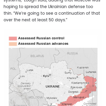
hoping to spread the Ukrainian defense too
thin. “We’re going to see a continuation of that
over the next at least 50 days.”