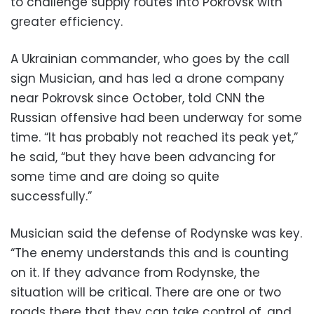
to challenge supply routes into Pokrovsk with
greater efficiency.
A Ukrainian commander, who goes by the call
sign Musician, and has led a drone company
near Pokrovsk since October, told CNN the
Russian offensive had been underway for some
time. “It has probably not reached its peak yet,”
he said, “but they have been advancing for
some time and are doing so quite
successfully.”
Musician said the defense of Rodynske was key.
“The enemy understands this and is counting
on it. If they advance from Rodynske, the
situation will be critical. There are one or two
roads there that they can take control of, and