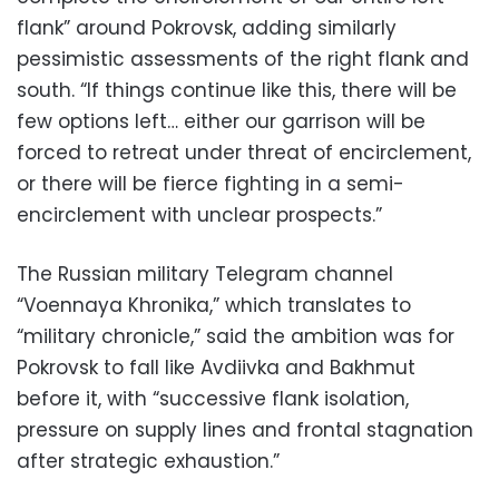
flank” around Pokrovsk, adding similarly
pessimistic assessments of the right flank and
south. “If things continue like this, there will be
few options left… either our garrison will be
forced to retreat under threat of encirclement,
or there will be fierce fighting in a semi-
encirclement with unclear prospects.”
The Russian military Telegram channel
“Voennaya Khronika,” which translates to
“military chronicle,” said the ambition was for
Pokrovsk to fall like Avdiivka and Bakhmut
before it, with “successive flank isolation,
pressure on supply lines and frontal stagnation
after strategic exhaustion.”