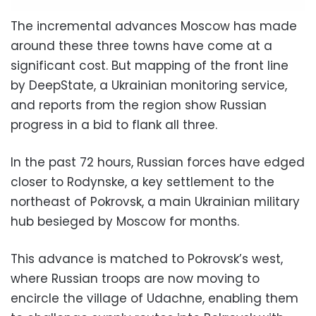
The incremental advances Moscow has made
around these three towns have come at a
significant cost. But mapping of the front line
by DeepState, a Ukrainian monitoring service,
and reports from the region show Russian
progress in a bid to flank all three.
In the past 72 hours, Russian forces have edged
closer to Rodynske, a key settlement to the
northeast of Pokrovsk, a main Ukrainian military
hub besieged by Moscow for months.
This advance is matched to Pokrovsk’s west,
where Russian troops are now moving to
encircle the village of Udachne, enabling them