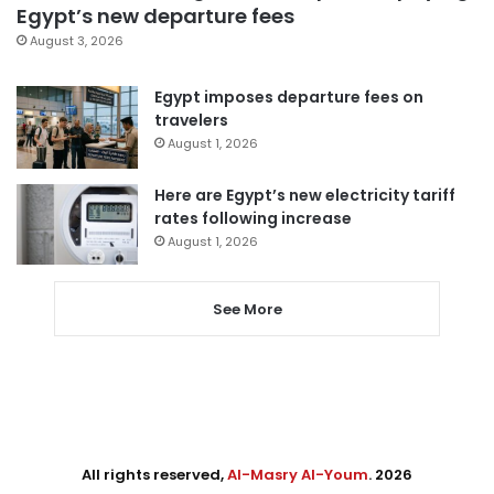
Egypt’s new departure fees
August 3, 2026
Egypt imposes departure fees on
travelers
August 1, 2026
Here are Egypt’s new electricity tariff
rates following increase
August 1, 2026
See More
All rights reserved,
Al-Masry Al-Youm
. 2026