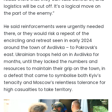
logistics will be cut off. It’s a logical move on
the part of the enemy.”
He said reinforcements were urgently needed
there, or they would risk a repeat of the
encircling and retreat seen in early 2024
around the town of Avdiivka – to Pokrovsk’s
east. Ukrainian troops held on in Avdiivka for
months, until they lacked the numbers and
resources to maintain their grip on the town, in
a defeat that came to symbolise both Kyiv’s
tenacity and Moscow’s relentless tolerance for
high casualties to take territory.