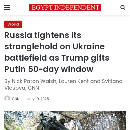
Menu
S
World
Russia tightens its
stranglehold on Ukraine
battlefield as Trump gifts
Putin 50-day window
By Nick Paton Walsh, Lauren Kent and Svitlana
Vlasova, CNN
CNN
July 19, 2025