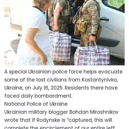
A special Ukrainian police force helps evacuate
some of the last civilians from Kostantynivka,
Ukraine, on July 16, 2025. Residents there have
faced daily bombardment.
National Police of Ukraine
Ukrainian military blogger Bohdan Miroshnikov
wrote that if Rodynske is “captured, this will
complete the encirclement of our entire left