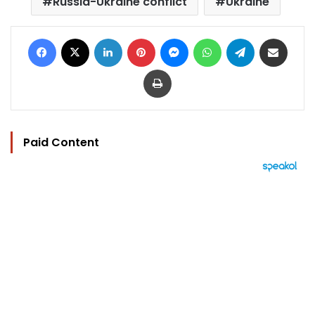
Russia-Ukraine conflict
Ukraine
Facebook
X
LinkedIn
Pinterest
Messenger
WhatsApp
Telegram
Share via Email
Print
Paid Content