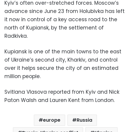
Kyiv’s often over-stretched forces. Moscow’s
advance since June 23 from Holubivka has left
it now in control of a key access road to the
north of Kupiansk, by the settlement of
Radkivka.
Kupiansk is one of the main towns to the east
of Ukraine’s second city, Kharkiv, and control
over it helps secure the city of an estimated
million people.
Svitlana Vlasova reported from Kyiv and Nick
Paton Walsh and Lauren Kent from London.
europe
Russia