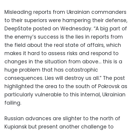
Misleading reports from Ukrainian commanders
to their superiors were hampering their defense,
DeepState posted on Wednesday. “A big part of
the enemy’s success is the lies in reports from
the field about the real state of affairs, which
makes it hard to assess risks and respond to
changes in the situation from above… this is a
huge problem that has catastrophic
consequences. Lies will destroy us all.” The post
highlighted the area to the south of Pokrovsk as
particularly vulnerable to this internal, Ukrainian
failing.
Russian advances are slighter to the north of
Kupiansk but present another challenge to