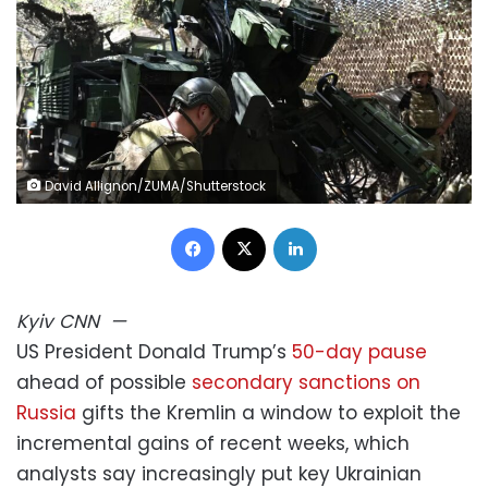
David Allignon/ZUMA/Shutterstock
Facebook
X
LinkedIn
Kyiv
CNN
—
US President Donald Trump’s
50-day pause
ahead of possible
secondary sanctions on
Russia
gifts the Kremlin a window to exploit the
incremental gains of recent weeks, which
analysts say increasingly put key Ukrainian