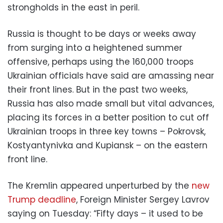
strongholds in the east in peril.
Russia is thought to be days or weeks away
from surging into a heightened summer
offensive, perhaps using the 160,000 troops
Ukrainian officials have said are amassing near
their front lines. But in the past two weeks,
Russia has also made small but vital advances,
placing its forces in a better position to cut off
Ukrainian troops in three key towns – Pokrovsk,
Kostyantynivka and Kupiansk – on the eastern
front line.
The Kremlin appeared unperturbed by the
new
Trump deadline
, Foreign Minister Sergey Lavrov
saying on Tuesday: “Fifty days – it used to be