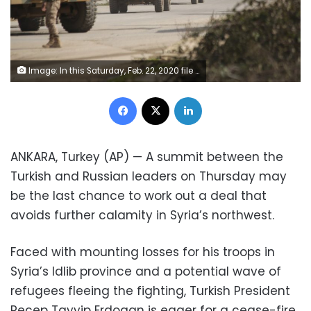
Image: In this Saturday, Feb. 22, 2020 file photo, a Turkish military convoy moves in Idlib province, Syria (AP Photo/Ghaith Alsayed, File)
Facebook
X
LinkedIn
ANKARA, Turkey (AP) — A summit between the
Turkish and Russian leaders on Thursday may
be the last chance to work out a deal that
avoids further calamity in Syria’s northwest.
Faced with mounting losses for his troops in
Syria’s Idlib province and a potential wave of
refugees fleeing the fighting, Turkish President
Recep Tayyip Erdogan is eager for a cease-fire,