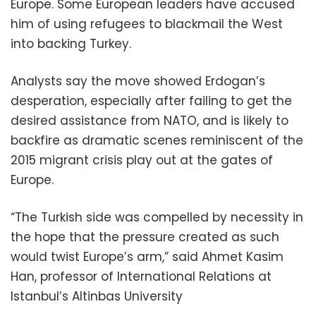
Europe. Some European leaders have accused
him of using refugees to blackmail the West
into backing Turkey.
Analysts say the move showed Erdogan’s
desperation, especially after failing to get the
desired assistance from NATO, and is likely to
backfire as dramatic scenes reminiscent of the
2015 migrant crisis play out at the gates of
Europe.
“The Turkish side was compelled by necessity in
the hope that the pressure created as such
would twist Europe’s arm,” said Ahmet Kasim
Han, professor of International Relations at
Istanbul’s Altinbas University