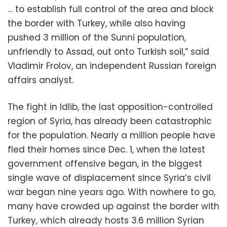
… to establish full control of the area and block
the border with Turkey, while also having
pushed 3 million of the Sunni population,
unfriendly to Assad, out onto Turkish soil,” said
Vladimir Frolov, an independent Russian foreign
affairs analyst.
The fight in Idlib, the last opposition-controlled
region of Syria, has already been catastrophic
for the population. Nearly a million people have
fled their homes since Dec. 1, when the latest
government offensive began, in the biggest
single wave of displacement since Syria’s civil
war began nine years ago. With nowhere to go,
many have crowded up against the border with
Turkey, which already hosts 3.6 million Syrian