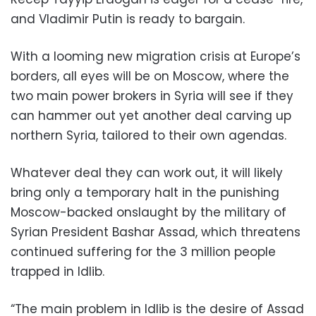
and Vladimir Putin is ready to bargain.
With a looming new migration crisis at Europe’s
borders, all eyes will be on Moscow, where the
two main power brokers in Syria will see if they
can hammer out yet another deal carving up
northern Syria, tailored to their own agendas.
Whatever deal they can work out, it will likely
bring only a temporary halt in the punishing
Moscow-backed onslaught by the military of
Syrian President Bashar Assad, which threatens
continued suffering for the 3 million people
trapped in Idlib.
“The main problem in Idlib is the desire of Assad