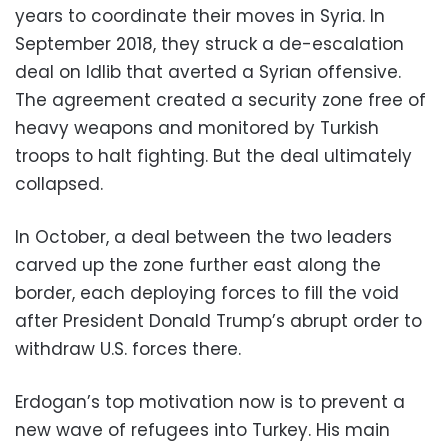
years to coordinate their moves in Syria. In
September 2018, they struck a de-escalation
deal on Idlib that averted a Syrian offensive.
The agreement created a security zone free of
heavy weapons and monitored by Turkish
troops to halt fighting. But the deal ultimately
collapsed.
In October, a deal between the two leaders
carved up the zone further east along the
border, each deploying forces to fill the void
after President Donald Trump’s abrupt order to
withdraw U.S. forces there.
Erdogan’s top motivation now is to prevent a
new wave of refugees into Turkey. His main