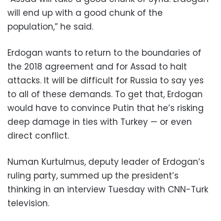
will end up with a good chunk of the
population,” he said.
Erdogan wants to return to the boundaries of
the 2018 agreement and for Assad to halt
attacks. It will be difficult for Russia to say yes
to all of these demands. To get that, Erdogan
would have to convince Putin that he’s risking
deep damage in ties with Turkey — or even
direct conflict.
Numan Kurtulmus, deputy leader of Erdogan’s
ruling party, summed up the president’s
thinking in an interview Tuesday with CNN-Turk
television.