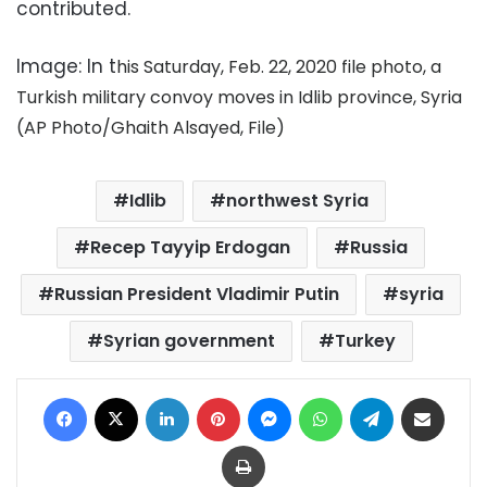
contributed.
Image: In t
his Saturday, Feb. 22, 2020 file photo, a
Turkish military convoy moves in Idlib province, Syria
(AP Photo/Ghaith Alsayed, File)
Idlib
northwest Syria
Recep Tayyip Erdogan
Russia
Russian President Vladimir Putin
syria
Syrian government
Turkey
Facebook
X
LinkedIn
Pinterest
Messenger
WhatsApp
Telegram
Share via Email
Print