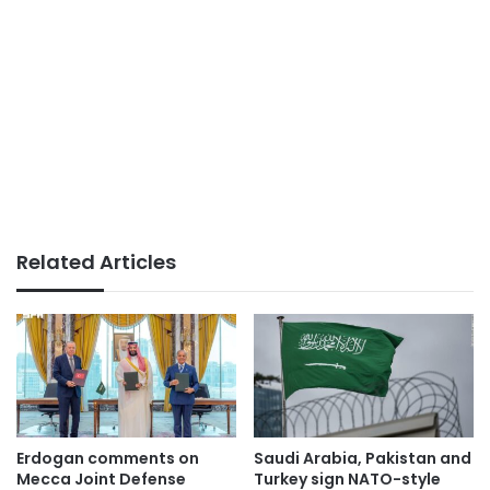
Related Articles
Erdogan comments on
Saudi Arabia, Pakistan and
Mecca Joint Defense
Turkey sign NATO-style