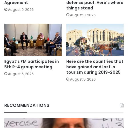
Agreement
defense pact. Here’s where
things stand
August 9, 2026
August 8, 2026
Egypt’s FM participates in
Here are the countries that
5th R-4 group meeting
have gained and lost in
tourism during 2019-2025
August 6, 2026
August 5, 2026
RECOMMENDATIONS