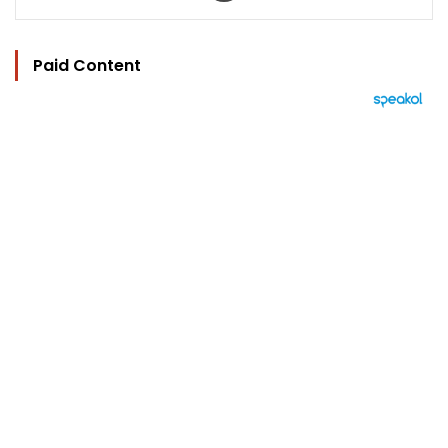
Paid Content