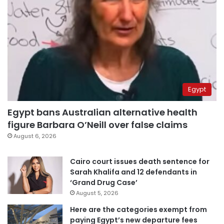
Egypt
Egypt bans Australian alternative health
figure Barbara O’Neill over false claims
August 6, 2026
Cairo court issues death sentence for
Sarah Khalifa and 12 defendants in
‘Grand Drug Case’
August 5, 2026
Here are the categories exempt from
paying Egypt’s new departure fees