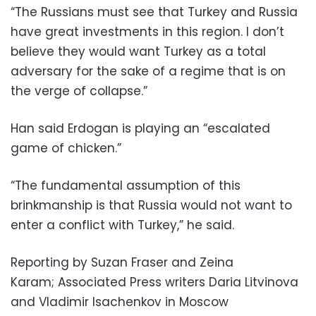
“The Russians must see that Turkey and Russia
have great investments in this region. I don’t
believe they would want Turkey as a total
adversary for the sake of a regime that is on
the verge of collapse.”
Han said Erdogan is playing an “escalated
game of chicken.”
“The fundamental assumption of this
brinkmanship is that Russia would not want to
enter a conflict with Turkey,” he said.
Reporting by Suzan Fraser and Zeina
Karam; Associated Press writers Daria Litvinova
and Vladimir Isachenkov in Moscow