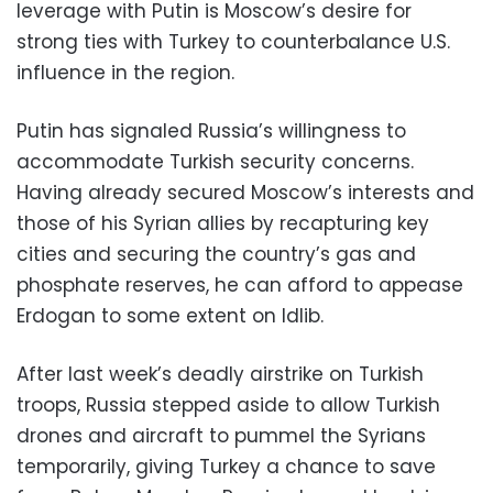
leverage with Putin is Moscow’s desire for
strong ties with Turkey to counterbalance U.S.
influence in the region.
Putin has signaled Russia’s willingness to
accommodate Turkish security concerns.
Having already secured Moscow’s interests and
those of his Syrian allies by recapturing key
cities and securing the country’s gas and
phosphate reserves, he can afford to appease
Erdogan to some extent on Idlib.
After last week’s deadly airstrike on Turkish
troops, Russia stepped aside to allow Turkish
drones and aircraft to pummel the Syrians
temporarily, giving Turkey a chance to save