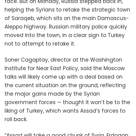
face. But on Monday, Russia stepped back in,
helping the Syrians to retake the strategic town
of Saraqeb, which sits on the main Damascus-
Aleppo highway. Russian military police quickly
moved into the town, in a clear sign to Turkey
not to attempt to retake it.
Soner Cagaptay, director at the Washington
Institute for Near East Policy, said the Moscow
talks will likely come up with a deal based on
the current situation on the ground, reflecting
the major gains made by the Syrian
government forces — thought it won’t be to the
liking of Turkey, which wants Assad’s forces to
roll back.
“Assad will take a good chunk of Syria. Erdogan