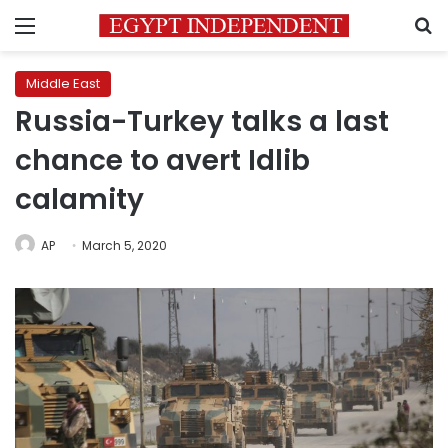
Menu
S
Middle East
Russia-Turkey talks a last
chance to avert Idlib
calamity
AP
March 5, 2020