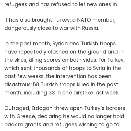
refugees and has refused to let new ones in.
It has also brought Turkey, a NATO member,
dangerously close to war with Russia.
In the past month, Syrian and Turkish troops
have repeatedly clashed on the ground and in
the skies, killing scores on both sides. For Turkey,
which sent thousands of troops to Syria in the
past few weeks, the intervention has been
disastrous: 58 Turkish troops killed in the past
month, including 33 in one airstrike last week.
Outraged, Erdogan threw open Turkey’s borders
with Greece, declaring he would no longer hold
back migrants and refugees wishing to go to