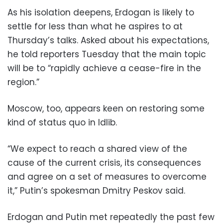
As his isolation deepens, Erdogan is likely to
settle for less than what he aspires to at
Thursday’s talks. Asked about his expectations,
he told reporters Tuesday that the main topic
will be to “rapidly achieve a cease-fire in the
region.”
Moscow, too, appears keen on restoring some
kind of status quo in Idlib.
“We expect to reach a shared view of the
cause of the current crisis, its consequences
and agree on a set of measures to overcome
it,” Putin’s spokesman Dmitry Peskov said.
Erdogan and Putin met repeatedly the past few