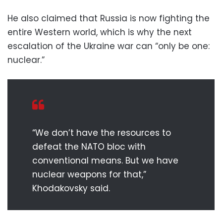
He also claimed that Russia is now fighting the
entire Western world, which is why the next
escalation of the Ukraine war can “only be one:
nuclear.”
“We don’t have the resources to
defeat the NATO bloc with
conventional means. But we have
nuclear weapons for that,”
Khodakovsky said.