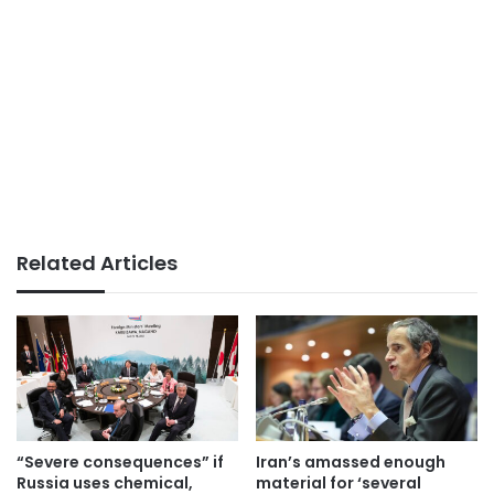
Related Articles
“Severe consequences” if
Iran’s amassed enough
Russia uses chemical,
material for ‘several