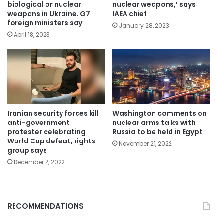
biological or nuclear
nuclear weapons,’ says
weapons in Ukraine, G7
IAEA chief
foreign ministers say
January 28, 2023
April 18, 2023
Iranian security forces kill
Washington comments on
anti-government
nuclear arms talks with
protester celebrating
Russia to be held in Egypt
World Cup defeat, rights
November 21, 2022
group says
December 2, 2022
RECOMMENDATIONS