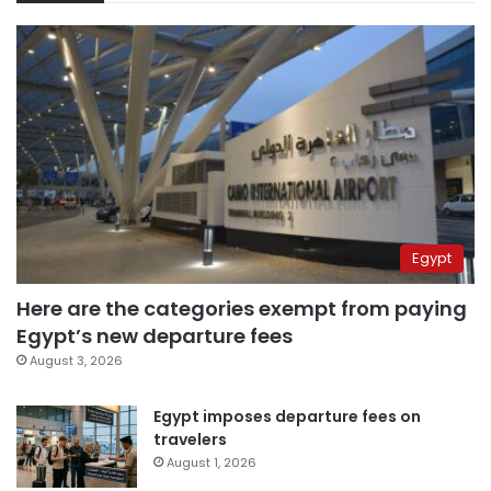
Egypt
Here are the categories exempt from paying
Egypt’s new departure fees
August 3, 2026
Egypt imposes departure fees on
travelers
August 1, 2026