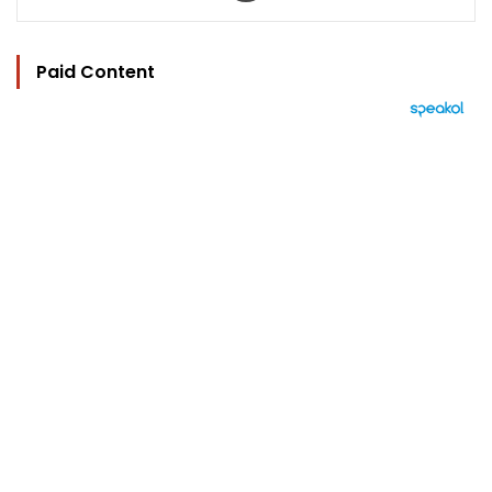
Paid Content