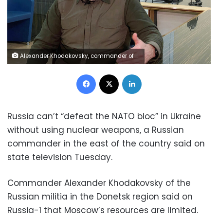
Alexander Khodakovsky, commander of the Vostok brigade, former security minister and separatist leader in the self-proclaimed Donetsk People's Republic, attends an interview with Reuters in Donetsk, Ukraine February 4, 2022. Picture taken February 4, 2022. REUTERS/Kazbek Basayev
Facebook
X
LinkedIn
Russia can’t “defeat the NATO bloc” in Ukraine
without using nuclear weapons, a Russian
commander in the east of the country said on
state television Tuesday.
Commander Alexander Khodakovsky of the
Russian militia in the Donetsk region said on
Russia-1 that Moscow’s resources are limited.