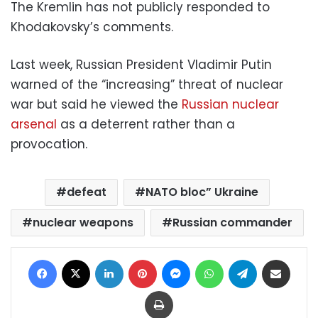
The Kremlin has not publicly responded to
Khodakovsky’s comments.
Last week, Russian President Vladimir Putin
warned of the “increasing” threat of nuclear
war but said he viewed the
Russian nuclear
arsenal
as a deterrent rather than a
provocation.
defeat
NATO bloc” Ukraine
nuclear weapons
Russian commander
Facebook
X
LinkedIn
Pinterest
Messenger
WhatsApp
Telegram
Share via Email
Print