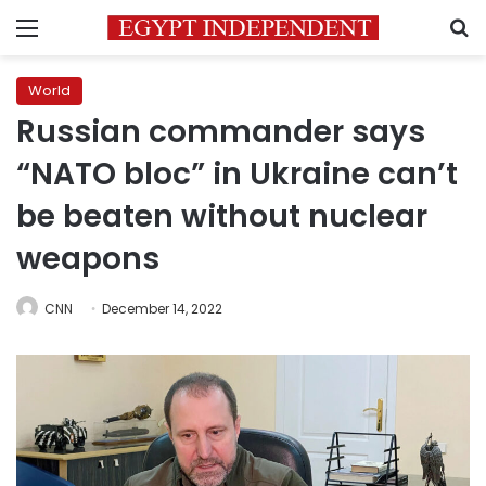
Menu
S
World
Russian commander says
“NATO bloc” in Ukraine can’t
be beaten without nuclear
weapons
CNN
December 14, 2022