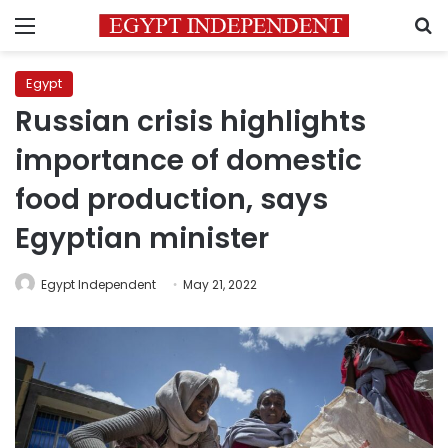
Menu
S
Egypt
Russian crisis highlights
importance of domestic
food production, says
Egyptian minister
Egypt Independent
May 21, 2022