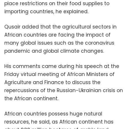
place restrictions on their food supplies to
importing countries, he explained.
Qusair added that the agricultural sectors in
African countries are facing the impact of
many global issues such as the coronavirus
pandemic and global climate changes.
His comments came during his speech at the
Friday virtual meeting of African Ministers of
Agriculture and Finance to discuss the
repercussions of the Russian-Ukrainian crisis on
the African continent.
African countries possess huge natural
resources, he said, as African continent has