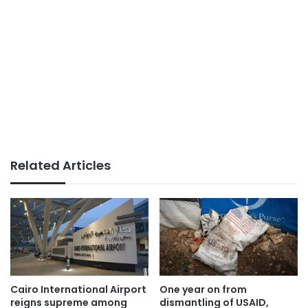
Related Articles
Cairo International Airport
One year on from
reigns supreme among
dismantling of USAID,