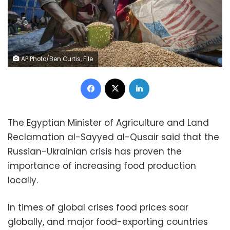
AP Photo/Ben Curtis, File
Facebook
X
LinkedIn
The Egyptian Minister of Agriculture and Land
Reclamation al-Sayyed al-Qusair said that the
Russian-Ukrainian crisis has proven the
importance of increasing food production
locally.
In times of global crises food prices soar
globally, and major food-exporting countries