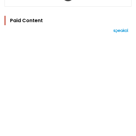
Paid Content