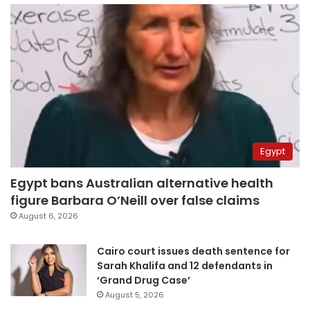
Egypt
Egypt bans Australian alternative health
figure Barbara O’Neill over false claims
August 6, 2026
Cairo court issues death sentence for
Sarah Khalifa and 12 defendants in
‘Grand Drug Case’
August 5, 2026