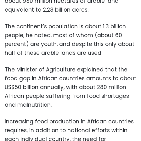
about 930 million hectares of arable land
equivalent to 2,23 billion acres.
The continent’s population is about 1.3 billion
people, he noted, most of whom (about 60
percent) are youth, and despite this only about
half of these arable lands are used.
The Minister of Agriculture explained that the
food gap in African countries amounts to about
US$50 billion annually, with about 280 million
African people suffering from food shortages
and malnutrition.
Increasing food production in African countries
requires, in addition to national efforts within
each individual country, the need for