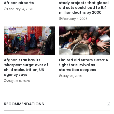
African airports
study projects that global
aid cuts could lead to 9.4
February 14, 2026
million deaths by 2030
February 4, 2026
Afghanistan has its
Limited aid enters Gaza: A
‘sharpest surge’ ever of
fight for survival as
child malnutrition, UN
starvation deepens
agency says
July 25, 2025
August 5, 2025
RECOMMENDATIONS