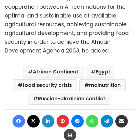
cooperation between African nations for the
optimal and sustainable use of available
agricultural resources, achieving sustainable
agricultural development, and providing food
security in order to achieve the African
Development Agenda 2063, he added.
African Continent
Egypt
food security crisis
malnutrition
Russian-Ukrainian conflict
Facebook
X
LinkedIn
Pinterest
Messenger
WhatsApp
Telegram
Share via Email
Print