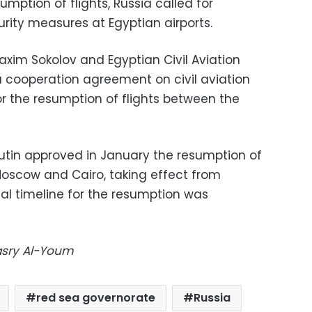
umption of flights, Russia called for
rity measures at Egyptian airports.
axim Sokolov and Egyptian Civil Aviation
 a cooperation agreement on civil aviation
or the resumption of flights between the
Putin approved in January the resumption of
 Moscow and Cairo, taking effect from
ial timeline for the resumption was
Masry Al-Youm
red sea governorate
Russia