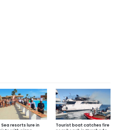
 Sea resorts lure in
Tourist boat catches fire