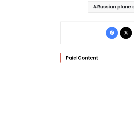
Russian plane 
Facebo
Paid Content