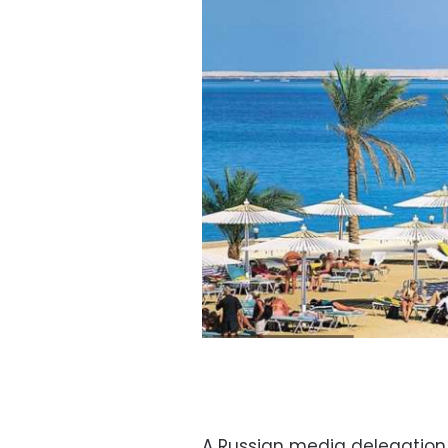
A Russian media delegation 