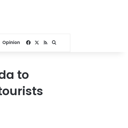
Facebook
X
RSS
Search for
Opinion
da to
tourists