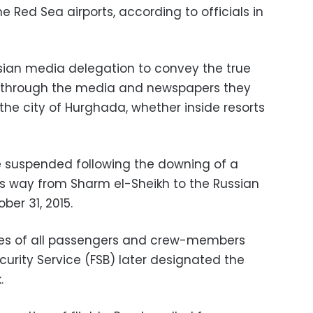
he Red Sea airports, according to officials in
sian media delegation to convey the true
 through the media and newspapers they
n the city of Hurghada, whether inside resorts
re suspended following the downing of a
 its way from Sharm el-Sheikh to the Russian
ber 31, 2015.
ives of all passengers and crew-members
curity Service (FSB) later designated the
.