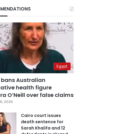
MENDATIONS
Egypt
 bans Australian
ative health figure
a O’Neill over false claims
6, 2026
Cairo court issues
death sentence for
Sarah Khalifa and 12