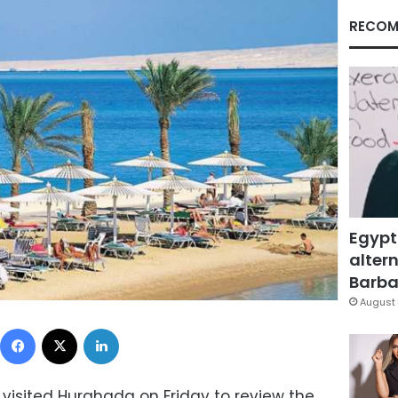
RECOM
Egypt
altern
Barbar
August 
Facebook
X
LinkedIn
visited Hurghada on Friday to review the