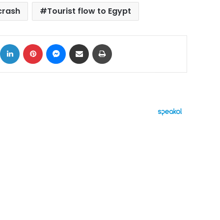
crash
Tourist flow to Egypt
ok
X
LinkedIn
Pinterest
Messenger
Share via Email
Print