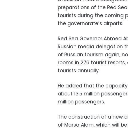
preparations of the Red Sea
tourists during the coming p
the governorate’s airports.
Red Sea Governor Ahmed Abd
Russian media delegation th
of Russian tourism again, n
rooms in 276 tourist resort
tourists annually.
He added that the capacity
about 13.5 million passenge
million passengers.
The construction of a new ai
of Marsa Alam, which will be