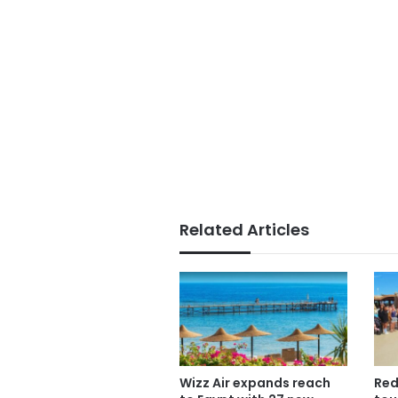
Related Articles
Wizz Air expands reach
Red