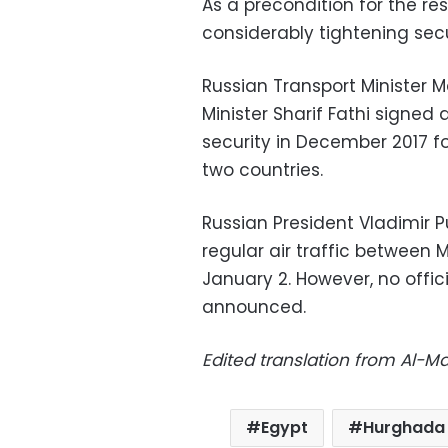
As a precondition for the res
considerably tightening secu
Russian Transport Minister M
Minister Sharif Fathi signed
security in December 2017 f
two countries.
Russian President Vladimir 
regular air traffic between
January 2. However, no offic
announced.
Edited translation from Al-
Egypt
Hurghada