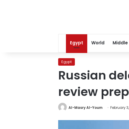
Egypt
World
Middle
Egypt
Russian del
review prepa
Al-Masry Al-Youm
February 3