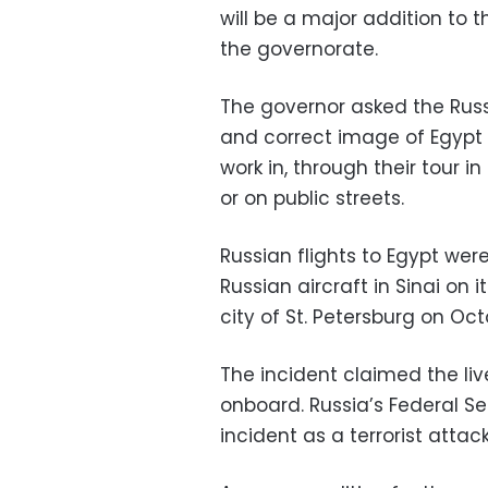
will be a major addition to t
the governorate.
The governor asked the Rus
and correct image of Egypt
work in, through their tour i
or on public streets.
Russian flights to Egypt we
Russian aircraft in Sinai on
city of St. Petersburg on Octo
The incident claimed the l
onboard. Russia’s Federal Se
incident as a terrorist attack