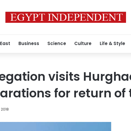
 East
Business
Science
Culture
Life & Style
egation visits Hurgha
rations for return of 
, 2018