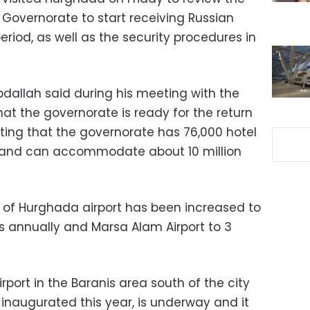
 Governorate to start receiving Russian
eriod, as well as the security procedures in
allah said during his meeting with the
at the governorate is ready for the return
oting that the governorate has 76,000 hotel
s, and can accommodate about 10 million
 of Hurghada airport has been increased to
rs annually and Marsa Alam Airport to 3
rport in the Baranis area south of the city
 inaugurated this year, is underway and it