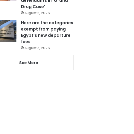
defendants in ‘Grand
Drug Case’
August 5, 2026
Here are the categories
exempt from paying
Egypt’s new departure
fees
August 3, 2026
See More