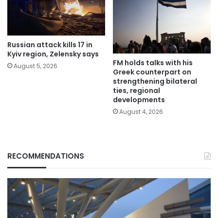
Russian attack kills 17 in
Kyiv region, Zelensky says
FM holds talks with his
August 5, 2026
Greek counterpart on
strengthening bilateral
ties, regional
developments
August 4, 2026
RECOMMENDATIONS