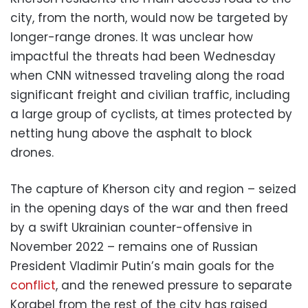
city, from the north, would now be targeted by
longer-range drones. It was unclear how
impactful the threats had been Wednesday
when CNN witnessed traveling along the road
significant freight and civilian traffic, including
a large group of cyclists, at times protected by
netting hung above the asphalt to block
drones.
The capture of Kherson city and region – seized
in the opening days of the war and then freed
by a swift Ukrainian counter-offensive in
November 2022 – remains one of Russian
President Vladimir Putin’s main goals for the
conflict
, and the renewed pressure to separate
Korabel from the rest of the city has raised