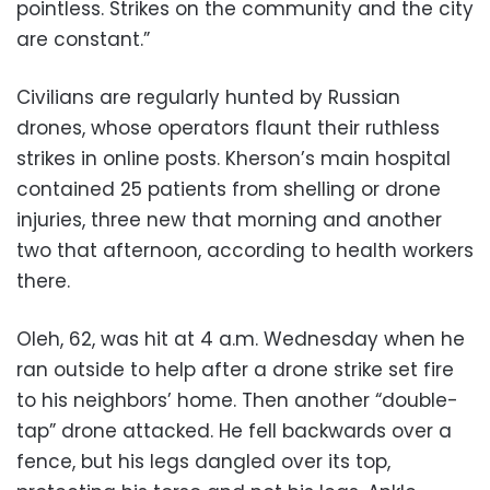
pointless. Strikes on the community and the city
are constant.”
Civilians are regularly hunted by Russian
drones, whose operators flaunt their ruthless
strikes in online posts. Kherson’s main hospital
contained 25 patients from shelling or drone
injuries, three new that morning and another
two that afternoon, according to health workers
there.
Oleh, 62, was hit at 4 a.m. Wednesday when he
ran outside to help after a drone strike set fire
to his neighbors’ home. Then another “double-
tap” drone attacked. He fell backwards over a
fence, but his legs dangled over its top,