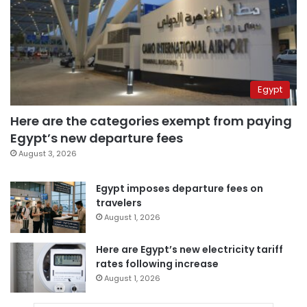
Egypt
Here are the categories exempt from paying
Egypt’s new departure fees
August 3, 2026
Egypt imposes departure fees on
travelers
August 1, 2026
Here are Egypt’s new electricity tariff
rates following increase
August 1, 2026