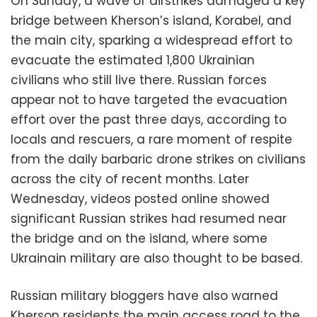
On Sunday, a wave of airstrikes damaged a key
bridge between Kherson’s island, Korabel, and
the main city, sparking a widespread effort to
evacuate the estimated 1,800 Ukrainian
civilians who still live there. Russian forces
appear not to have targeted the evacuation
effort over the past three days, according to
locals and rescuers, a rare moment of respite
from the daily barbaric drone strikes on civilians
across the city of recent months. Later
Wednesday, videos posted online showed
significant Russian strikes had resumed near
the bridge and on the island, where some
Ukrainain military are also thought to be based.
Russian military bloggers have also warned
Kherson residents the main access road to the