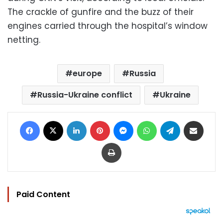
The crackle of gunfire and the buzz of their
engines carried through the hospital’s window
netting.
europe
Russia
Russia-Ukraine conflict
Ukraine
Facebook
X
LinkedIn
Pinterest
Messenger
WhatsApp
Telegram
Share via Email
Print
Paid Content