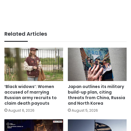
Related Articles
‘Black widows’: Women
Japan outlines its military
accused of marrying
build-up plan, citing
Russian army recruits to
threats from China, Russia
claim death payouts
and North Korea
August 6, 2026
August 5, 2026