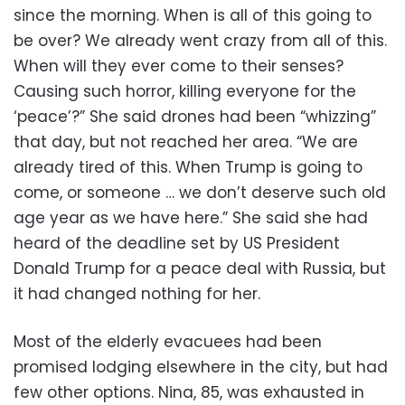
since the morning. When is all of this going to
be over? We already went crazy from all of this.
When will they ever come to their senses?
Causing such horror, killing everyone for the
‘peace’?” She said drones had been “whizzing”
that day, but not reached her area. “We are
already tired of this. When Trump is going to
come, or someone … we don’t deserve such old
age year as we have here.” She said she had
heard of the deadline set by US President
Donald Trump for a peace deal with Russia, but
it had changed nothing for her.
Most of the elderly evacuees had been
promised lodging elsewhere in the city, but had
few other options. Nina, 85, was exhausted in