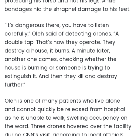
protecting his torso and not his legs. Ankle
bandages hid the shrapnel damage to his feet.
“It’s dangerous there, you have to listen
carefully,” Oleh said of detecting drones. “A
double tap. That’s how they operate. They
destroy a house, it burns. A minute later,
another one comes, checking whether the
house is burning or someone is trying to
extinguish it. And then they kill and destroy
further.”
Oleh is one of many patients who live alone
and cannot quickly be released from hospital
as he is unable to walk, swelling occupancy on
the ward. Three drones hovered over the facility
during CNN’s visit, according to local officials.