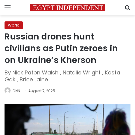
Menu
S
World
Russian drones hunt
civilians as Putin zeroes in
on Ukraine’s Kherson
By Nick Paton Walsh , Natalie Wright , Kosta
Gak , Brice Laine
CNN
August 7, 2025