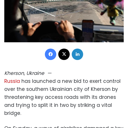
Facebook
X
LinkedIn
Kherson, Ukraine
—
Russia
has launched a new bid to exert control
over the southern Ukrainian city of Kherson by
threatening key access roads with its drones
and trying to split it in two by striking a vital
bridge.