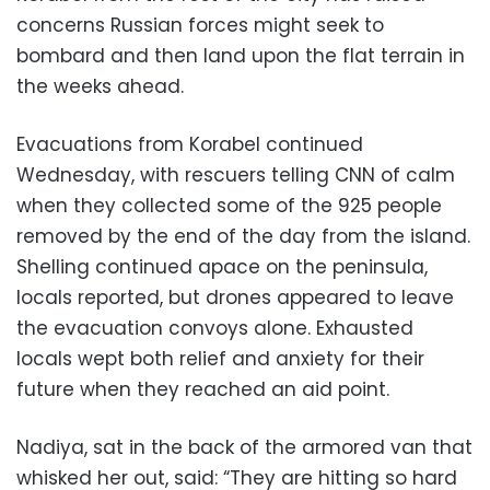
concerns Russian forces might seek to
bombard and then land upon the flat terrain in
the weeks ahead.
Evacuations from Korabel continued
Wednesday, with rescuers telling CNN of calm
when they collected some of the 925 people
removed by the end of the day from the island.
Shelling continued apace on the peninsula,
locals reported, but drones appeared to leave
the evacuation convoys alone. Exhausted
locals wept both relief and anxiety for their
future when they reached an aid point.
Nadiya, sat in the back of the armored van that
whisked her out, said: “They are hitting so hard