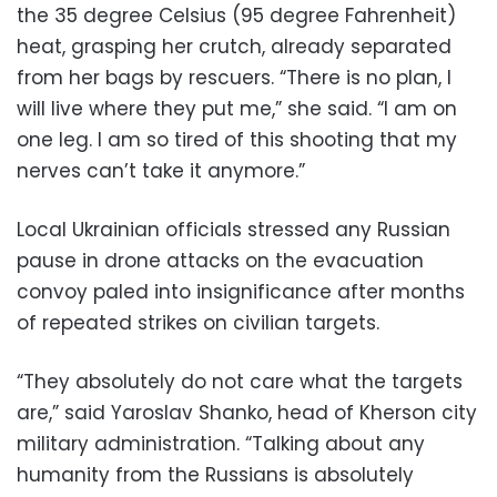
the 35 degree Celsius (95 degree Fahrenheit)
heat, grasping her crutch, already separated
from her bags by rescuers. “There is no plan, I
will live where they put me,” she said. “I am on
one leg. I am so tired of this shooting that my
nerves can’t take it anymore.”
Local Ukrainian officials stressed any Russian
pause in drone attacks on the evacuation
convoy paled into insignificance after months
of repeated strikes on civilian targets.
“They absolutely do not care what the targets
are,” said Yaroslav Shanko, head of Kherson city
military administration. “Talking about any
humanity from the Russians is absolutely