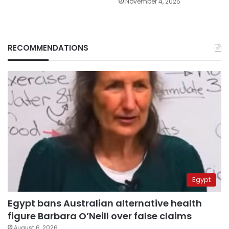
November 4, 2025
RECOMMENDATIONS
Egypt
Egypt bans Australian alternative health
figure Barbara O’Neill over false claims
August 6, 2026