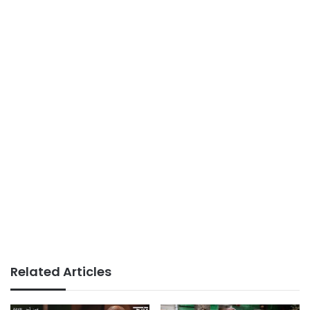
Related Articles