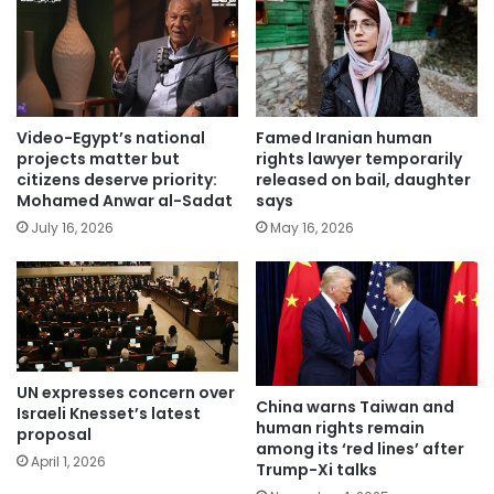
Video-Egypt’s national
Famed Iranian human
projects matter but
rights lawyer temporarily
citizens deserve priority:
released on bail, daughter
Mohamed Anwar al-Sadat
says
July 16, 2026
May 16, 2026
UN expresses concern over
China warns Taiwan and
Israeli Knesset’s latest
human rights remain
proposal
among its ‘red lines’ after
April 1, 2026
Trump-Xi talks