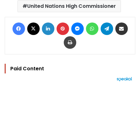
United Nations High Commissioner
Facebook
X
LinkedIn
Pinterest
Messenger
WhatsApp
Telegram
Share via Email
Print
Paid Content