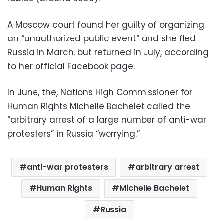
A Moscow court found her guilty of organizing
an “unauthorized public event” and she fled
Russia in March, but returned in July, according
to her official Facebook page.
In June, the, Nations High Commissioner for
Human Rights Michelle Bachelet called the
“arbitrary arrest of a large number of anti-war
protesters” in Russia “worrying.”
anti-war protesters
arbitrary arrest
Human Rights
Michelle Bachelet
Russia