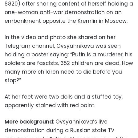
$820) after sharing content of herself holding a
one-woman anti-war demonstration on an
embankment opposite the Kremlin in Moscow.
In the video and photo she shared on her
Telegram channel, Ovsyannikova was seen
holding a poster saying: “Putin is a murderer, his
soldiers are fascists. 352 children are dead. How
many more children need to die before you
stop?”
At her feet were two dolls and a stuffed toy,
apparently stained with red paint.
More background:
Ovsyannikova’s live
demonstration during a Russian state TV