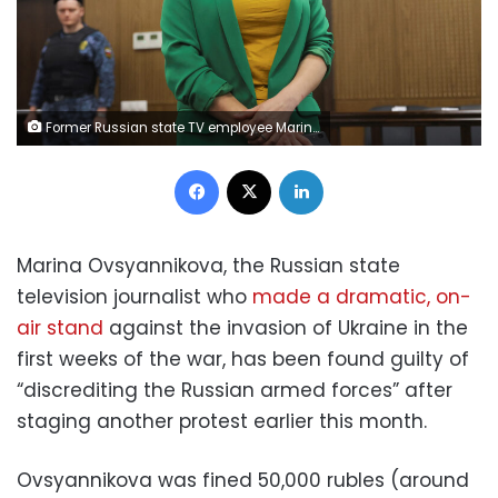
Former Russian state TV employee Marina Ovsyannikova, who staged an anti-war protest on live state television and was later charged with public activity aimed at discrediting the Russian army amid Ukraine-Russia conflict, attends a court hearing in Moscow, Russia, July 28, 2022. REUTERS/Evgenia Novozhenina
Facebook
X
LinkedIn
Marina Ovsyannikova, the Russian state
television journalist who
made a dramatic, on-
air stand
against the invasion of Ukraine in the
first weeks of the war, has been found guilty of
“discrediting the Russian armed forces” after
staging another protest earlier this month.
Ovsyannikova was fined 50,000 rubles (around