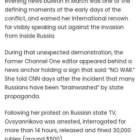
evening news bulletin in March was one of the
defining moments of the early days of the
conflict, and earned her international renown
for visibly speaking out against the invasion
from inside Russia.
During that unexpected demonstration, the
former Channel One editor appeared behind a
news anchor holding a sign that said: “NO WAR.”
She told CNN days after the incident that many
Russians have been “brainwashed” by state
propaganda.
Following her protest on Russian state TV,
Ovsyannikova was arrested, interrogated for
more than 14 hours, released and fined 30,000
rubles (around $500).