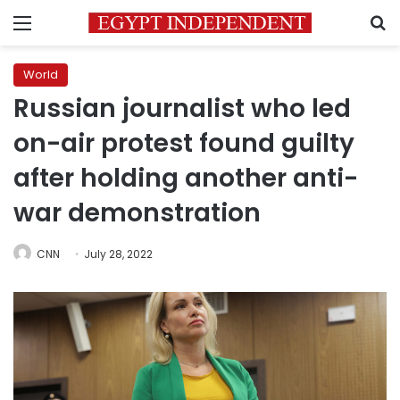
Menu
S
World
Russian journalist who led
on-air protest found guilty
after holding another anti-
war demonstration
CNN
July 28, 2022