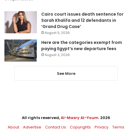
Cairo court issues death sentence for
Sarah Khalifa and 12 defendants in
‘Grand Drug Case’
August 5, 2026
Here are the categories exempt from
paying Egypt’s new departure fees
August 3, 2026
See More
All rights reserved,
Al-Masry Al-Youm
. 2026
About
Advertise
Contact Us
Copyrights
Privacy
Terms