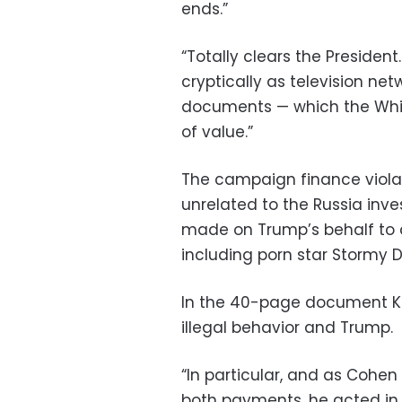
ends.”
“Totally clears the Presiden
cryptically as television n
documents — which the Whit
of value.”
The campaign finance viola
unrelated to the Russia in
made on Trump’s behalf to a
including porn star Stormy D
In the 40-page document Kh
illegal behavior and Trump.
“In particular, and as Cohen
both payments, he acted in 