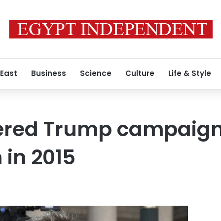
 East
Business
Science
Culture
Life & Style
ered Trump campaign ‘
 in 2015