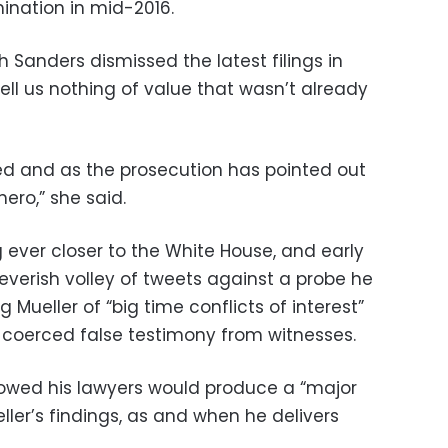
ination in mid-2016.
anders dismissed the latest filings in
ell us nothing of value that wasn’t already
ed and as the prosecution has pointed out
hero,” she said.
 ever closer to the White House, and early
feverish volley of tweets against a probe he
 Mueller of “big time conflicts of interest”
 coerced false testimony from witnesses.
wed his lawyers would produce a “major
ller’s findings, as and when he delivers