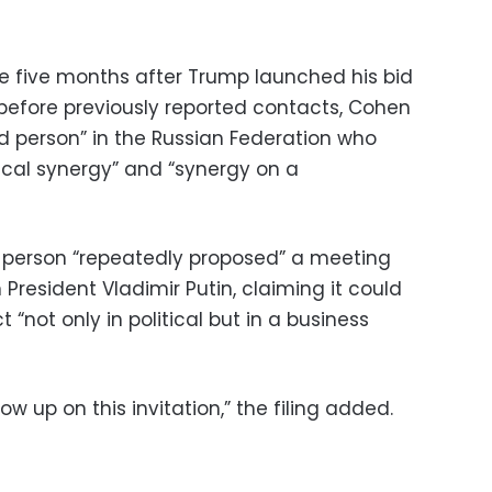
 five months after Trump launched his bid
 before previously reported contacts, Cohen
ed person” in the Russian Federation who
ical synergy” and “synergy on a
d person “repeatedly proposed” a meeting
resident Vladimir Putin, claiming it could
not only in political but in a business
ow up on this invitation,” the filing added.