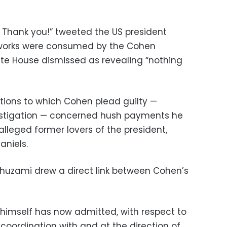
t. Thank you!” tweeted the US president
etworks were consumed by the Cohen
e House dismissed as revealing “nothing
tions to which Cohen plead guilty —
vestigation — concerned hush payments he
lleged former lovers of the president,
aniels.
uzami drew a direct link between Cohen’s
 himself has now admitted, with respect to
coordination with and at the direction of