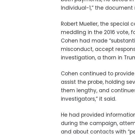
Individual-1,” the document 
Robert Mueller, the special 
meddling in the 2016 vote, f
Cohen had made “substantial
misconduct, accept responsibi
investigation, a thorn in Tru
Cohen continued to provide 
assist the probe, holding se
them lengthy, and continues
investigators,” it said.
He had provided information
during the campaign, attem
and about contacts with “p