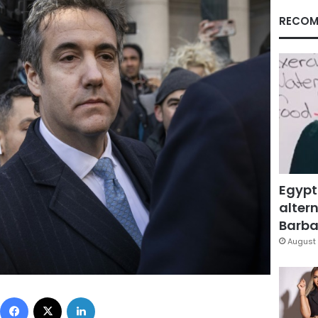
RECOM
Egypt
altern
Barbar
August 
Facebook
X
LinkedIn