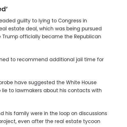
ed’
leaded guilty to lying to Congress in
eal estate deal, which was being pursued
e Trump officially became the Republican
lined to recommend additional jail time for
er probe have suggested the White House
lie to lawmakers about his contacts with
 his family were in the loop on discussions
roject, even after the real estate tycoon