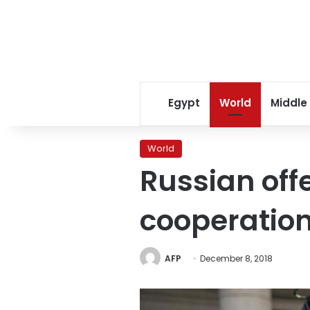
Egypt
World
Middle
World
Russian off
cooperation
AFP
December 8, 2018