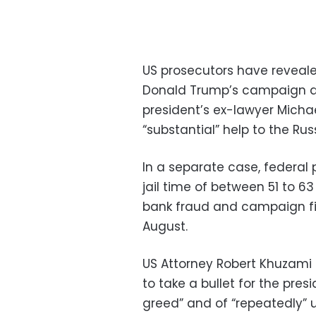
US prosecutors have reveale
Donald Trump’s campaign as 
president’s ex-lawyer Micha
“substantial” help to the Rus
In a separate case, federal
jail time of between 51 to 6
bank fraud and campaign fin
August.
US Attorney Robert Khuzami
to take a bullet for the pre
greed” and of “repeatedly” 