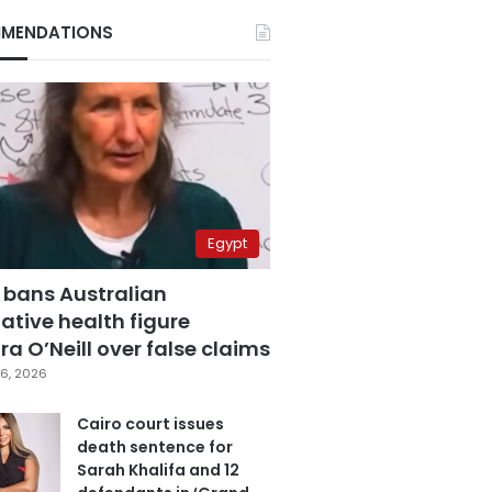
MENDATIONS
Egypt
 bans Australian
ative health figure
a O’Neill over false claims
6, 2026
Cairo court issues
death sentence for
Sarah Khalifa and 12