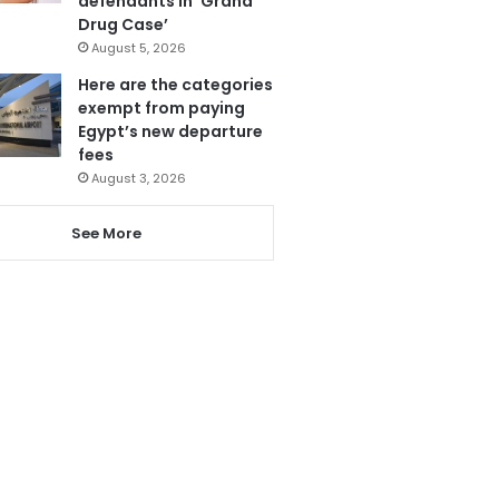
defendants in ‘Grand
Drug Case’
August 5, 2026
Here are the categories
exempt from paying
Egypt’s new departure
fees
August 3, 2026
See More