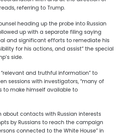
reads, referring to Trump.
counsel heading up the probe into Russian
ollowed up with a separate filing saying
 and significant efforts to remediate his
lity for his actions, and assist” the special
mp’s side.
“relevant and truthful information” to
ven sessions with investigators, “many of
 to make himself available to
 about contacts with Russian interests
pts by Russians to reach the campaign
ersons connected to the White House” in