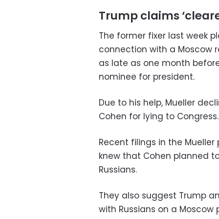
Trump claims ‘clear
The former fixer last week p
connection with a Moscow r
as late as one month befor
nominee for president.
Due to his help, Mueller dec
Cohen for lying to Congress.
Recent filings in the Muell
knew that Cohen planned to 
Russians.
They also suggest Trump and
with Russians on a Moscow p