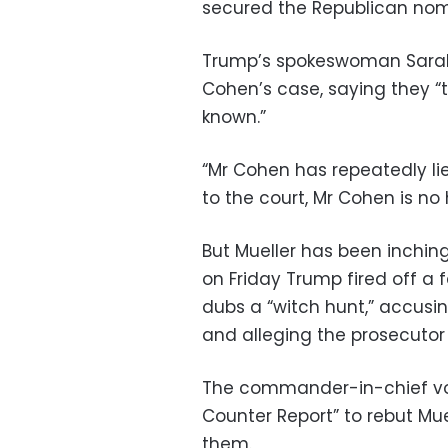
secured the Republican nom
Trump’s spokeswoman Sarah S
Cohen’s case, saying they “t
known.”
“Mr Cohen has repeatedly li
to the court, Mr Cohen is no 
But Mueller has been inching
on Friday Trump fired off a 
dubs a “witch hunt,” accusing
and alleging the prosecutor
The commander-in-chief vo
Counter Report” to rebut Mue
them.