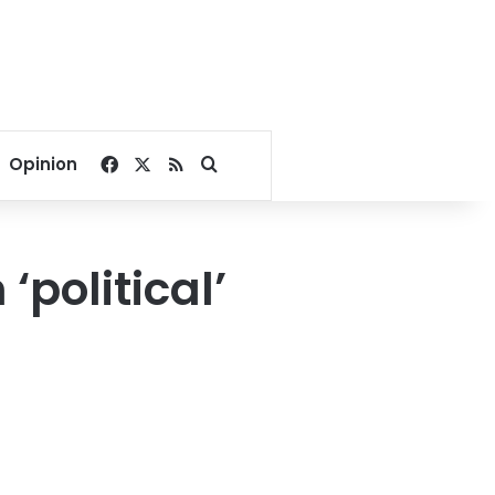
Facebook
X
RSS
Search for
Opinion
political’