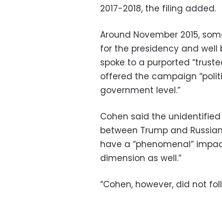
2017-2018, the filing added.
Around November 2015, some
for the presidency and well
spoke to a purported “trust
offered the campaign “polit
government level.”
Cohen said the unidentifie
between Trump and Russian P
have a “phenomenal” impact “
dimension as well.”
“Cohen, however, did not foll