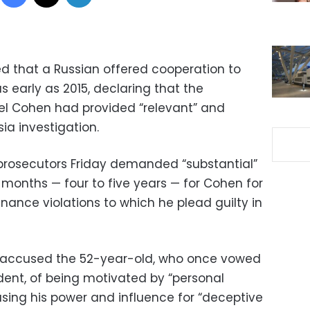
d that a Russian offered cooperation to
early as 2015, declaring that the
el Cohen had provided “relevant” and
sia investigation.
 prosecutors Friday demanded “substantial”
3 months — four to five years — for Cohen for
ance violations to which he plead guilty in
 accused the 52-year-old, who once vowed
sident, of being motivated by “personal
using his power and influence for “deceptive