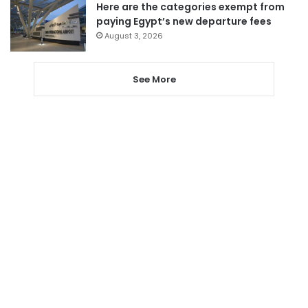
Here are the categories exempt from
paying Egypt’s new departure fees
August 3, 2026
See More