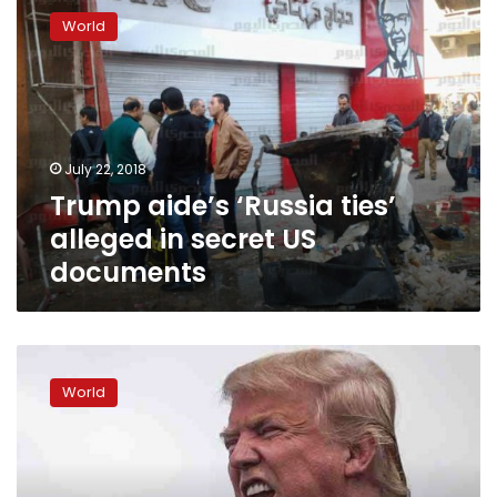
aide’s
World
‘Russia
ties’
alleged
in
secret
US
July 22, 2018
documents
Trump aide’s ‘Russia ties’
alleged in secret US
documents
Under
fire,
World
Trump
says
he
misspoke
on