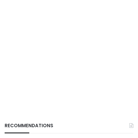
RECOMMENDATIONS