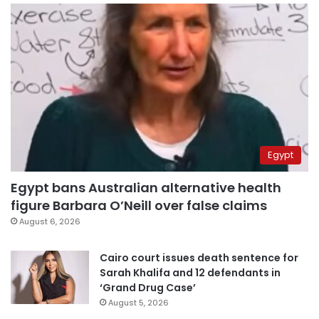
Egypt
Egypt bans Australian alternative health
figure Barbara O’Neill over false claims
August 6, 2026
Cairo court issues death sentence for
Sarah Khalifa and 12 defendants in
‘Grand Drug Case’
August 5, 2026