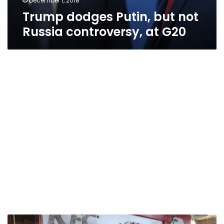
December 1, 2018
Trump dodges Putin, but not
Russia controversy, at G20
Trump