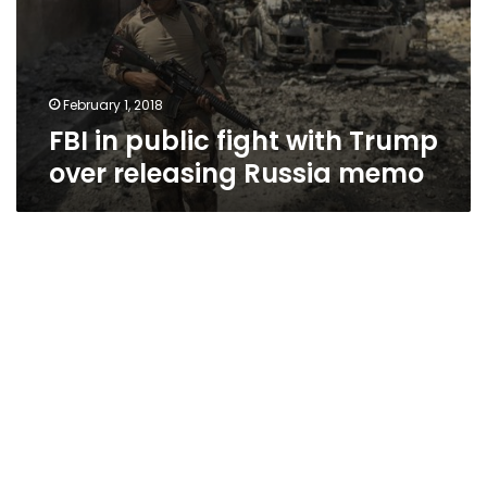
February 1, 2018
FBI in public fight with Trump
over releasing Russia memo