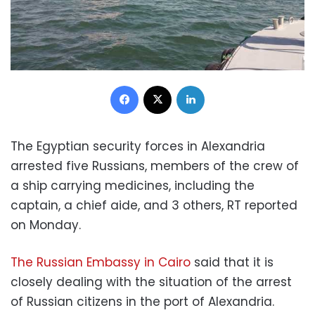
Facebook
X
LinkedIn
The Egyptian security forces in Alexandria
arrested five Russians, members of the crew of
a ship carrying medicines, including the
captain, a chief aide, and 3 others, RT reported
on Monday.
The Russian Embassy in Cairo
said that it is
closely dealing with the situation of the arrest
of Russian citizens in the port of Alexandria.