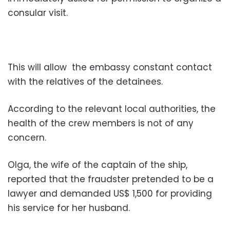
consular visit.
This will allow the embassy constant contact
with the relatives of the detainees.
According to the relevant local authorities, the
health of the crew members is not of any
concern.
Olga, the wife of the captain of the ship,
reported that the fraudster pretended to be a
lawyer and demanded US$ 1,500 for providing
his service for her husband.