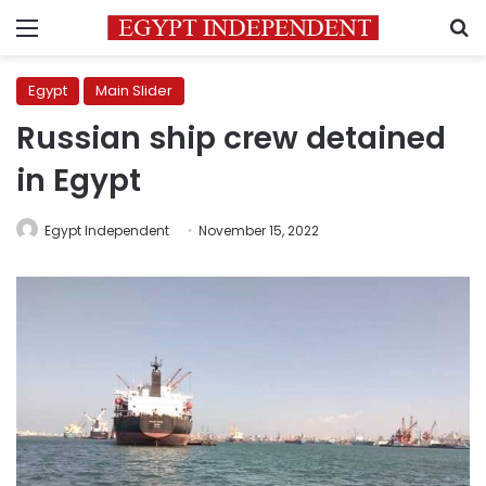
Menu
S
Egypt
Main Slider
Russian ship crew detained
in Egypt
Egypt Independent
November 15, 2022