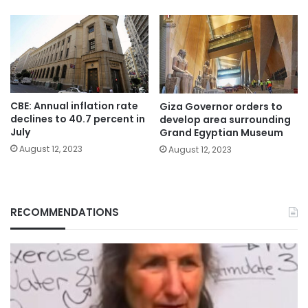
CBE: Annual inflation rate
Giza Governor orders to
declines to 40.7 percent in
develop area surrounding
July
Grand Egyptian Museum
August 12, 2023
August 12, 2023
RECOMMENDATIONS