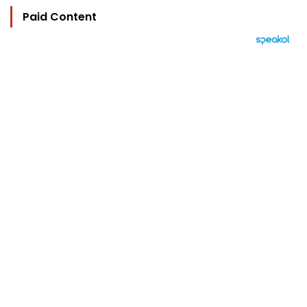
Paid Content