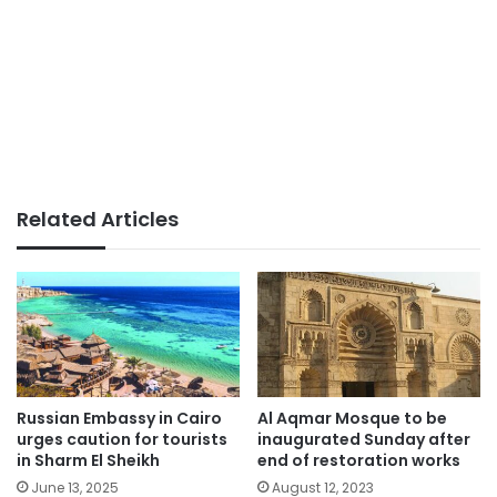
Related Articles
Russian Embassy in Cairo
Al Aqmar Mosque to be
urges caution for tourists
inaugurated Sunday after
in Sharm El Sheikh
end of restoration works
June 13, 2025
August 12, 2023