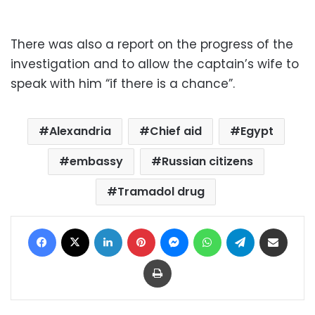
There was also a report on the progress of the
investigation and to allow the captain’s wife to
speak with him “if there is a chance”.
Alexandria
Chief aid
Egypt
embassy
Russian citizens
Tramadol drug
Facebook
X
LinkedIn
Pinterest
Messenger
WhatsApp
Telegram
Share via Email
Print