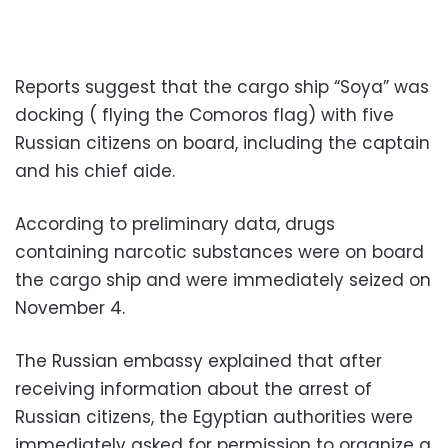
Reports suggest that the cargo ship “Soya” was
docking ( flying the Comoros flag) with five
Russian citizens on board, including the captain
and his chief aide.
According to preliminary data, drugs
containing narcotic substances were on board
the cargo ship and were immediately seized on
November 4.
The Russian embassy explained that after
receiving information about the arrest of
Russian citizens, the Egyptian authorities were
immediately asked for permission to organize a