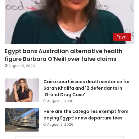
Egypt
Egypt bans Australian alternative health
figure Barbara O’Neill over false claims
August 6, 2026
Cairo court issues death sentence for
Sarah Khalifa and 12 defendants in
‘Grand Drug Case’
August 5, 2026
Here are the categories exempt from
paying Egypt’s new departure fees
August 3, 2026