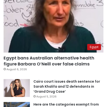
Egypt
Egypt bans Australian alternative health
figure Barbara O’Neill over false claims
August 6, 2026
Cairo court issues death sentence for
Sarah Khalifa and 12 defendants in
‘Grand Drug Case’
August 5, 2026
Here are the categories exempt from