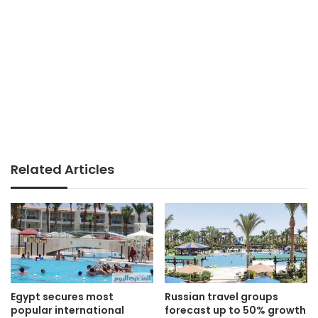
Related Articles
Egypt secures most
Russian travel groups
popular international
forecast up to 50% growth