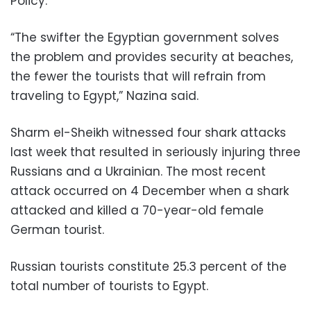
Policy.
“The swifter the Egyptian government solves
the problem and provides security at beaches,
the fewer the tourists that will refrain from
traveling to Egypt,” Nazina said.
Sharm el-Sheikh witnessed four shark attacks
last week that resulted in seriously injuring three
Russians and a Ukrainian. The most recent
attack occurred on 4 December when a shark
attacked and killed a 70-year-old female
German tourist.
Russian tourists constitute 25.3 percent of the
total number of tourists to Egypt.