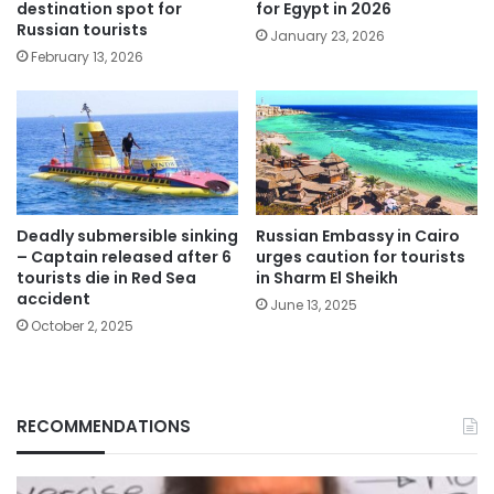
destination spot for
for Egypt in 2026
Russian tourists
January 23, 2026
February 13, 2026
Deadly submersible sinking
Russian Embassy in Cairo
– Captain released after 6
urges caution for tourists
tourists die in Red Sea
in Sharm El Sheikh
accident
June 13, 2025
October 2, 2025
RECOMMENDATIONS