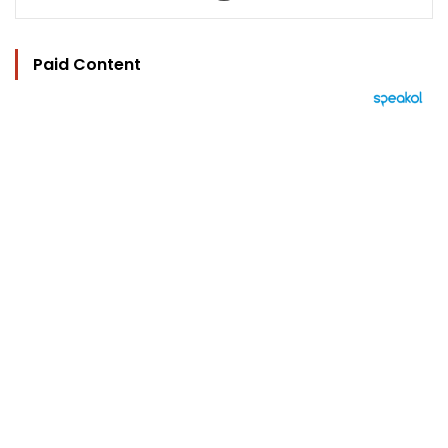
Paid Content