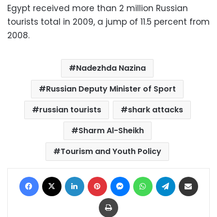
Egypt received more than 2 million Russian
tourists total in 2009, a jump of 11.5 percent from
2008.
Nadezhda Nazina
Russian Deputy Minister of Sport
russian tourists
shark attacks
Sharm Al-Sheikh
Tourism and Youth Policy
Facebook
X
LinkedIn
Pinterest
Messenger
WhatsApp
Telegram
Share via Email
Print