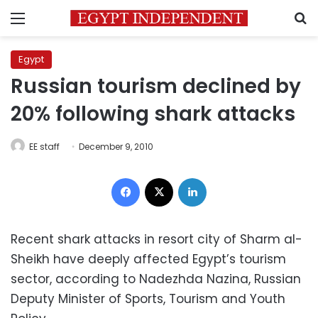
Menu
S
Egypt
Russian tourism declined by
20% following shark attacks
EE staff
December 9, 2010
Facebook
X
LinkedIn
Recent shark attacks in resort city of Sharm al-
Sheikh have deeply affected Egypt’s tourism
sector, according to Nadezhda Nazina, Russian
Deputy Minister of Sports, Tourism and Youth