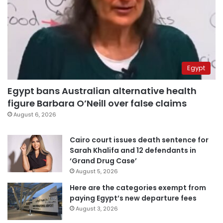
Egypt
Egypt bans Australian alternative health
figure Barbara O’Neill over false claims
August 6, 2026
Cairo court issues death sentence for
Sarah Khalifa and 12 defendants in
‘Grand Drug Case’
August 5, 2026
Here are the categories exempt from
paying Egypt’s new departure fees
August 3, 2026