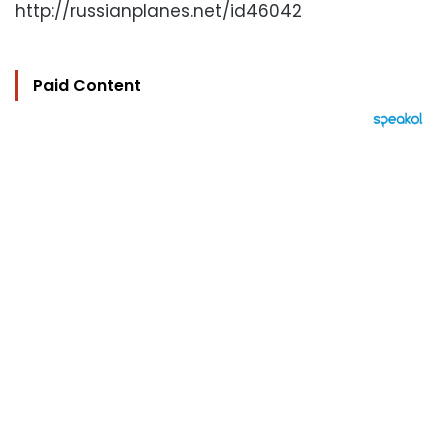
http://russianplanes.net/id46042
Paid Content