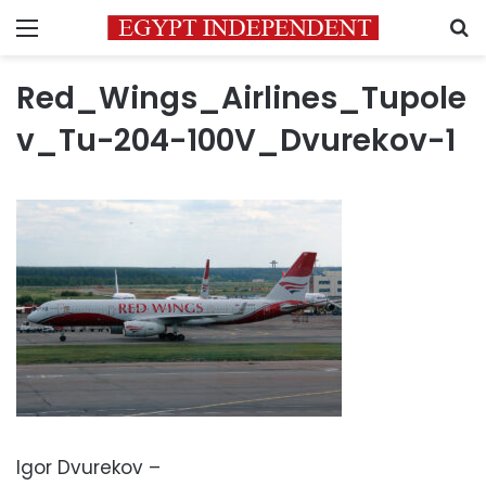
Menu
S
Red_Wings_Airlines_Tupole
v_Tu-204-100V_Dvurekov-1
Igor Dvurekov –