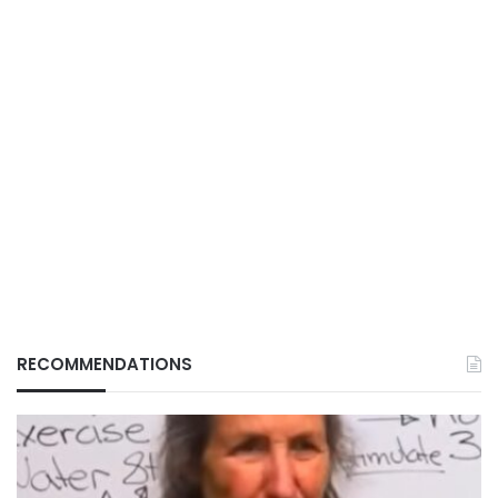
RECOMMENDATIONS