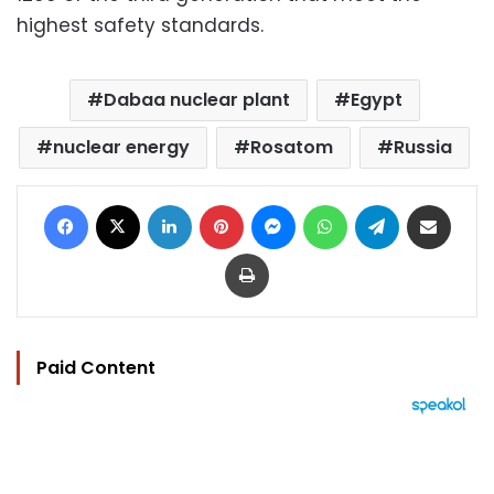
highest safety standards.
Dabaa nuclear plant
Egypt
nuclear energy
Rosatom
Russia
Facebook
X
LinkedIn
Pinterest
Messenger
WhatsApp
Telegram
Share via Email
Print
Paid Content