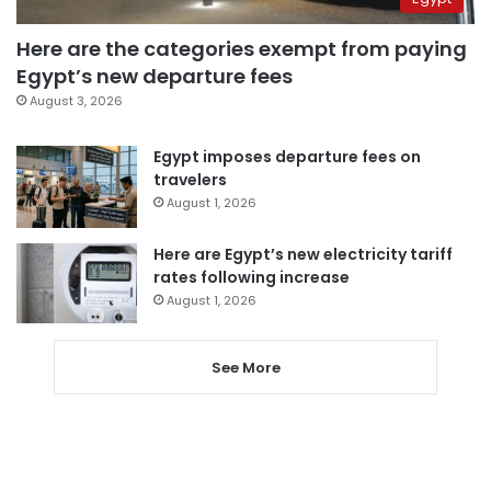
Here are the categories exempt from paying
Egypt’s new departure fees
August 3, 2026
Egypt imposes departure fees on
travelers
August 1, 2026
Here are Egypt’s new electricity tariff
rates following increase
August 1, 2026
See More