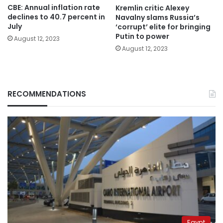
CBE: Annual inflation rate
Kremlin critic Alexey
declines to 40.7 percent in
Navalny slams Russia’s
July
‘corrupt’ elite for bringing
Putin to power
August 12, 2023
August 12, 2023
RECOMMENDATIONS
Egypt