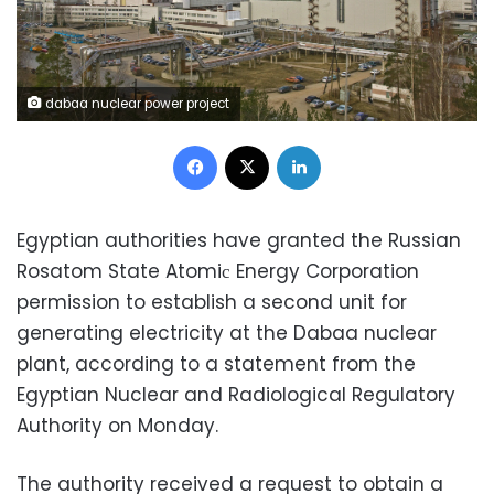
dabaa nuclear power project
Facebook
X
LinkedIn
Egyptian authorities have granted the Russian
Rosatom State Atomiс Energy Corporation
permission to establish a second unit for
generating electricity at the Dabaa nuclear
plant, according to a
statement from the
Egyptian Nuclear and Radiological Regulatory
Authority on Monday.
The authority received a request to obtain a