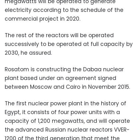
megawatts will be operated to generate
electricity according to the schedule of the
commercial project in 2020.
The rest of the reactors will be operated
successively to be operated at full capacity by
2030, he assured.
Rosatom is constructing the Dabaa nuclear
plant based under an agreement signed
between Moscow and Cairo in November 2015.
The first nuclear power plant in the history of
Egypt, it consists of four power units with a
capacity of 1,200 megawatts, and will operate
the advanced Russian nuclear reactors VVER-
1200 of the third generation that meet the