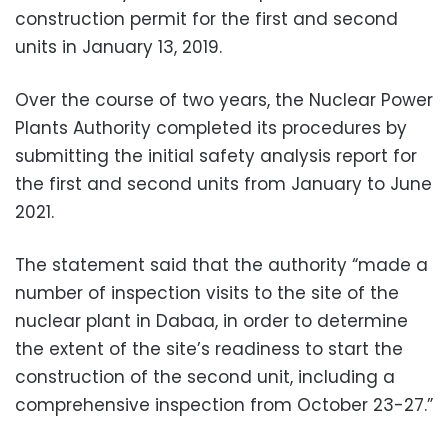
construction permit for the first and second
units in January 13, 2019.
Over the course of two years, the Nuclear Power
Plants Authority completed its procedures by
submitting the initial safety analysis report for
the first and second units from January to June
2021.
The statement said that the authority “made a
number of inspection visits to the site of the
nuclear plant in Dabaa, in order to determine
the extent of the site’s readiness to start the
construction of the second unit, including a
comprehensive inspection from October 23-27.”