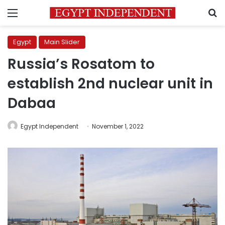
Menu
S
Egypt
Main Slider
Russia’s Rosatom to
establish 2nd nuclear unit in
Dabaa
Egypt Independent
November 1, 2022