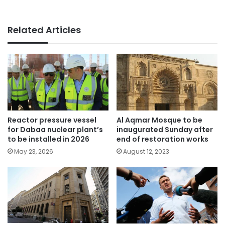
Related Articles
Reactor pressure vessel
Al Aqmar Mosque to be
for Dabaa nuclear plant’s
inaugurated Sunday after
to be installed in 2026
end of restoration works
May 23, 2026
August 12, 2023