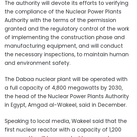
The authority will devote its efforts to verifying
the compliance of the Nuclear Power Plants
Authority with the terms of the permission
granted and the regulatory control of the work
of implementing the construction phase and
manufacturing equipment, and will conduct
the necessary inspections, to maintain human
and environment safety.
The Dabaa nuclear plant will be operated with
a full capacity of 4,800 megawatts by 2030,
the head of the Nuclear Power Plants Authority
in Egypt, Amgad al-Wakeel, said in December.
Speaking to local media, Wakeel said that the
first nuclear reactor with a capacity of 1,200