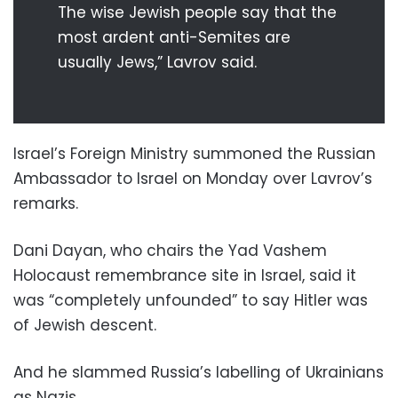
The wise Jewish people say that the
most ardent anti-Semites are
usually Jews,” Lavrov said.
Israel’s Foreign Ministry summoned the Russian
Ambassador to Israel on Monday over Lavrov’s
remarks.
Dani Dayan, who chairs the Yad Vashem
Holocaust remembrance site in Israel, said it
was “completely unfounded” to say Hitler was
of Jewish descent.
And he slammed Russia’s labelling of Ukrainians
as Nazis.