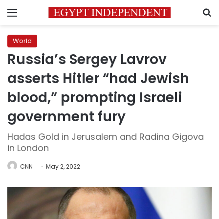
Menu
S
World
Russia’s Sergey Lavrov
asserts Hitler “had Jewish
blood,” prompting Israeli
government fury
Hadas Gold in Jerusalem and Radina Gigova
in London
CNN
May 2, 2022