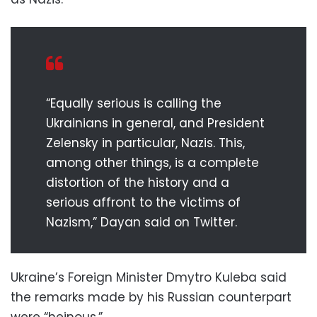
“Equally serious is calling the
Ukrainians in general, and President
Zelensky in particular, Nazis. This,
among other things, is a complete
distortion of the history and a
serious affront to the victims of
Nazism,” Dayan said on Twitter.
Ukraine’s Foreign Minister Dmytro Kuleba said
the remarks made by his Russian counterpart
were “heinous.”