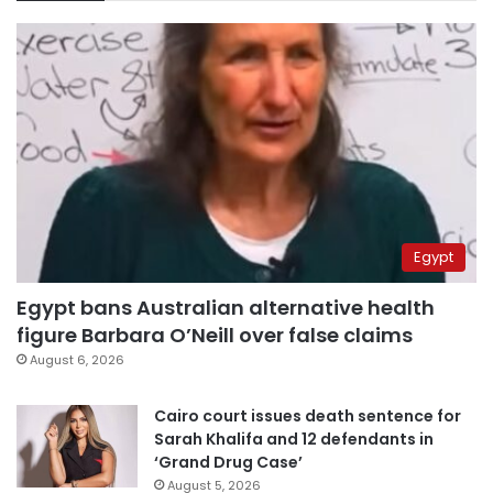
Egypt
Egypt bans Australian alternative health
figure Barbara O’Neill over false claims
August 6, 2026
Cairo court issues death sentence for
Sarah Khalifa and 12 defendants in
‘Grand Drug Case’
August 5, 2026