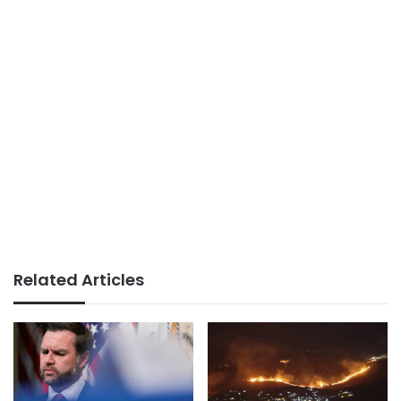
Related Articles