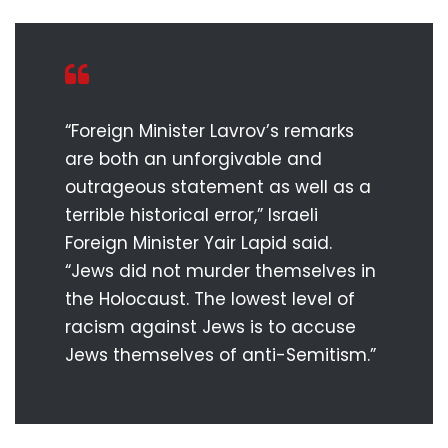
“Foreign Minister Lavrov’s remarks
are both an unforgivable and
outrageous statement as well as a
terrible historical error,” Israeli
Foreign Minister Yair Lapid said.
“Jews did not murder themselves in
the Holocaust. The lowest level of
racism against Jews is to accuse
Jews themselves of anti-Semitism.”