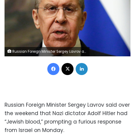
Russian Foreign Minister Sergey Lavrov attends a joint news conference with Eritrea Foreign Minister Osman Saleh Mohammed following their talks in Moscow, Russia, Wednesday, April 27, 2022. (Yuri Kochetkov/Pool Photo via AP)
Facebook
X
LinkedIn
Russian Foreign Minister Sergey Lavrov said over
the weekend that Nazi dictator Adolf Hitler had
“Jewish blood,” prompting a furious response
from Israel on Monday.