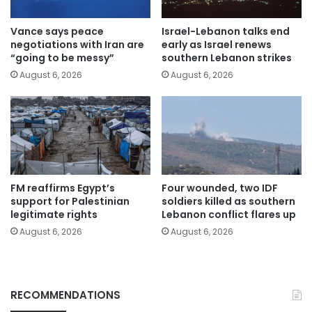
Vance says peace
Israel-Lebanon talks end
negotiations with Iran are
early as Israel renews
“going to be messy”
southern Lebanon strikes
August 6, 2026
August 6, 2026
FM reaffirms Egypt’s
Four wounded, two IDF
support for Palestinian
soldiers killed as southern
legitimate rights
Lebanon conflict flares up
August 6, 2026
August 6, 2026
RECOMMENDATIONS