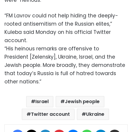
“FM Lavrov could not help hiding the deeply-
rooted antisemitism of the Russian elites,”
Kuleba said Monday on his official Twitter
account.
“His heinous remarks are offensive to
President [Zelensky], Ukraine, Israel, and the
Jewish people. More broadly, they demonstrate
that today’s Russia is full of hatred towards
other nations.”
Israel
Jewish people
Twitter account
Ukraine
Facebook
X
LinkedIn
Pinterest
Messenger
WhatsApp
Telegram
Share via Email