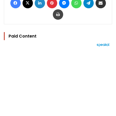
Print
Paid Content