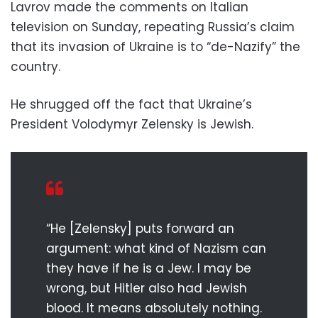
Lavrov made the comments on Italian
television on Sunday, repeating Russia’s claim
that its invasion of Ukraine is to “de-Nazify” the
country.
He shrugged off the fact that Ukraine’s
President Volodymyr Zelensky is Jewish.
“He [Zelensky] puts forward an
argument: what kind of Nazism can
they have if he is a Jew. I may be
wrong, but Hitler also had Jewish
blood. It means absolutely nothing.