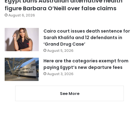
Egypt bans Australian alternative health
figure Barbara O’Neill over false claims
August 6, 2026
Cairo court issues death sentence for
Sarah Khalifa and 12 defendants in
‘Grand Drug Case’
August 5, 2026
Here are the categories exempt from
paying Egypt’s new departure fees
August 3, 2026
See More