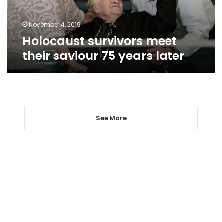
later
November 4, 2019
Holocaust survivors meet
their saviour 75 years later
See More