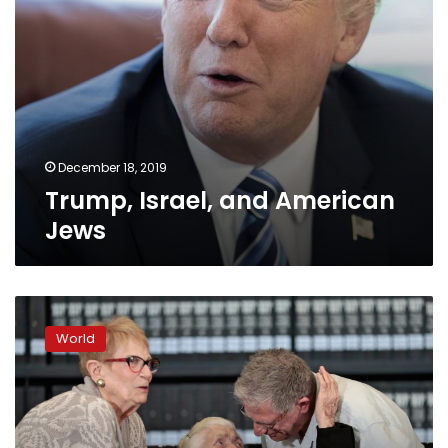
December 18, 2019
Trump, Israel, and American
Jews
Holocaust
survivors
World
meet
their
saviour
75
years