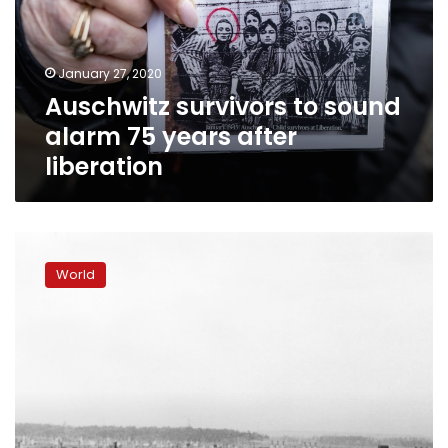
75
years
after
January 27, 2020
liberation
Auschwitz survivors to sound
alarm 75 years after
liberation
Survivors,
dignitaries
World
to
mark
Auschwitz
liberation
75
years
on