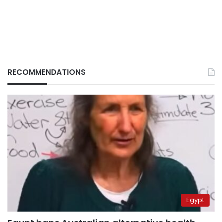
RECOMMENDATIONS
Egypt