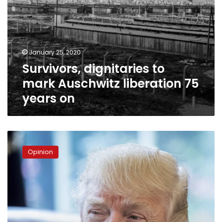
January 25, 2020
Survivors, dignitaries to
mark Auschwitz liberation 75
years on
Trump,
Israel,
Opinion
and
American
Jews