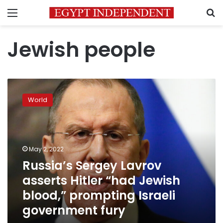
Menu
S
Jewish people
Russia’s
Sergey
World
Lavrov
asserts
Hitler
“had
Jewish
May 2, 2022
blood,”
Russia’s Sergey Lavrov
prompting
asserts Hitler “had Jewish
Israeli
government
blood,” prompting Israeli
fury
government fury