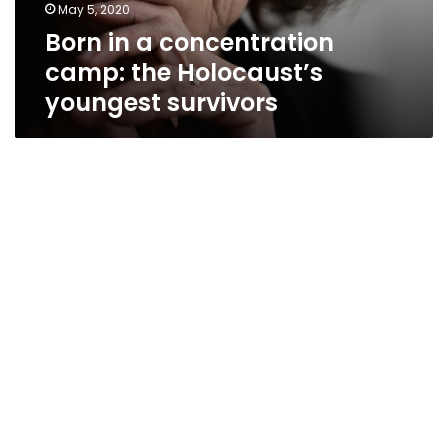
May 5, 2020
Born in a concentration
camp: the Holocaust’s
youngest survivors