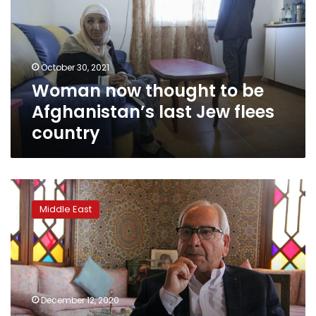
be
Afghanistan’s
last
Jew
October 30, 2021
flees
Woman now thought to be
country
Afghanistan’s last Jew flees
country
As
Israel
Middle East
and
Moroccan
Jews
celebrate
new
ties,
December 12, 2020
others