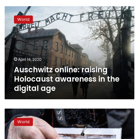
Auschwitz
online:
World
raising
Holocaust
awareness
in
the
digital
April 14, 2020
age
Auschwitz online: raising
Holocaust awareness in the
digital age
Auschwitz
survivors
World
to
sound
alarm