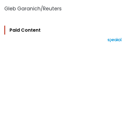
Gleb Garanich/Reuters
Paid Content