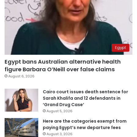
Egypt
Egypt bans Australian alternative health
figure Barbara O’Neill over false claims
August 6, 2026
Cairo court issues death sentence for
Sarah Khalifa and 12 defendants in
‘Grand Drug Case’
August 5, 2026
Here are the categories exempt from
paying Egypt’s new departure fees
August 3, 2026