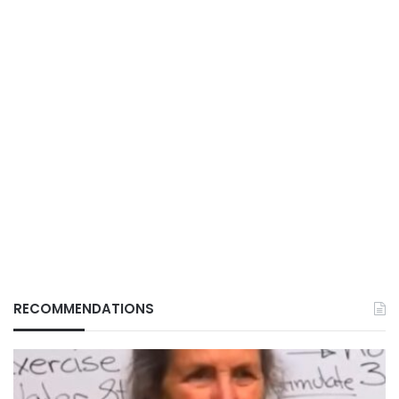
RECOMMENDATIONS