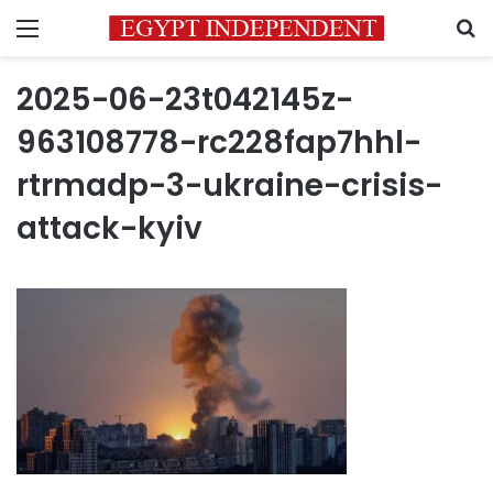
Menu
S
2025-06-23t042145z-
963108778-rc228fap7hhl-
rtrmadp-3-ukraine-crisis-
attack-kyiv