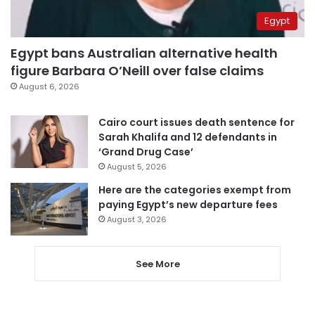
Egypt
Egypt bans Australian alternative health
figure Barbara O’Neill over false claims
August 6, 2026
Cairo court issues death sentence for
Sarah Khalifa and 12 defendants in
‘Grand Drug Case’
August 5, 2026
Here are the categories exempt from
paying Egypt’s new departure fees
August 3, 2026
See More