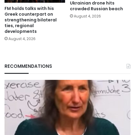
Ukrainian drone hits
FM holds talks with his
crowded Russian beach
Greek counterpart on
August 4, 2026
strengthening bilateral
ties, regional
developments
August 4, 2026
RECOMMENDATIONS