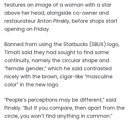
features an image of a woman with a star
above her head, alongside co-owner and
restaurateur Anton Pinskiy, before shops start
opening on Friday.
Banned from using the Starbucks (SBUX) logo,
Timati said they had sought to find some
continuity, namely the circular shape and
“female gender,” which he said contrasted
nicely with the brown, cigar-like “masculine
color” in the new logo.
“People’s perceptions may be different,” said
Pinskiy. “But if you compare, then apart from the
circle, you won’t find anything in common.”