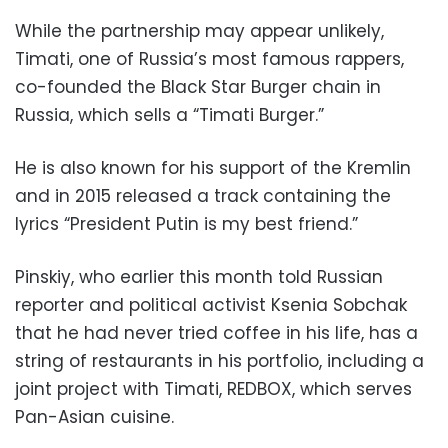
While the partnership may appear unlikely,
Timati, one of Russia’s most famous rappers,
co-founded the Black Star Burger chain in
Russia, which sells a “Timati Burger.”
He is also known for his support of the Kremlin
and in 2015 released a track containing the
lyrics “President Putin is my best friend.”
Pinskiy, who earlier this month told Russian
reporter and political activist Ksenia Sobchak
that he had never tried coffee in his life, has a
string of restaurants in his portfolio, including a
joint project with Timati, REDBOX, which serves
Pan-Asian cuisine.