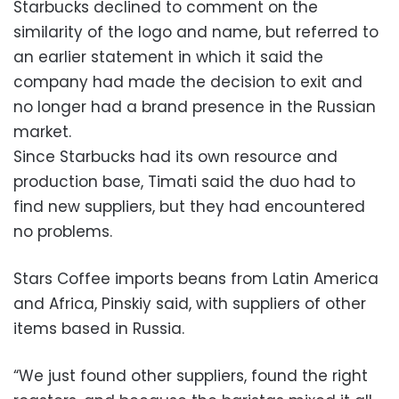
Starbucks declined to comment on the
similarity of the logo and name, but referred to
an earlier statement in which it said the
company had made the decision to exit and
no longer had a brand presence in the Russian
market.
Since Starbucks had its own resource and
production base, Timati said the duo had to
find new suppliers, but they had encountered
no problems.
Stars Coffee imports beans from Latin America
and Africa, Pinskiy said, with suppliers of other
items based in Russia.
“We just found other suppliers, found the right