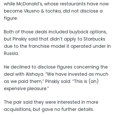
while McDonald’s, whose restaurants have now
become Vkusno & tochka, did not disclose a
figure.
Both of those deals included buyback options,
but Pinskiy said that didn’t apply to Starbucks
due to the franchise model it operated under in
Russia.
He declined to disclose figures concerning the
deal with Alshaya. “We have invested as much
as we paid them,” Pinskiy said. “This is (an)
expensive pleasure.”
The pair said they were interested in more
acquisitions, but gave no further details.