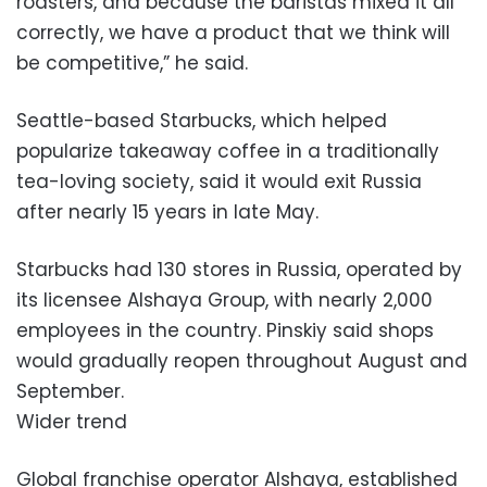
roasters, and because the baristas mixed it all
correctly, we have a product that we think will
be competitive,” he said.
Seattle-based Starbucks, which helped
popularize takeaway coffee in a traditionally
tea-loving society, said it would exit Russia
after nearly 15 years in late May.
Starbucks had 130 stores in Russia, operated by
its licensee Alshaya Group, with nearly 2,000
employees in the country. Pinskiy said shops
would gradually reopen throughout August and
September.
Wider trend
Global franchise operator Alshaya, established