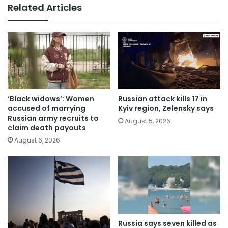
Related Articles
‘Black widows’: Women
Russian attack kills 17 in
accused of marrying
Kyiv region, Zelensky says
Russian army recruits to
August 5, 2026
claim death payouts
August 6, 2026
Russia says seven killed as