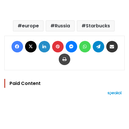
europe
Russia
Starbucks
Facebook
X
LinkedIn
Pinterest
Messenger
WhatsApp
Telegram
Share via Email
Print
Paid Content