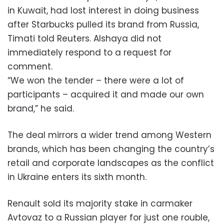
in Kuwait, had lost interest in doing business
after Starbucks pulled its brand from Russia,
Timati told Reuters. Alshaya did not
immediately respond to a request for
comment.
“We won the tender – there were a lot of
participants – acquired it and made our own
brand,” he said.
The deal mirrors a wider trend among Western
brands, which has been changing the country’s
retail and corporate landscapes as the conflict
in Ukraine enters its sixth month.
Renault sold its majority stake in carmaker
Avtovaz to a Russian player for just one rouble,