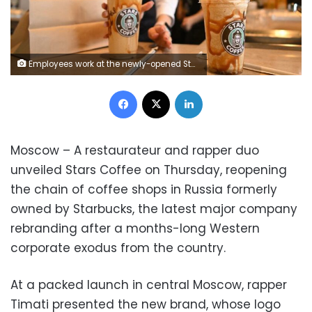
Employees work at the newly-opened Stars Coffee cafe in Moscow, on August 19, 2022. - Stars Coffee, a Russian chain that came to replace the American Starbucks in Russia after its departure due to the Ukrainian conflict, opened its first restaurant in Moscow for the general public under the slogan "Bucks is gone, the stars have stayed". (Photo by NATALIA KOLESNIKOVA / AFP) (Photo by NATALIA KOLESNIKOVA/AFP via Getty Images)
Facebook
X
LinkedIn
Moscow – A restaurateur and rapper duo
unveiled Stars Coffee on Thursday, reopening
the chain of coffee shops in Russia formerly
owned by Starbucks, the latest major company
rebranding after a months-long Western
corporate exodus from the country.
At a packed launch in central Moscow, rapper
Timati presented the new brand, whose logo