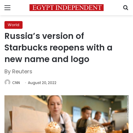
Menu
S
World
Russia’s version of
Starbucks reopens with a
new name and logo
By Reuters
CNN
August 20, 2022