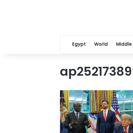
Egypt
World
Middle
ap25217389