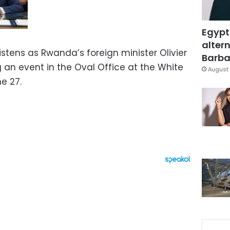
Egypt
altern
stens as Rwanda’s foreign minister Olivier
Barbar
an event in the Oval Office at the White
August 
e 27.