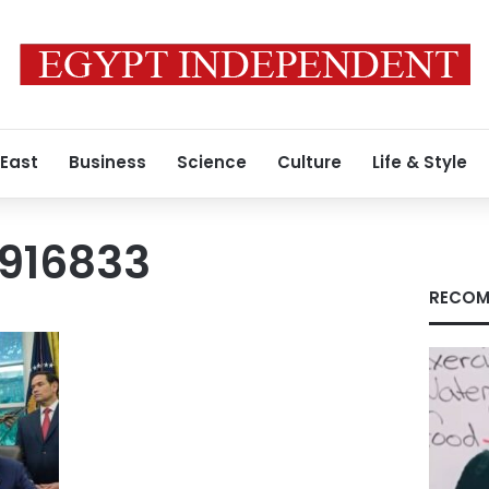
 East
Business
Science
Culture
Life & Style
916833
RECOM