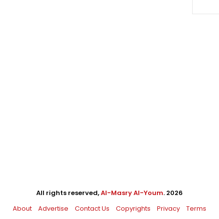
All rights reserved,
Al-Masry Al-Youm
. 2026
About
Advertise
Contact Us
Copyrights
Privacy
Terms