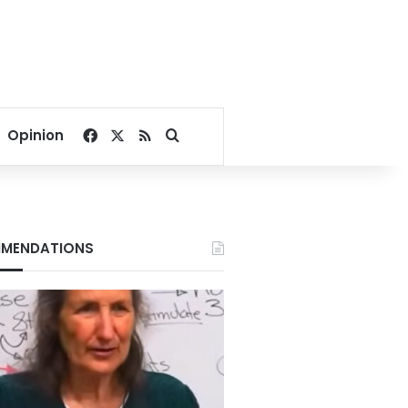
Facebook
X
RSS
Search for
Opinion
MENDATIONS