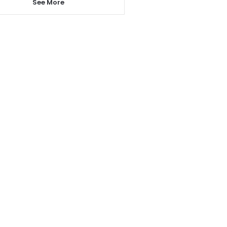
See More