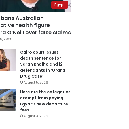
Egypt
 bans Australian
ative health figure
a O’Neill over false claims
6, 2026
Cairo court issues
death sentence for
Sarah Khalifa and 12
defendants in ‘Grand
Drug Case’
August 5, 2026
Here are the categories
exempt from paying
Egypt’s new departure
fees
August 3, 2026