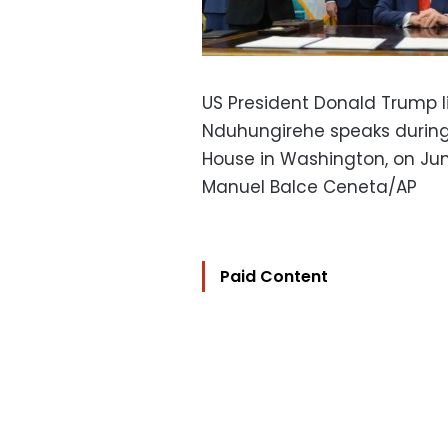
US President Donald Trump li
Nduhungirehe speaks during 
House in Washington, on Jun
Manuel Balce Ceneta/AP
Paid Content