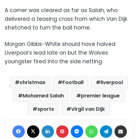
A corner was cleared as far as Salah, who
delivered a teasing cross from which Van Dijk
stretched to turn the ball home.
Morgan Gibbs-White should have halved
Liverpool’s lead late on but the Wolves
youngster fired into the side netting.
christmas
Football
liverpool
Mohamed Salah
premier league
sports
Virgil van Dijk
Facebook
X
LinkedIn
Pinterest
Messenger
WhatsApp
Telegram
Share via Email
Print