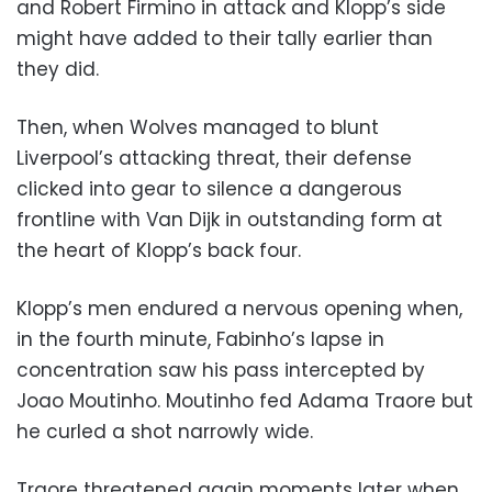
and Robert Firmino in attack and Klopp’s side
might have added to their tally earlier than
they did.
Then, when Wolves managed to blunt
Liverpool’s attacking threat, their defense
clicked into gear to silence a dangerous
frontline with Van Dijk in outstanding form at
the heart of Klopp’s back four.
Klopp’s men endured a nervous opening when,
in the fourth minute, Fabinho’s lapse in
concentration saw his pass intercepted by
Joao Moutinho. Moutinho fed Adama Traore but
he curled a shot narrowly wide.
Traore threatened again moments later when