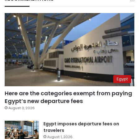
Egypt
Here are the categories exempt from paying
Egypt’s new departure fees
August 3, 2026
Egypt imposes departure fees on
travelers
August 1, 2026