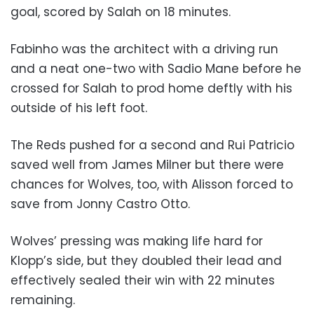
goal, scored by Salah on 18 minutes.
Fabinho was the architect with a driving run
and a neat one-two with Sadio Mane before he
crossed for Salah to prod home deftly with his
outside of his left foot.
The Reds pushed for a second and Rui Patricio
saved well from James Milner but there were
chances for Wolves, too, with Alisson forced to
save from Jonny Castro Otto.
Wolves’ pressing was making life hard for
Klopp’s side, but they doubled their lead and
effectively sealed their win with 22 minutes
remaining.