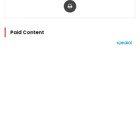
Paid Content