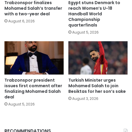
Trabzonspor finalizes
Egypt stuns Denmark to
Mohamed Salah’s transfer
reach Women’s U-18
with a two-year deal
Handball World
Championship
August 6, 2026
quarterfinals
August 5, 2026
Trabzonspor president
Turkish Minister urges
issues first comment after
Mohamed Salah to join
finalizing Mohamed Salah
Besiktas for her son’s sake
deal
August 3, 2026
August 5, 2026
RECOMMENDATIONS