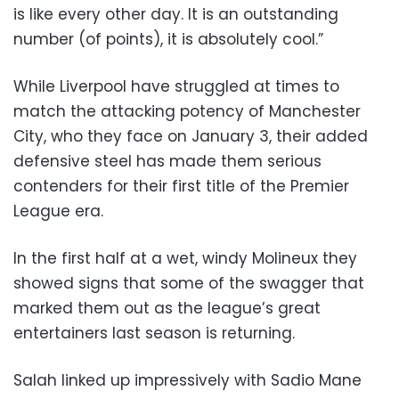
is like every other day. It is an outstanding
number (of points), it is absolutely cool.”
While Liverpool have struggled at times to
match the attacking potency of Manchester
City, who they face on January 3, their added
defensive steel has made them serious
contenders for their first title of the Premier
League era.
In the first half at a wet, windy Molineux they
showed signs that some of the swagger that
marked them out as the league’s great
entertainers last season is returning.
Salah linked up impressively with Sadio Mane