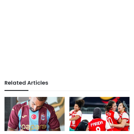
Related Articles