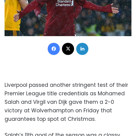
Facebook
X
LinkedIn
Liverpool passed another stringent test of their
Premier League title credentials as Mohamed
Salah and Virgil van Dijk gave them a 2-0
victory at Wolverhampton on Friday that
guarantees top spot at Christmas.
Salah’s 11th goal of the season was a classy