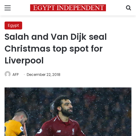
Menu
S
Egypt
Salah and Van Dijk seal
Christmas top spot for
Liverpool
AFP
December 22, 2018