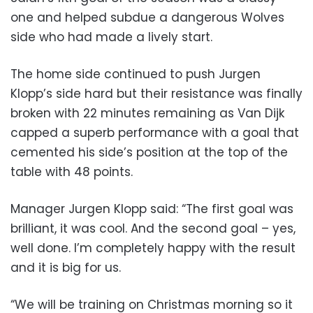
one and helped subdue a dangerous Wolves
side who had made a lively start.
The home side continued to push Jurgen
Klopp’s side hard but their resistance was finally
broken with 22 minutes remaining as Van Dijk
capped a superb performance with a goal that
cemented his side’s position at the top of the
table with 48 points.
Manager Jurgen Klopp said: “The first goal was
brilliant, it was cool. And the second goal – yes,
well done. I’m completely happy with the result
and it is big for us.
“We will be training on Christmas morning so it