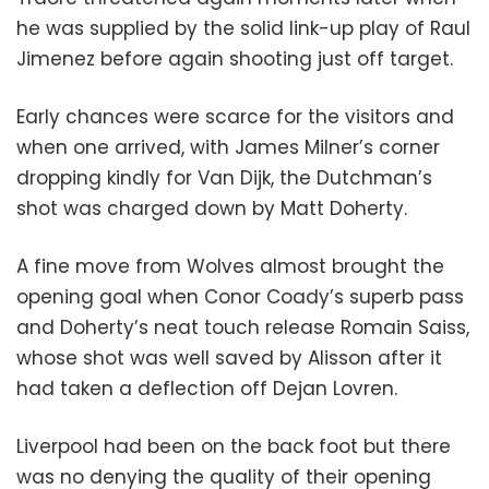
he was supplied by the solid link-up play of Raul
Jimenez before again shooting just off target.
Early chances were scarce for the visitors and
when one arrived, with James Milner’s corner
dropping kindly for Van Dijk, the Dutchman’s
shot was charged down by Matt Doherty.
A fine move from Wolves almost brought the
opening goal when Conor Coady’s superb pass
and Doherty’s neat touch release Romain Saiss,
whose shot was well saved by Alisson after it
had taken a deflection off Dejan Lovren.
Liverpool had been on the back foot but there
was no denying the quality of their opening