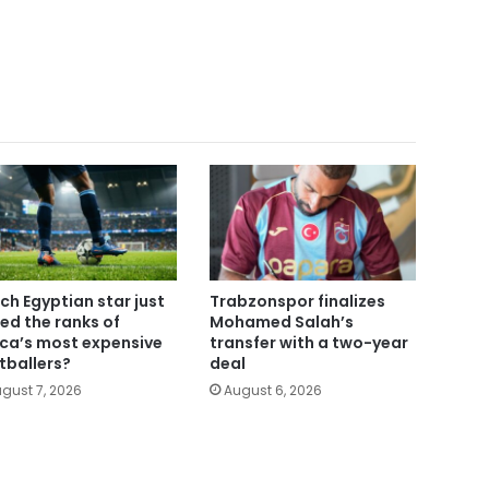
ch Egyptian star just
Trabzonspor finalizes
ned the ranks of
Mohamed Salah’s
ica’s most expensive
transfer with a two-year
tballers?
deal
gust 7, 2026
August 6, 2026