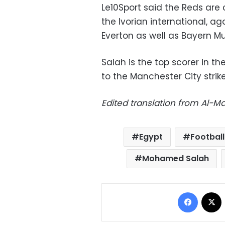
Le10Sport said the Reds are 
the Ivorian international, a
Everton as well as Bayern Mu
Salah is the top scorer in th
to the Manchester City strike
Edited translation from Al-
Egypt
Football
Mohamed Salah
Facebo