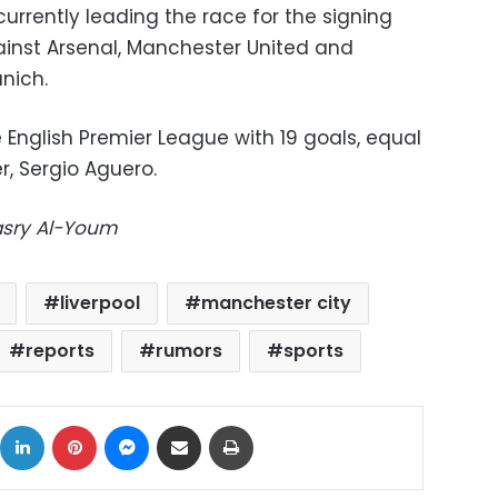
currently leading the race for the signing
gainst Arsenal, Manchester United and
nich.
e English Premier League with 19 goals, equal
r, Sergio Aguero.
Masry Al-Youm
liverpool
manchester city
reports
rumors
sports
ok
X
LinkedIn
Pinterest
Messenger
Share via Email
Print