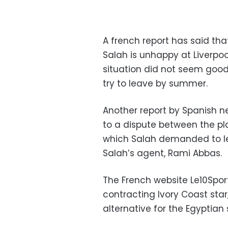
A french report has said th
Salah is unhappy at Liverpoo
situation did not seem good 
try to leave by summer.
Another report by Spanish n
to a dispute between the pl
which Salah demanded to le
Salah’s agent, Rami Abbas.
The French website Le10Spor
contracting Ivory Coast star
alternative for the Egyptian 