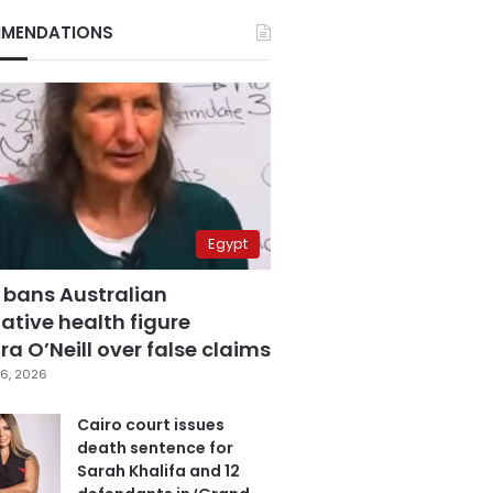
MENDATIONS
Egypt
 bans Australian
ative health figure
a O’Neill over false claims
6, 2026
Cairo court issues
death sentence for
Sarah Khalifa and 12