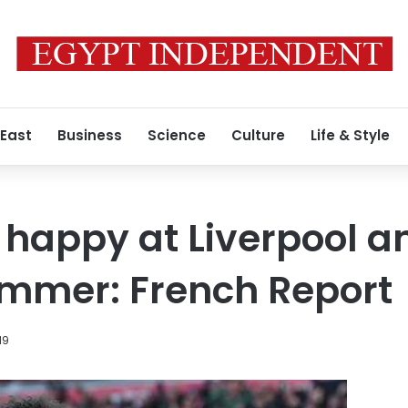
 East
Business
Science
Culture
Life & Style
t happy at Liverpool 
ummer: French Report
19