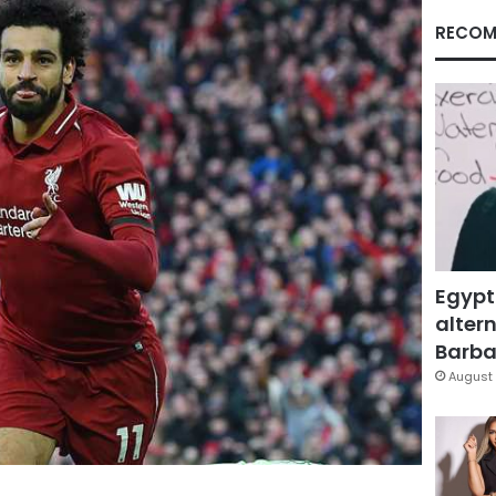
RECOM
Egypt
altern
Barbar
August 