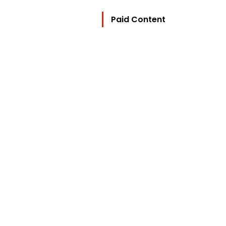
Paid Content