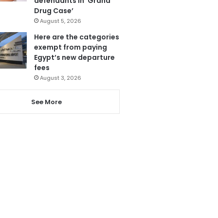
defendants in ‘Grand
Drug Case’
August 5, 2026
Here are the categories
exempt from paying
Egypt’s new departure
fees
August 3, 2026
See More