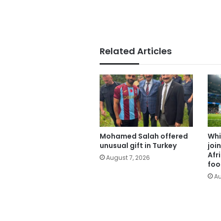
Related Articles
Mohamed Salah offered
Whi
unusual gift in Turkey
joi
Afr
August 7, 2026
foo
Au