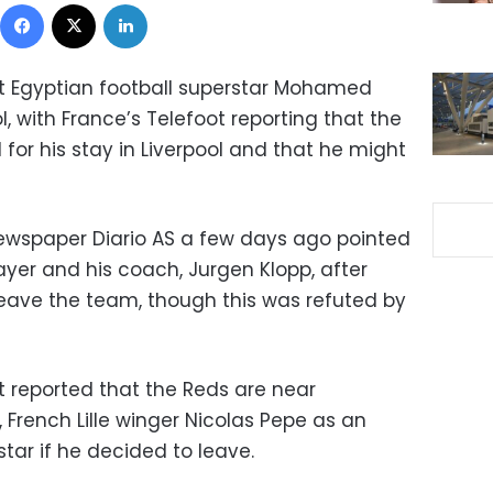
Facebook
X
LinkedIn
at Egyptian football superstar Mohamed
l, with France’s Telefoot reporting that the
for his stay in Liverpool and that he might
ewspaper Diario AS a few days ago pointed
ayer and his coach, Jurgen Klopp, after
ave the team, though this was refuted by
t reported that the Reds are near
, French Lille winger Nicolas Pepe as an
star if he decided to leave.