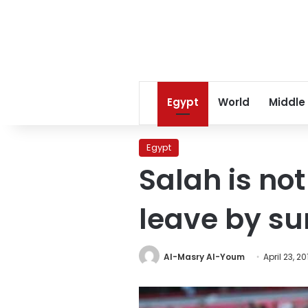
Egypt
World
Middle
Egypt
Salah is no
leave by s
Al-Masry Al-Youm
April 23, 20