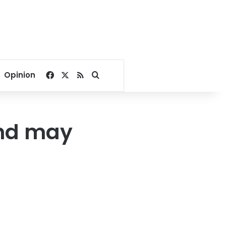
Facebook
X
RSS
Search for
Opinion
and may