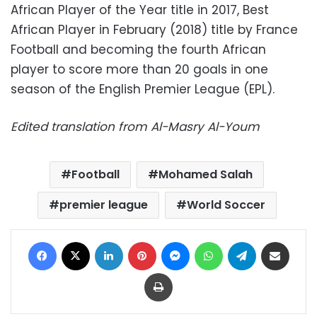
African Player of the Year title in 2017, Best
African Player in February (2018) title by France
Football and becoming the fourth African
player to score more than 20 goals in one
season of the English Premier League (EPL).
Edited translation from Al-Masry Al-Youm
Football
Mohamed Salah
premier league
World Soccer
Facebook
X
LinkedIn
Pinterest
Messenger
WhatsApp
Telegram
Share via Email
Print