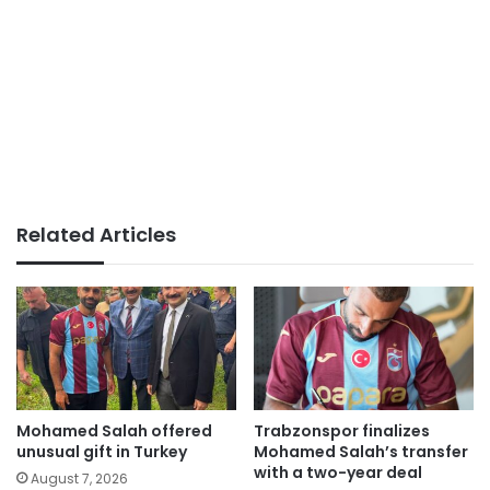
Related Articles
Mohamed Salah offered
Trabzonspor finalizes
unusual gift in Turkey
Mohamed Salah’s transfer
with a two-year deal
August 7, 2026