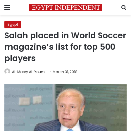
Menu
S
Egypt
Salah placed in World Soccer
magazine’s list for top 500
players
Al-Masry Al-Youm
March 31, 2018