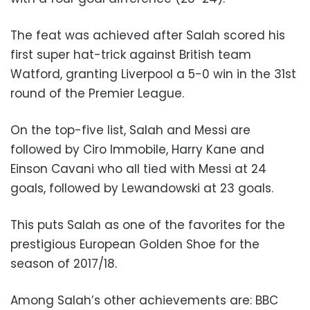
The feat was achieved after Salah scored his
first super hat-trick against British team
Watford, granting Liverpool a 5-0 win in the 31st
round of the Premier League.
On the top-five list, Salah and Messi are
followed by Ciro Immobile, Harry Kane and
Einson Cavani who all tied with Messi at 24
goals, followed by Lewandowski at 23 goals.
This puts Salah as one of the favorites for the
prestigious European Golden Shoe for the
season of 2017/18.
Among Salah’s other achievements are: BBC