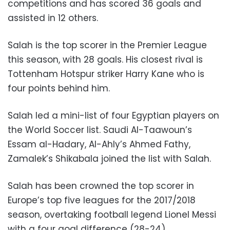
competitions and has scored 36 goals and
assisted in 12 others.
Salah is the top scorer in the Premier League
this season, with 28 goals. His closest rival is
Tottenham Hotspur striker Harry Kane who is
four points behind him.
Salah led a mini-list of four Egyptian players on
the World Soccer list. Saudi Al-Taawoun’s
Essam al-Hadary, Al-Ahly’s Ahmed Fathy,
Zamalek’s Shikabala joined the list with Salah.
Salah has been crowned the top scorer in
Europe’s top five leagues for the 2017/2018
season, overtaking football legend Lionel Messi
with a four goal difference (28-24).