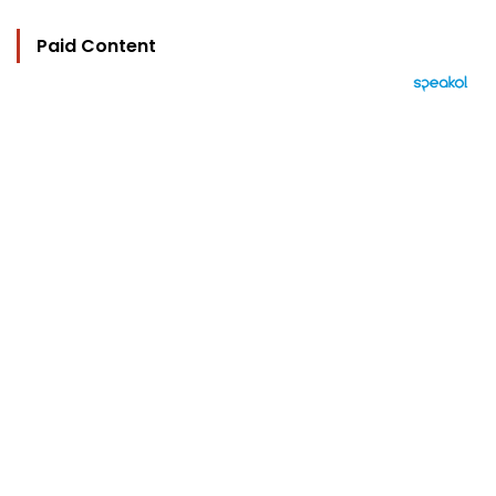
Paid Content