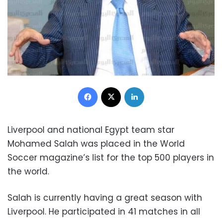
Facebook
X
LinkedIn
Liverpool and national Egypt team star
Mohamed Salah was placed in the World
Soccer magazine’s list for the top 500 players in
the world.
Salah is currently having a great season with
Liverpool. He participated in 41 matches in all