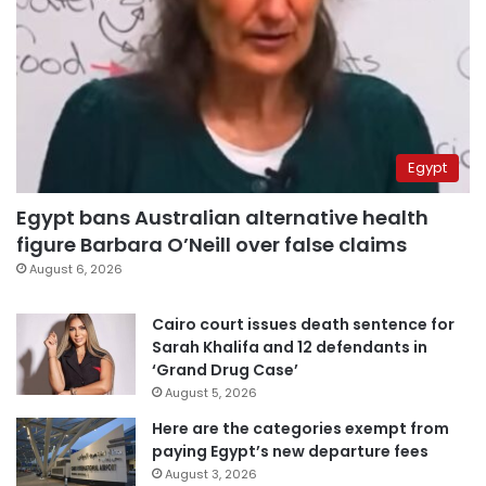
Egypt
Egypt bans Australian alternative health
figure Barbara O’Neill over false claims
August 6, 2026
Cairo court issues death sentence for
Sarah Khalifa and 12 defendants in
‘Grand Drug Case’
August 5, 2026
Here are the categories exempt from
paying Egypt’s new departure fees
August 3, 2026