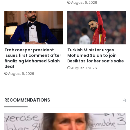
August 6, 2026
Trabzonspor president
Turkish Minister urges
issues first comment after
Mohamed Salah to join
finalizing Mohamed Salah
Besiktas for her son’s sake
deal
August 3, 2026
August 5, 2026
RECOMMENDATIONS