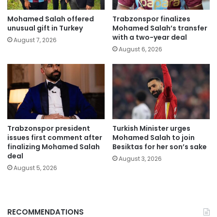
Mohamed Salah offered
Trabzonspor finalizes
unusual gift in Turkey
Mohamed Salah’s transfer
with a two-year deal
August 7, 2026
August 6, 2026
Trabzonspor president
Turkish Minister urges
issues first comment after
Mohamed Salah to join
finalizing Mohamed Salah
Besiktas for her son’s sake
deal
August 3, 2026
August 5, 2026
RECOMMENDATIONS