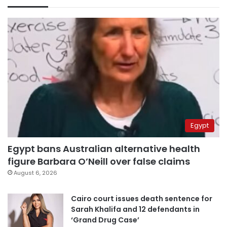
Egypt
Egypt bans Australian alternative health
figure Barbara O’Neill over false claims
August 6, 2026
Cairo court issues death sentence for
Sarah Khalifa and 12 defendants in
‘Grand Drug Case’