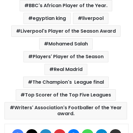
BBC's African Player of the Year.
egyptian king
liverpool
Liverpool's Player of the Season Award
Mohamed Salah
Players' Player of the Season
Real Madrid
The Champion's League final
Top Scorer of the Top Five Leagues
Writers' Association's Footballer of the Year
award.
Facebook
X
LinkedIn
Pinterest
Messenger
WhatsApp
Telegram
Share via Email