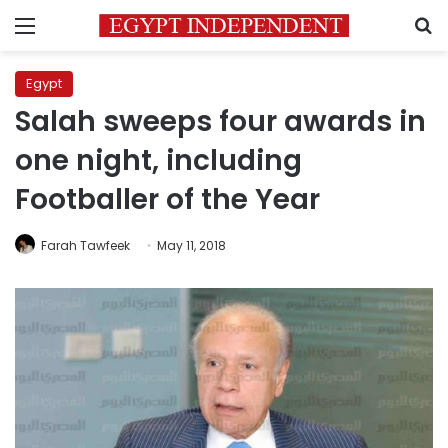
Menu
S
Egypt
Salah sweeps four awards in
one night, including
Footballer of the Year
Farah Tawfeek
May 11, 2018