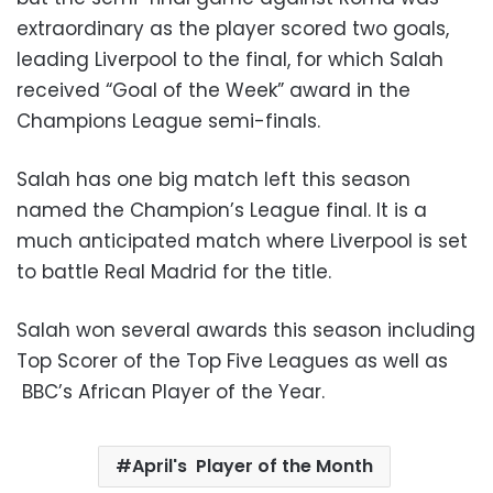
extraordinary as the player scored two goals,
leading Liverpool to the final, for which Salah
received “Goal of the Week” award in the
Champions League semi-finals.
Salah has one big match left this season
named the Champion’s League final. It is a
much anticipated match where Liverpool is set
to battle Real Madrid for the title.
Salah won several awards this season including
Top Scorer of the Top Five Leagues as well as
BBC’s African Player of the Year.
April's Player of the Month