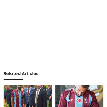
Related Articles