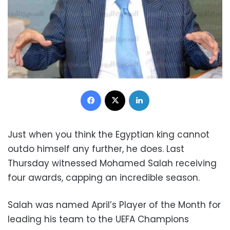
Facebook
X
LinkedIn
Just when you think the Egyptian king cannot
outdo himself any further, he does. Last
Thursday witnessed Mohamed Salah receiving
four awards, capping an incredible season.
Salah was named April’s Player of the Month for
leading his team to the UEFA Champions