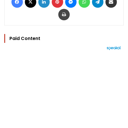
Print
Paid Content