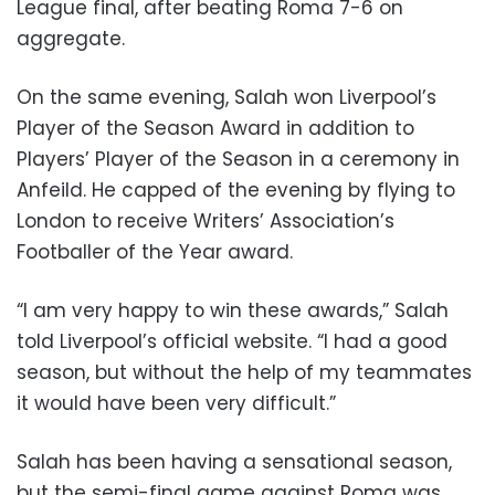
League final, after beating Roma 7-6 on
aggregate.
On the same evening, Salah won Liverpool’s
Player of the Season Award in addition to
Players’ Player of the Season in a ceremony in
Anfeild. He capped of the evening by flying to
London to receive Writers’ Association’s
Footballer of the Year award.
“I am very happy to win these awards,” Salah
told Liverpool’s official website. “I had a good
season, but without the help of my teammates
it would have been very difficult.”
Salah has been having a sensational season,
but the semi-final game against Roma was