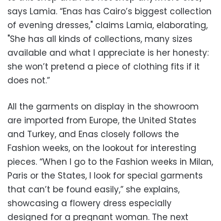
says Lamia. “Enas has Cairo’s biggest collection
of evening dresses," claims Lamia, elaborating,
"She has all kinds of collections, many sizes
available and what I appreciate is her honesty:
she won’t pretend a piece of clothing fits if it
does not.”
All the garments on display in the showroom
are imported from Europe, the United States
and Turkey, and Enas closely follows the
Fashion weeks, on the lookout for interesting
pieces. “When I go to the Fashion weeks in Milan,
Paris or the States, I look for special garments
that can’t be found easily,” she explains,
showcasing a flowery dress especially
designed for a pregnant woman. The next