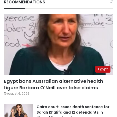
RECOMMENDATIONS
Egypt
Egypt bans Australian alternative health
figure Barbara O’Neill over false claims
August 6, 2026
Cairo court issues death sentence for
Sarah Khalifa and 12 defendants in