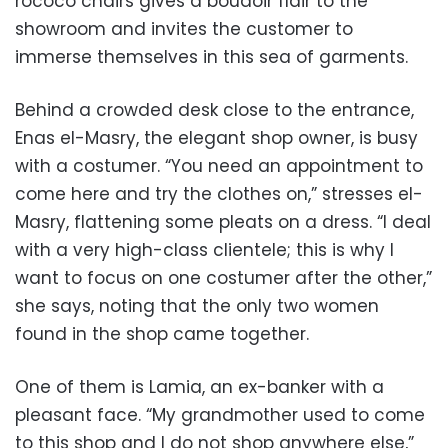
rococo chairs gives a boudoir flair to the
showroom and invites the customer to
immerse themselves in this sea of garments.
Behind a crowded desk close to the entrance,
Enas el-Masry, the elegant shop owner, is busy
with a costumer. “You need an appointment to
come here and try the clothes on,” stresses el-
Masry, flattening some pleats on a dress. “I deal
with a very high-class clientele; this is why I
want to focus on one costumer after the other,”
she says, noting that the only two women
found in the shop came together.
One of them is Lamia, an ex-banker with a
pleasant face. “My grandmother used to come
to this shop and I do not shop anywhere else,”