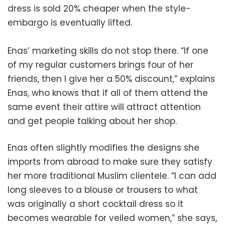
dress is sold 20% cheaper when the style-
embargo is eventually lifted.
Enas’ marketing skills do not stop there. “If one
of my regular customers brings four of her
friends, then I give her a 50% discount,” explains
Enas, who knows that if all of them attend the
same event their attire will attract attention
and get people talking about her shop.
Enas often slightly modifies the designs she
imports from abroad to make sure they satisfy
her more traditional Muslim clientele. “I can add
long sleeves to a blouse or trousers to what
was originally a short cocktail dress so it
becomes wearable for veiled women,” she says,