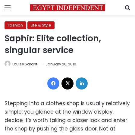
Menu
S
Fashion
Life & Style
Saphir: Elite collection,
singular service
Louise Sarant
January 28, 2010
Facebook
X
LinkedIn
Stepping into a clothes shop is usually relatively
simple: you glance at the window display,
decide it’s worth taking a closer look and enter
the shop by pushing the glass door. Not at