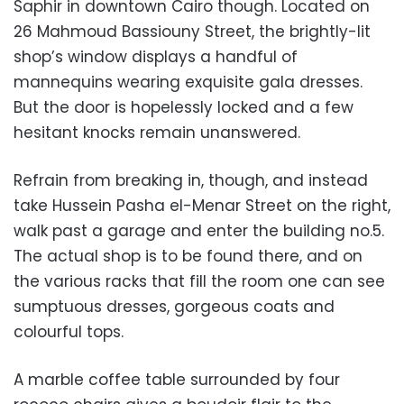
Saphir in downtown Cairo though. Located on
26 Mahmoud Bassiouny Street, the brightly-lit
shop’s window displays a handful of
mannequins wearing exquisite gala dresses.
But the door is hopelessly locked and a few
hesitant knocks remain unanswered.
Refrain from breaking in, though, and instead
take Hussein Pasha el-Menar Street on the right,
walk past a garage and enter the building no.5.
The actual shop is to be found there, and on
the various racks that fill the room one can see
sumptuous dresses, gorgeous coats and
colourful tops.
A marble coffee table surrounded by four