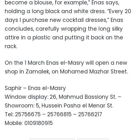
become a blouse, for example,” Enas says,
holding a long black and white dress. “Every 20
days I purchase new cocktail dresses,” Enas
concludes, carefully wrapping the long silky
attire in a plastic and putting it back on the
rack.
On the 1 March Enas el-Masry will open a new
shop in Zamalek, on Mohamed Mazhar Street.
Saphir – Enas el-Masry
Window display: 26, Mahmud Bassiony St. –
Showroom: 5, Hussein Pasha el Menar St.
Tel: 25756675 – 25766815 – 25766217
Mobile: 0109180915