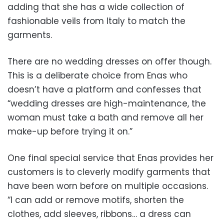
adding that she has a wide collection of
fashionable veils from Italy to match the
garments.
There are no wedding dresses on offer though.
This is a deliberate choice from Enas who
doesn’t have a platform and confesses that
“wedding dresses are high-maintenance, the
woman must take a bath and remove all her
make-up before trying it on.”
One final special service that Enas provides her
customers is to cleverly modify garments that
have been worn before on multiple occasions.
“I can add or remove motifs, shorten the
clothes, add sleeves, ribbons… a dress can