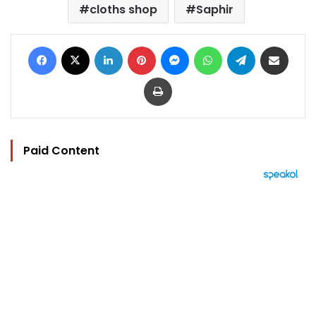
cloths shop
Saphir
Facebook
X
LinkedIn
Pinterest
Messenger
WhatsApp
Telegram
Share via Email
Print
Paid Content