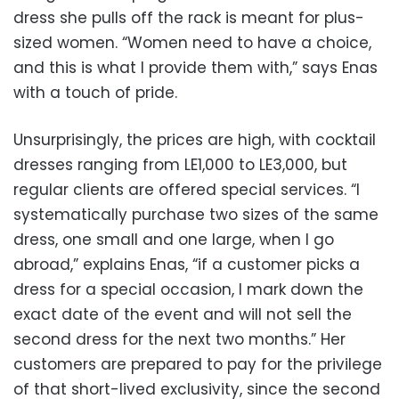
dress she pulls off the rack is meant for plus-
sized women. “Women need to have a choice,
and this is what I provide them with,” says Enas
with a touch of pride.
Unsurprisingly, the prices are high, with cocktail
dresses ranging from LE1,000 to LE3,000, but
regular clients are offered special services. “I
systematically purchase two sizes of the same
dress, one small and one large, when I go
abroad,” explains Enas, “if a customer picks a
dress for a special occasion, I mark down the
exact date of the event and will not sell the
second dress for the next two months.” Her
customers are prepared to pay for the privilege
of that short-lived exclusivity, since the second