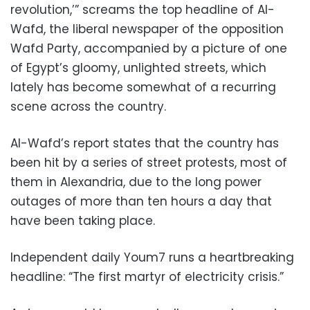
revolution,’” screams the top headline of Al-
Wafd, the liberal newspaper of the opposition
Wafd Party, accompanied by a picture of one
of Egypt’s gloomy, unlighted streets, which
lately has become somewhat of a recurring
scene across the country.
Al-Wafd’s report states that the country has
been hit by a series of street protests, most of
them in Alexandria, due to the long power
outages of more than ten hours a day that
have been taking place.
Independent daily Youm7 runs a heartbreaking
headline: “The first martyr of electricity crisis.”