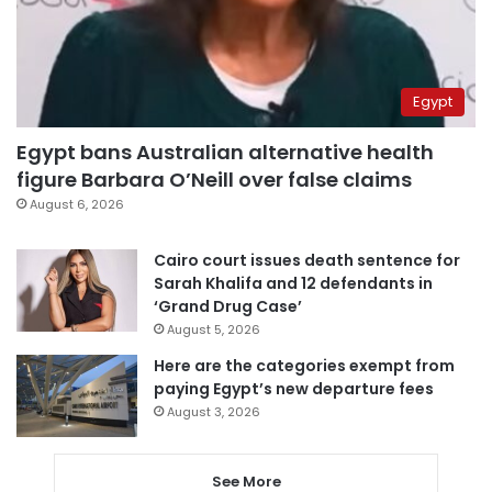
Egypt
Egypt bans Australian alternative health
figure Barbara O’Neill over false claims
August 6, 2026
Cairo court issues death sentence for
Sarah Khalifa and 12 defendants in
‘Grand Drug Case’
August 5, 2026
Here are the categories exempt from
paying Egypt’s new departure fees
August 3, 2026
See More