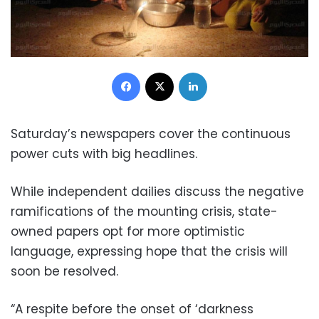
Facebook
X
LinkedIn
Saturday’s newspapers cover the continuous
power cuts with big headlines.
While independent dailies discuss the negative
ramifications of the mounting crisis, state-
owned papers opt for more optimistic
language, expressing hope that the crisis will
soon be resolved.
“A respite before the onset of ‘darkness