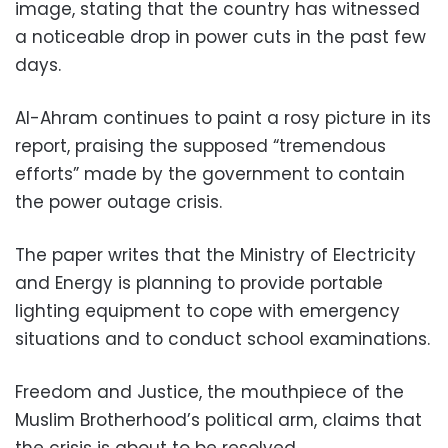
image, stating that the country has witnessed
a noticeable drop in power cuts in the past few
days.
Al-Ahram continues to paint a rosy picture in its
report, praising the supposed “tremendous
efforts” made by the government to contain
the power outage crisis.
The paper writes that the Ministry of Electricity
and Energy is planning to provide portable
lighting equipment to cope with emergency
situations and to conduct school examinations.
Freedom and Justice, the mouthpiece of the
Muslim Brotherhood’s political arm, claims that
the crisis is about to be resolved.