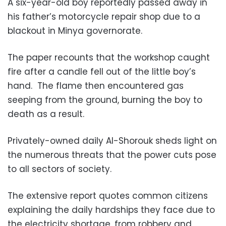
A six-year-old boy reportedly passed away in
his father’s motorcycle repair shop due to a
blackout in Minya governorate.
The paper recounts that the workshop caught
fire after a candle fell out of the little boy’s
hand. The flame then encountered gas
seeping from the ground, burning the boy to
death as a result.
Privately-owned daily Al-Shorouk sheds light on
the numerous threats that the power cuts pose
to all sectors of society.
The extensive report quotes common citizens
explaining the daily hardships they face due to
the electricity shortage, from robbery and