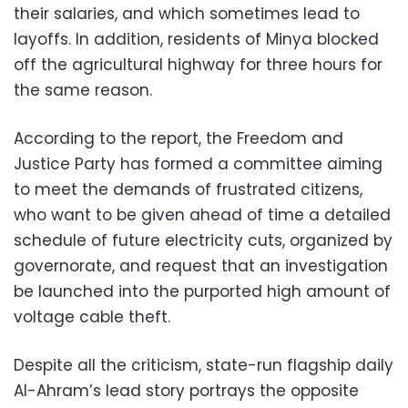
their salaries, and which sometimes lead to
layoffs. In addition, residents of Minya blocked
off the agricultural highway for three hours for
the same reason.
According to the report, the Freedom and
Justice Party has formed a committee aiming
to meet the demands of frustrated citizens,
who want to be given ahead of time a detailed
schedule of future electricity cuts, organized by
governorate, and request that an investigation
be launched into the purported high amount of
voltage cable theft.
Despite all the criticism, state-run flagship daily
Al-Ahram’s lead story portrays the opposite