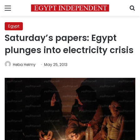
Menu
S
Egypt
Saturday’s papers: Egypt
plunges into electricity crisis
Heba Helmy
May 25, 2013