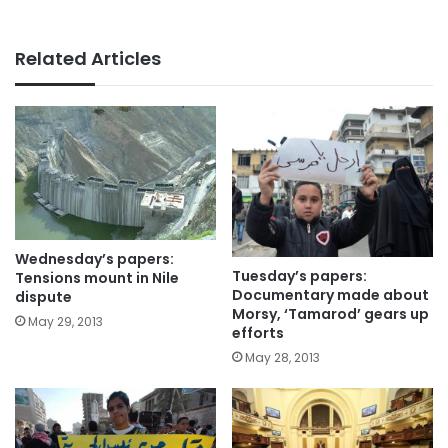
Related Articles
Wednesday’s papers:
Tuesday’s papers:
Tensions mount in Nile
Documentary made about
dispute
Morsy, ‘Tamarod’ gears up
May 29, 2013
efforts
May 28, 2013