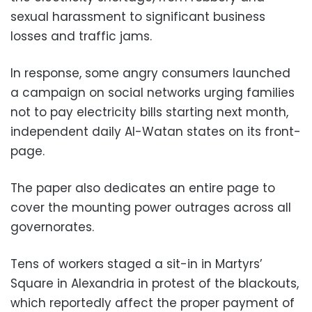
sexual harassment to significant business
losses and traffic jams.
In response, some angry consumers launched
a campaign on social networks urging families
not to pay electricity bills starting next month,
independent daily Al-Watan states on its front-
page.
The paper also dedicates an entire page to
cover the mounting power outrages across all
governorates.
Tens of workers staged a sit-in in Martyrs’
Square in Alexandria in protest of the blackouts,
which reportedly affect the proper payment of