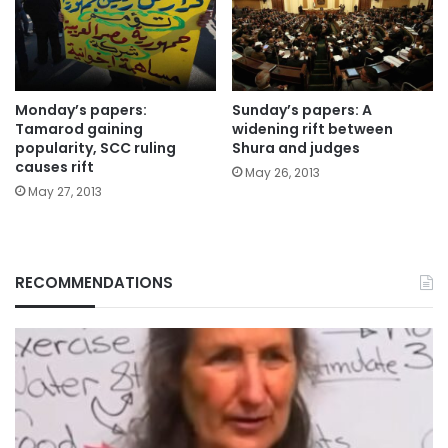
Monday’s papers:
Sunday’s papers: A
Tamarod gaining
widening rift between
popularity, SCC ruling
Shura and judges
causes rift
May 26, 2013
May 27, 2013
RECOMMENDATIONS