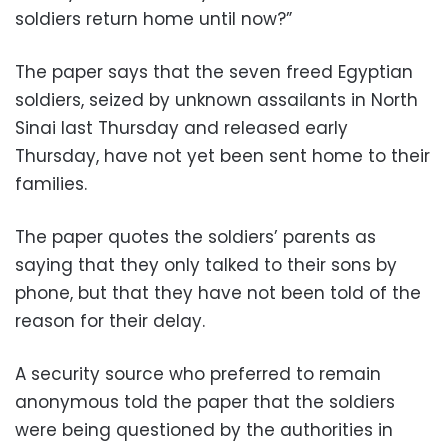
soldiers return home until now?”
The paper says that the seven freed Egyptian
soldiers, seized by unknown assailants in North
Sinai last Thursday and released early
Thursday, have not yet been sent home to their
families.
The paper quotes the soldiers’ parents as
saying that they only talked to their sons by
phone, but that they have not been told of the
reason for their delay.
A security source who preferred to remain
anonymous told the paper that the soldiers
were being questioned by the authorities in