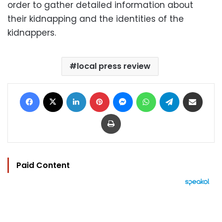
order to gather detailed information about
their kidnapping and the identities of the
kidnappers.
local press review
Facebook
X
LinkedIn
Pinterest
Messenger
WhatsApp
Telegram
Share via Email
Print
Paid Content