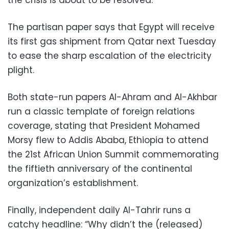
The partisan paper says that Egypt will receive
its first gas shipment from Qatar next Tuesday
to ease the sharp escalation of the electricity
plight.
Both state-run papers Al-Ahram and Al-Akhbar
run a classic template of foreign relations
coverage, stating that President Mohamed
Morsy flew to Addis Ababa, Ethiopia to attend
the 21st African Union Summit commemorating
the fiftieth anniversary of the continental
organization’s establishment.
Finally, independent daily Al-Tahrir runs a
catchy headline: “Why didn’t the (released)