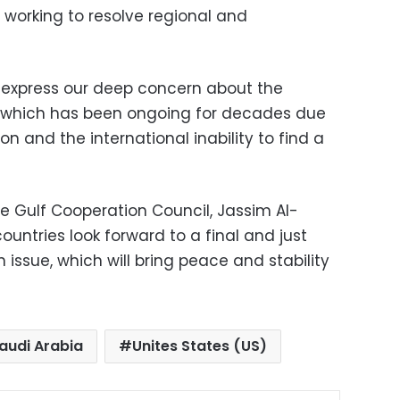
e working to resolve regional and
 express our deep concern about the
a, which has been ongoing for decades due
ion and the international inability to find a
e Gulf Cooperation Council, Jassim Al-
ountries look forward to a final and just
 issue, which will bring peace and stability
audi Arabia
Unites States (US)