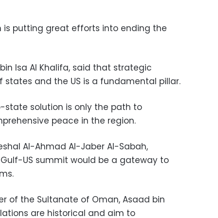
is putting great efforts into ending the
n Isa Al Khalifa, said that strategic
 states and the US is a fundamental pillar.
state solution is only the path to
prehensive peace in the region.
Meshal Al-Ahmad Al-Jaber Al-Sabah,
e Gulf-US summit would be a gateway to
ems.
er of the Sultanate of Oman, Asaad bin
lations are historical and aim to