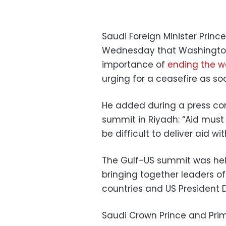
Saudi Foreign Minister Prin
Wednesday that Washington 
importance of
ending the w
urging for a ceasefire as so
He added during a press con
summit in Riyadh: “Aid must e
be difficult to deliver aid wi
The Gulf-US summit was held
bringing together leaders o
countries and US President 
Saudi Crown Prince and Pr