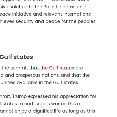
 solution to the Palestinian issue in
ace Initiative and relevant international
chieves security and peace for the peoples
Gulf states
g the summit that
the Gulf states
are
 and prosperous nations, and that the
nities available in the Gulf states.
mmit, Trump expressed his appreciation for
 states to end Israel’s war on Gaza,
annot enjoy a dignified life as long as this