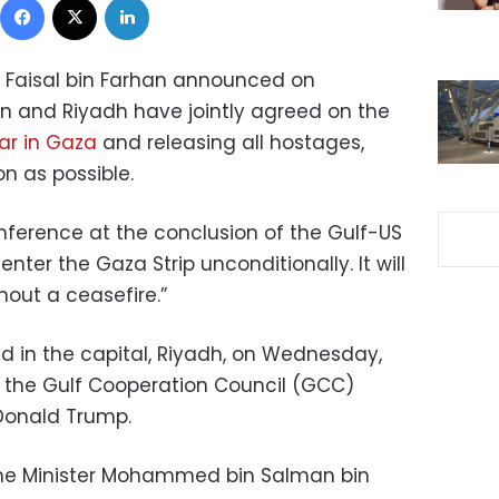
ce Faisal bin Farhan announced on
and Riyadh have jointly agreed on the
ar in Gaza
and releasing all hostages,
on as possible.
ference at the conclusion of the Gulf-US
nter the Gaza Strip unconditionally. It will
thout a ceasefire.”
 in the capital, Riyadh, on Wednesday,
f the Gulf Cooperation Council (GCC)
Donald Trump.
ime Minister Mohammed bin Salman bin