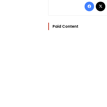
Facebo
Paid Content