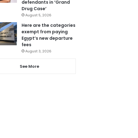
defendants in ‘Grand
Drug Case’
August 5, 2026
Here are the categories
exempt from paying
Egypt’s new departure
fees
August 3, 2026
See More