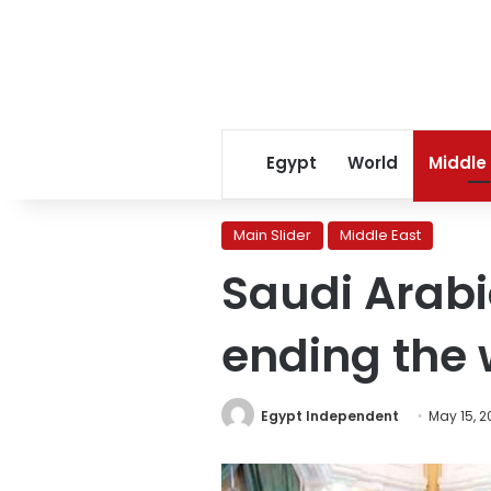
Egypt
World
Middle
Main Slider
Middle East
Saudi Arab
ending the 
Egypt Independent
May 15, 2