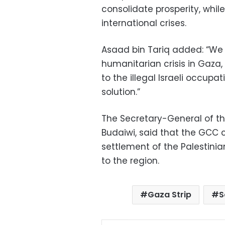
consolidate prosperity, whil
international crises.
Asaad bin Tariq added: “We
humanitarian crisis in Gaz
to the illegal Israeli occupat
solution.”
The Secretary-General of th
Budaiwi, said that the GCC c
settlement of the Palestinian
to the region.
Gaza Strip
S