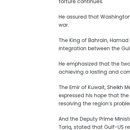
torture continues.
He assured that Washington 
war.
The King of Bahrain, Hamad bi
integration between the Gulf
He emphasized that the two-
achieving a lasting and com
The Emir of Kuwait, Sheikh 
expressed his hope that th
resolving the region’s probl
And the Deputy Prime Minist
Tariq, stated that Gulf-US re