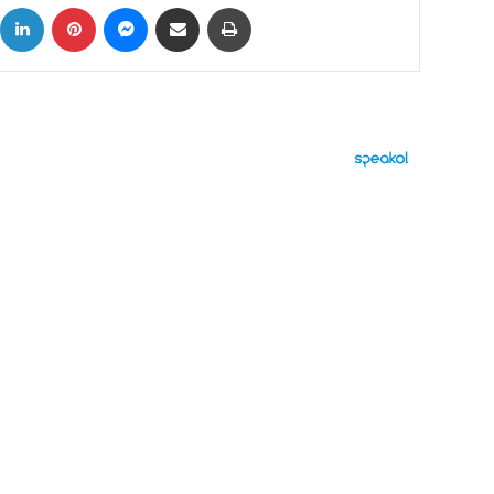
ok
X
LinkedIn
Pinterest
Messenger
Share via Email
Print