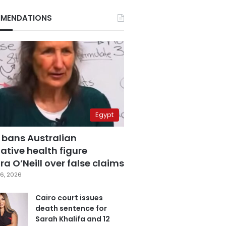
MENDATIONS
Egypt
 bans Australian
ative health figure
a O’Neill over false claims
6, 2026
Cairo court issues
death sentence for
Sarah Khalifa and 12