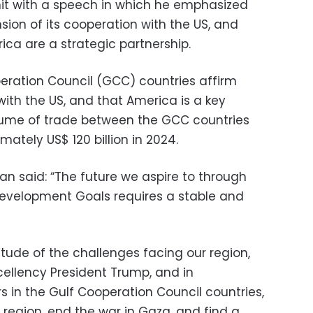
t with a speech in which he emphasized
sion of its cooperation with the US, and
rica are a strategic partnership.
eration Council (GCC) countries affirm
ith the US, and that America is a key
olume of trade between the GCC countries
ately US$ 120 billion in 2024.
 said: “The future we aspire to through
Development Goals requires a stable and
ude of the challenges facing our region,
cellency President Trump, and in
s in the Gulf Cooperation Council countries,
e region, end the war in Gaza, and find a