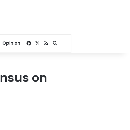
Facebook
X
RSS
Search for
Opinion
ensus on