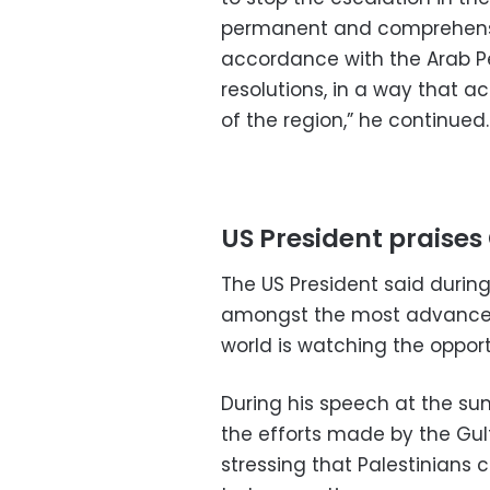
permanent and comprehensive
accordance with the Arab Pe
resolutions, in a way that a
of the region,” he continued.
US President praises 
The US President said durin
amongst the most advanced
world is watching the opportu
During his speech at the su
the efforts made by the Gulf
stressing that Palestinians c