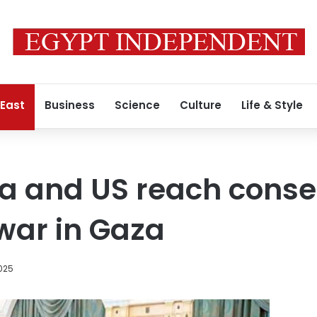
 East
Business
Science
Culture
Life & Style
ia and US reach cons
war in Gaza
025