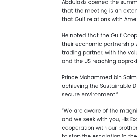
Abdulaziz opened the summi
that the meeting is an exten
that Gulf relations with Ame
He noted that the Gulf Coop
their economic partnership w
trading partner, with the v
and the US reaching approxim
Prince Mohammed bin Salman
achieving the Sustainable 
secure environment.”
“We are aware of the magnit
and we seek with you, His Ex
cooperation with our brother
to stop the escalation in th