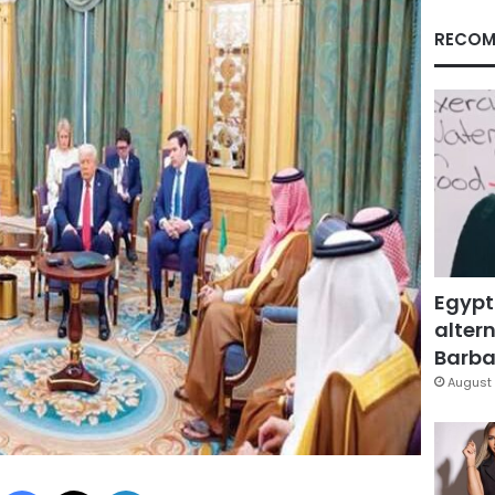
RECOM
Egypt
altern
Barbar
August 
Facebook
X
LinkedIn