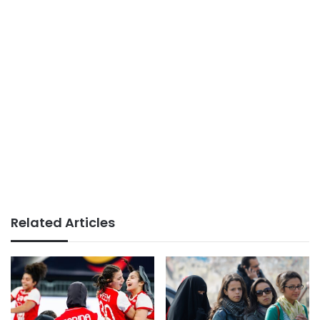
Related Articles