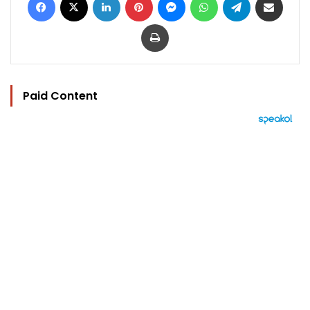
Print
Paid Content