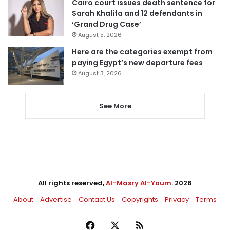
Cairo court issues death sentence for
Sarah Khalifa and 12 defendants in
‘Grand Drug Case’
August 5, 2026
Here are the categories exempt from
paying Egypt’s new departure fees
August 3, 2026
See More
All rights reserved,
Al-Masry Al-Youm
. 2026
About
Advertise
Contact Us
Copyrights
Privacy
Terms
Facebook
X
RSS