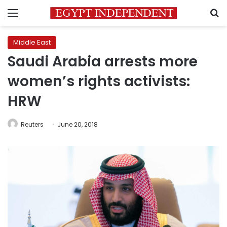
Menu
S
Middle East
Saudi Arabia arrests more
women’s rights activists:
HRW
Reuters
June 20, 2018