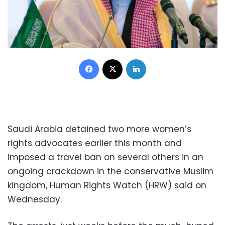
Facebook
X
LinkedIn
Saudi Arabia detained two more women’s
rights advocates earlier this month and
imposed a travel ban on several others in an
ongoing crackdown in the conservative Muslim
kingdom, Human Rights Watch (HRW) said on
Wednesday.