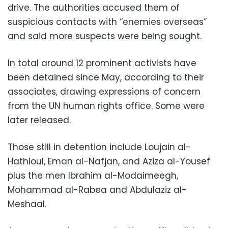
drive. The authorities accused them of
suspicious contacts with “enemies overseas”
and said more suspects were being sought.
In total around 12 prominent activists have
been detained since May, according to their
associates, drawing expressions of concern
from the UN human rights office. Some were
later released.
Those still in detention include Loujain al-
Hathloul, Eman al-Nafjan, and Aziza al-Yousef
plus the men Ibrahim al-Modaimeegh,
Mohammad al-Rabea and Abdulaziz al-
Meshaal.