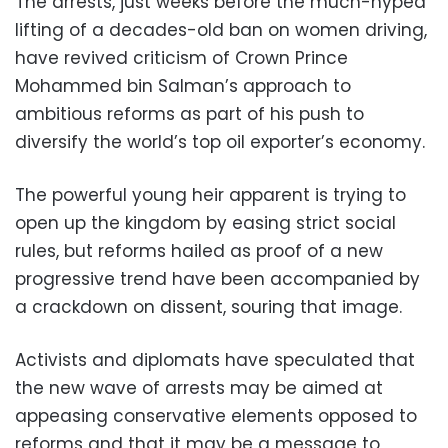
The arrests, just weeks before the much-hyped
lifting of a decades-old ban on women driving,
have revived criticism of Crown Prince
Mohammed bin Salman’s approach to
ambitious reforms as part of his push to
diversify the world’s top oil exporter’s economy.
The powerful young heir apparent is trying to
open up the kingdom by easing strict social
rules, but reforms hailed as proof of a new
progressive trend have been accompanied by
a crackdown on dissent, souring that image.
Activists and diplomats have speculated that
the new wave of arrests may be aimed at
appeasing conservative elements opposed to
reforms and that it may be a message to