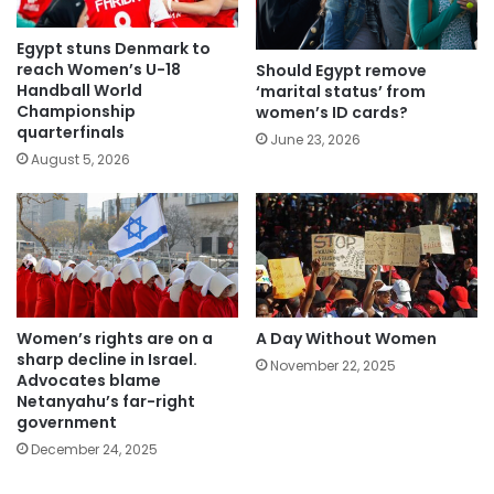
Egypt stuns Denmark to
reach Women’s U-18
Should Egypt remove
Handball World
‘marital status’ from
Championship
women’s ID cards?
quarterfinals
June 23, 2026
August 5, 2026
Women’s rights are on a
A Day Without Women
sharp decline in Israel.
November 22, 2025
Advocates blame
Netanyahu’s far-right
government
December 24, 2025