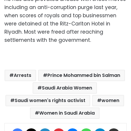
including an anti-corruption purge last year,
when scores of royals and top businessmen
were detained at the Ritz-Carlton Hotel in
Riyadh. Most were freed after reaching
settlements with the government.
Arrests
Prince Mohammed bin Salman
Saudi Arabia Women
Saudi women's rights activist
women
Women in Saudi Arabia
Facebook
X
LinkedIn
Pinterest
Messenger
WhatsApp
Telegram
Share via Email