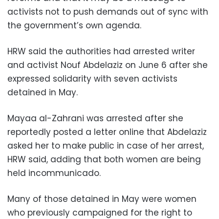
activists not to push demands out of sync with
the government’s own agenda.
HRW said the authorities had arrested writer
and activist Nouf Abdelaziz on June 6 after she
expressed solidarity with seven activists
detained in May.
Mayaa al-Zahrani was arrested after she
reportedly posted a letter online that Abdelaziz
asked her to make public in case of her arrest,
HRW said, adding that both women are being
held incommunicado.
Many of those detained in May were women
who previously campaigned for the right to