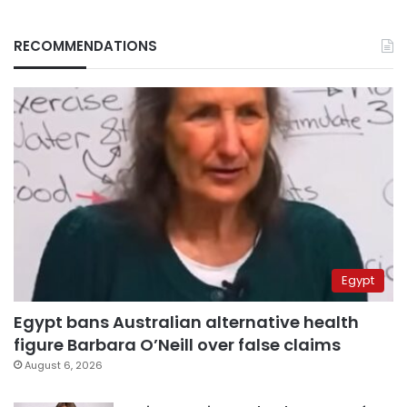
RECOMMENDATIONS
Egypt
Egypt bans Australian alternative health
figure Barbara O’Neill over false claims
August 6, 2026