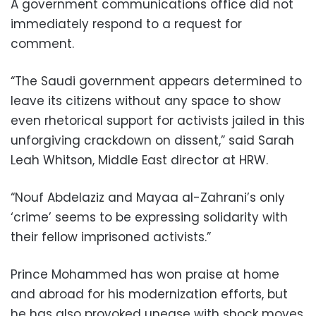
A government communications office did not
immediately respond to a request for
comment.
“The Saudi government appears determined to
leave its citizens without any space to show
even rhetorical support for activists jailed in this
unforgiving crackdown on dissent,” said Sarah
Leah Whitson, Middle East director at HRW.
“Nouf Abdelaziz and Mayaa al-Zahrani’s only
‘crime’ seems to be expressing solidarity with
their fellow imprisoned activists.”
Prince Mohammed has won praise at home
and abroad for his modernization efforts, but
he has also provoked unease with shock moves