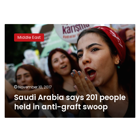
Saudi
Arabia
Middle East
says
201
people
held
in
anti-
graft
swoop
November 10, 2017
Saudi Arabia says 201 people
held in anti-graft swoop