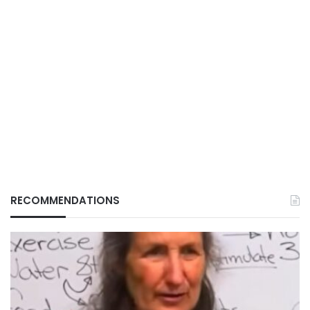
RECOMMENDATIONS