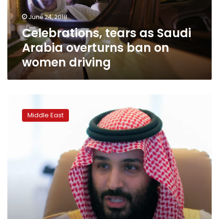
on
June 24, 2018
women
Celebrations, tears as Saudi
driving
Arabia overturns ban on
women driving
Saudi
Arabia
Middle East
arrests
more
women’s
rights
activists:
HRW