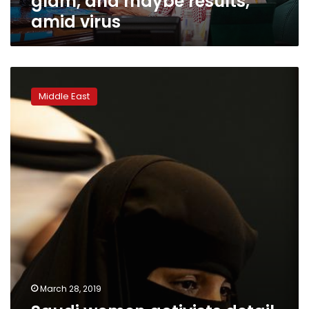
glam, and maybe results,
amid virus
Saudi
women
Middle East
activists
detail
torture,
sexual
abuse
at
court
hearing
March 28, 2019