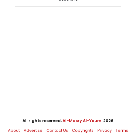
All rights reserved,
Al-Masry Al-Youm
. 2026
About
Advertise
Contact Us
Copyrights
Privacy
Terms