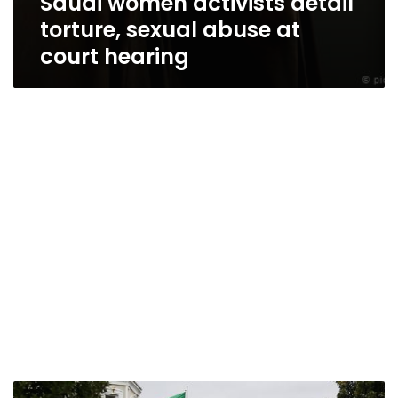
Saudi women activists detail
torture, sexual abuse at
court hearing
In