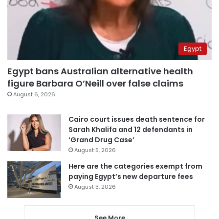
Egypt
Egypt bans Australian alternative health
figure Barbara O’Neill over false claims
August 6, 2026
Cairo court issues death sentence for
Sarah Khalifa and 12 defendants in
‘Grand Drug Case’
August 5, 2026
Here are the categories exempt from
paying Egypt’s new departure fees
August 3, 2026
See More