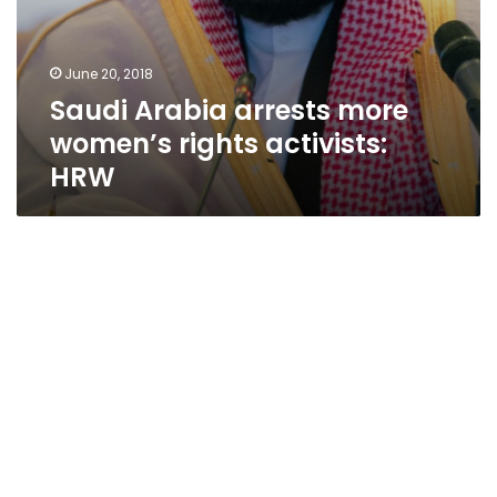
June 20, 2018
Saudi Arabia arrests more
women’s rights activists:
HRW