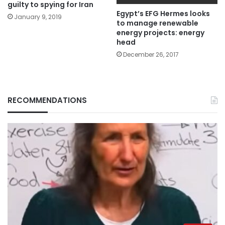
guilty to spying for Iran
Egypt’s EFG Hermes looks
January 9, 2019
to manage renewable
energy projects: energy
head
December 26, 2017
RECOMMENDATIONS