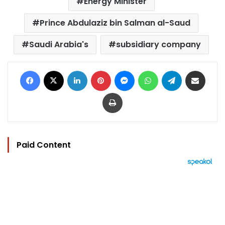
Energy Minister
Prince Abdulaziz bin Salman al-Saud
Saudi Arabia's
subsidiary company
Facebook
X
LinkedIn
Pinterest
Messenger
WhatsApp
Telegram
Share via Email
Print
Paid Content