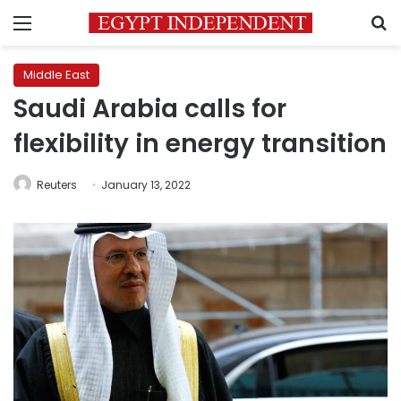
Menu
S
Middle East
Saudi Arabia calls for
flexibility in energy transition
Reuters
January 13, 2022