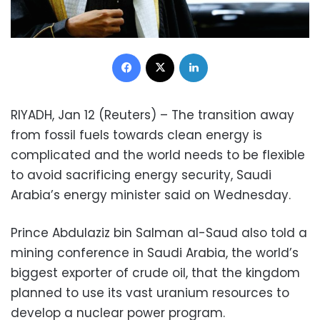
Facebook
X
LinkedIn
RIYADH, Jan 12 (Reuters) – The transition away
from fossil fuels towards clean energy is
complicated and the world needs to be flexible
to avoid sacrificing energy security, Saudi
Arabia’s energy minister said on Wednesday.
Prince Abdulaziz bin Salman al-Saud also told a
mining conference in Saudi Arabia, the world’s
biggest exporter of crude oil, that the kingdom
planned to use its vast uranium resources to
develop a nuclear power program.