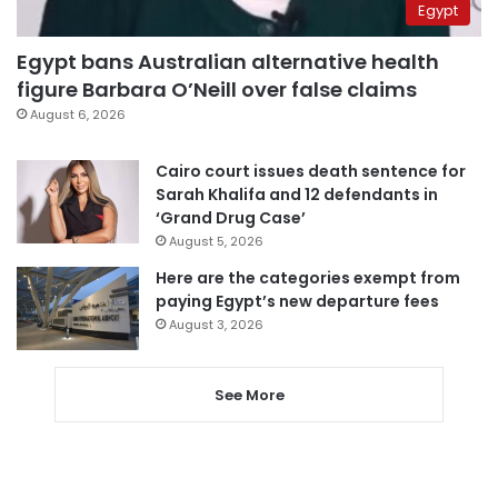
Egypt
Egypt bans Australian alternative health
figure Barbara O’Neill over false claims
August 6, 2026
Cairo court issues death sentence for
Sarah Khalifa and 12 defendants in
‘Grand Drug Case’
August 5, 2026
Here are the categories exempt from
paying Egypt’s new departure fees
August 3, 2026
See More