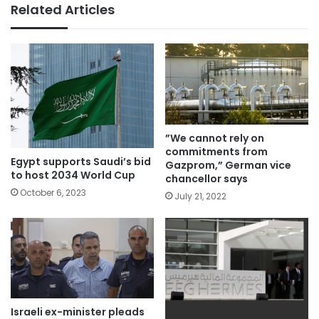
Related Articles
”We cannot rely on
commitments from
Egypt supports Saudi’s bid
Gazprom,” German vice
to host 2034 World Cup
chancellor says
October 6, 2023
July 21, 2022
Israeli ex-minister pleads