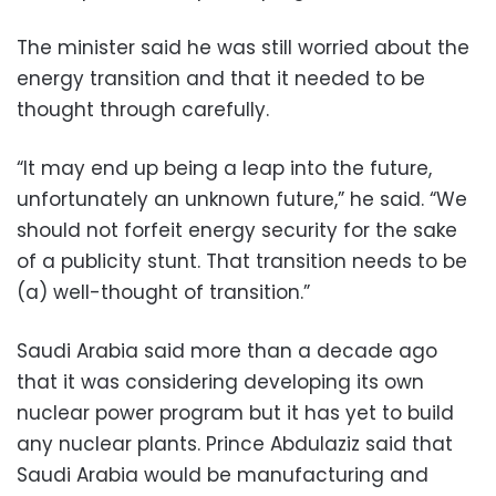
The minister said he was still worried about the
energy transition and that it needed to be
thought through carefully.
“It may end up being a leap into the future,
unfortunately an unknown future,” he said. “We
should not forfeit energy security for the sake
of a publicity stunt. That transition needs to be
(a) well-thought of transition.”
Saudi Arabia said more than a decade ago
that it was considering developing its own
nuclear power program but it has yet to build
any nuclear plants. Prince Abdulaziz said that
Saudi Arabia would be manufacturing and