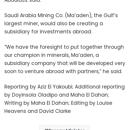
Saudi Arabia Mining Co. (Ma’aden), the Gulf’s
largest miner, would also be creating a
subsidiary for investments abroad.
“We have the foresight to put together through
our champion in minerals, Ma’aden, a
subsidiary company that will be developed very
soon to venture abroad with partners,” he said.
Reporting by Aziz El Yakoubi; Additional reporting
by Doyinsola Oladipo and Maha El Dahan;
Writing by Maha El Dahan; Editing by Louise
Heavens and David Clarke