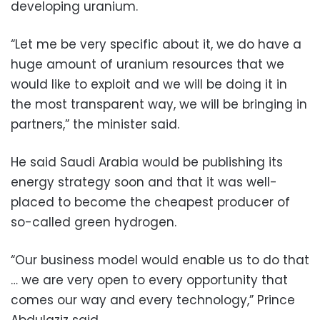
developing uranium.
“Let me be very specific about it, we do have a
huge amount of uranium resources that we
would like to exploit and we will be doing it in
the most transparent way, we will be bringing in
partners,” the minister said.
He said Saudi Arabia would be publishing its
energy strategy soon and that it was well-
placed to become the cheapest producer of
so-called green hydrogen.
“Our business model would enable us to do that
… we are very open to every opportunity that
comes our way and every technology,” Prince
Abdulaziz said.