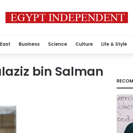
 East
Business
Science
Culture
Life & Style
laziz bin Salman
RECOM