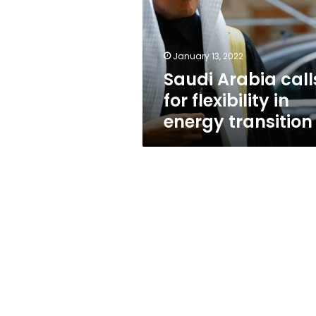
flexibility
in
energy
transition
January 13, 2022
Saudi Arabia call
for flexibility in
energy transition