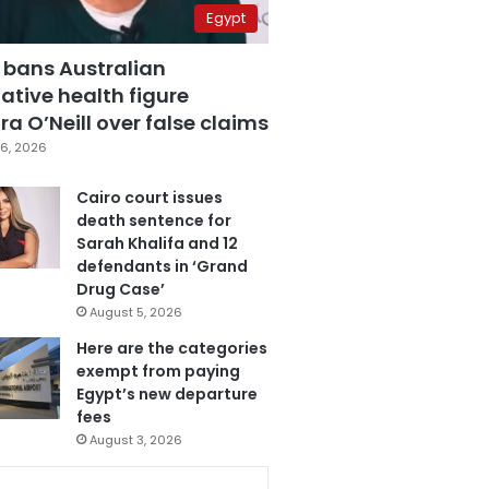
Egypt
 bans Australian
ative health figure
a O’Neill over false claims
6, 2026
Cairo court issues
death sentence for
Sarah Khalifa and 12
defendants in ‘Grand
Drug Case’
August 5, 2026
Here are the categories
exempt from paying
Egypt’s new departure
fees
August 3, 2026