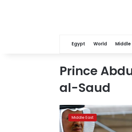
Egypt
World
Middle
Prince Abdu
al-Saud
Saudi
Arabia
Middle East
calls
for