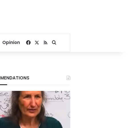
Facebook
X
RSS
Search for
Opinion
MENDATIONS