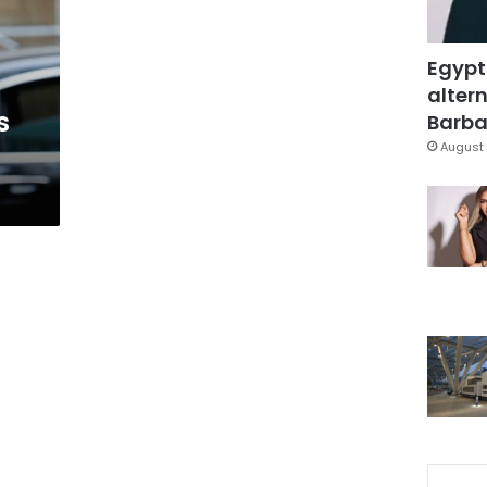
Egypt
altern
s
Barbar
August 