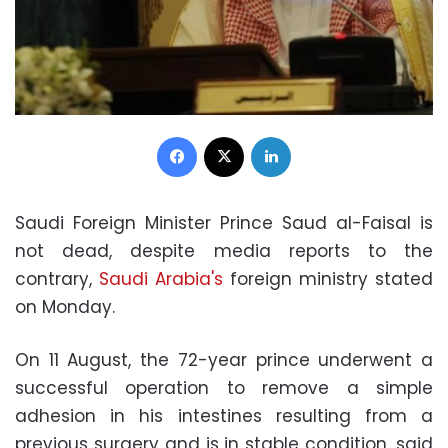
Facebook
X
LinkedIn
Saudi Foreign Minister Prince Saud al-Faisal is
not dead, despite media reports to the
contrary,
Saudi Arabia's
foreign ministry stated
on Monday.
On 11 August, the 72-year prince underwent a
successful operation to remove a simple
adhesion in his intestines resulting from a
previous surgery and is in stable condition, said