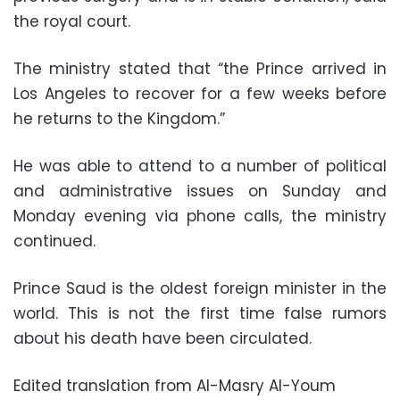
the royal court.
The ministry stated that “the Prince arrived in
Los Angeles to recover for a few weeks before
he returns to the Kingdom.”
He was able to attend to a number of political
and administrative issues on Sunday and
Monday evening via phone calls, the ministry
continued.
Prince Saud is the oldest foreign minister in the
world. This is not the first time false rumors
about his death have been circulated.
Edited translation from Al-Masry Al-Youm