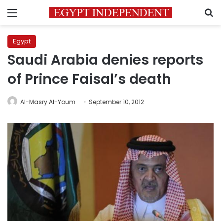
Menu
S
Egypt
Saudi Arabia denies reports
of Prince Faisal’s death
Al-Masry Al-Youm
September 10, 2012