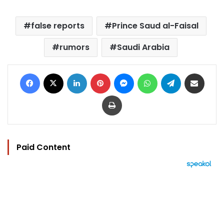
false reports
Prince Saud al-Faisal
rumors
Saudi Arabia
Facebook
X
LinkedIn
Pinterest
Messenger
WhatsApp
Telegram
Share via Email
Print
Paid Content