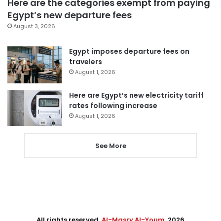
Here are the categories exempt from paying
Egypt’s new departure fees
August 3, 2026
Egypt imposes departure fees on
travelers
August 1, 2026
Here are Egypt’s new electricity tariff
rates following increase
August 1, 2026
See More
All rights reserved,
Al-Masry Al-Youm
. 2026