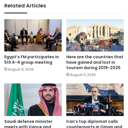
Related Articles
Egypt’s FM participates in
Here are the countries that
5th R-4 group meeting
have gained and lost in
tourism during 2019-2025
August 6, 2026
August 5, 2026
Saudi defense minister
Iran’s top diplomat calls
meets with Vance and
counterparts in Oman and