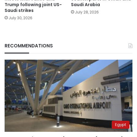
Trump following joint US-
Saudi Arabia
Saudi strikes
July 28, 2026
July 30, 2026
RECOMMENDATIONS
Egypt