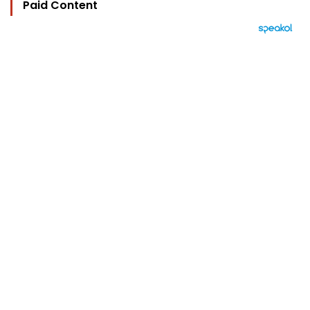
Paid Content