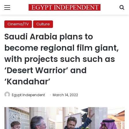
Menu
S
Cinema/TV
Culture
Saudi Arabia plans to
become regional film giant,
with projects such such as
‘Desert Warrior’ and
‘Kandahar’
Egypt Independent
March 14, 2022