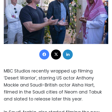
Facebook
X
LinkedIn
MBC Studios recently wrapped up filming
‘Desert Warrior’, starring US actor Anthony
Mackie and Saudi-British actor Aisha Hart,
filmed in the Saudi cities of Neom and Tabuk
and slated to release later this year.