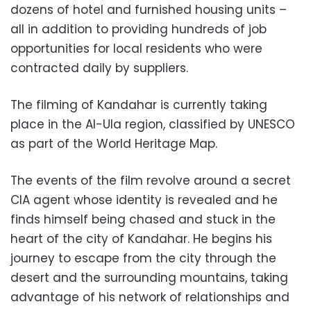
dozens of hotel and furnished housing units –
all in addition to providing hundreds of job
opportunities for local residents who were
contracted daily by suppliers.
The filming of Kandahar is currently taking
place in the Al-Ula region, classified by UNESCO
as part of the World Heritage Map.
The events of the film revolve around a secret
CIA agent whose identity is revealed and he
finds himself being chased and stuck in the
heart of the city of Kandahar. He begins his
journey to escape from the city through the
desert and the surrounding mountains, taking
advantage of his network of relationships and