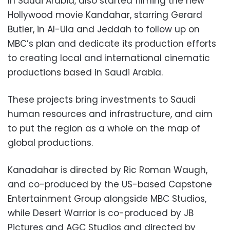
In Saudi Arabia, also started filming the new
Hollywood movie Kandahar, starring Gerard
Butler, in Al-Ula and Jeddah to follow up on
MBC’s plan and dedicate its production efforts
to creating local and international cinematic
productions based in Saudi Arabia.
These projects bring investments to Saudi
human resources and infrastructure, and aim
to put the region as a whole on the map of
global productions.
Kanadahar is directed by Ric Roman Waugh,
and co-produced by the US-based Capstone
Entertainment Group alongside MBC Studios,
while Desert Warrior is co-produced by JB
Pictures and AGC Studios and directed by