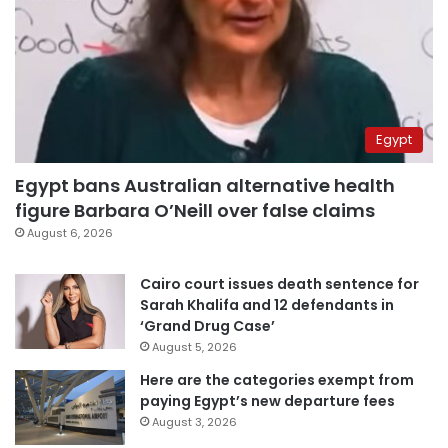
Egypt
Egypt bans Australian alternative health
figure Barbara O’Neill over false claims
August 6, 2026
Cairo court issues death sentence for
Sarah Khalifa and 12 defendants in
‘Grand Drug Case’
August 5, 2026
Here are the categories exempt from
paying Egypt’s new departure fees
August 3, 2026