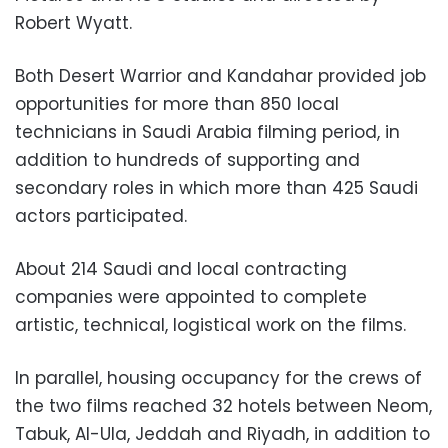
Robert Wyatt.
Both Desert Warrior and Kandahar provided job
opportunities for more than 850 local
technicians in Saudi Arabia filming period, in
addition to hundreds of supporting and
secondary roles in which more than 425 Saudi
actors participated.
About 214 Saudi and local contracting
companies were appointed to complete
artistic, technical, logistical work on the films.
In parallel, housing occupancy for the crews of
the two films reached 32 hotels between Neom,
Tabuk, Al-Ula, Jeddah and Riyadh, in addition to