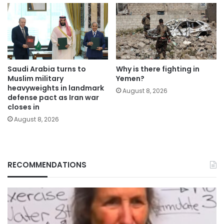
Saudi Arabia turns to
Why is there fighting in
Muslim military
Yemen?
heavyweights in landmark
August 8, 2026
defense pact as Iran war
closes in
August 8, 2026
RECOMMENDATIONS