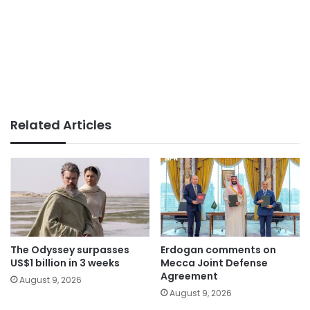
Related Articles
The Odyssey surpasses
Erdogan comments on
US$1 billion in 3 weeks
Mecca Joint Defense
Agreement
August 9, 2026
August 9, 2026