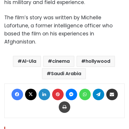
his military and field experience.
The film’s story was written by Michelle
Lafortune, a former intelligence officer who
based the film on his experiences in
Afghanistan.
Al-Ula
cinema
hollywood
Saudi Arabia
Facebook
X
LinkedIn
Pinterest
Messenger
WhatsApp
Telegram
Share via Email
Print