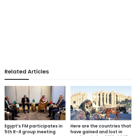
Related Articles
Egypt’s FM participates in
Here are the countries that
5th R-4 group meeting
have gained and lost in