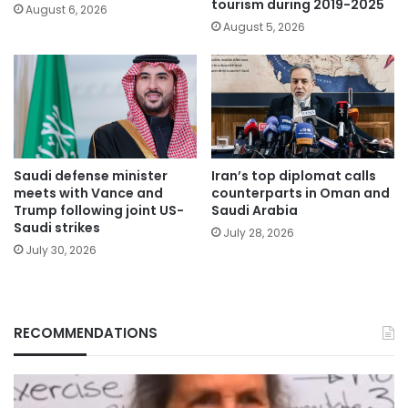
tourism during 2019-2025
August 6, 2026
August 5, 2026
Saudi defense minister
Iran’s top diplomat calls
meets with Vance and
counterparts in Oman and
Trump following joint US-
Saudi Arabia
Saudi strikes
July 28, 2026
July 30, 2026
RECOMMENDATIONS