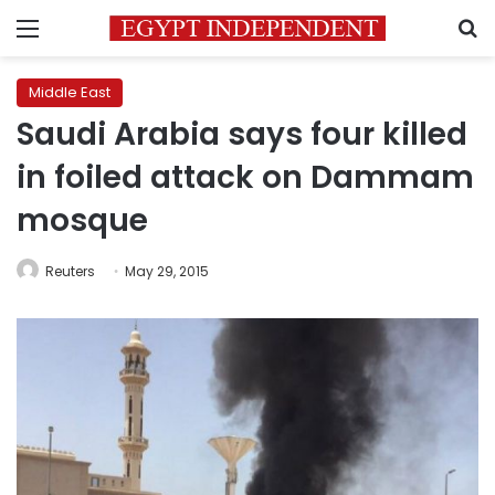
Menu
S
Middle East
Saudi Arabia says four killed
in foiled attack on Dammam
mosque
Reuters
May 29, 2015