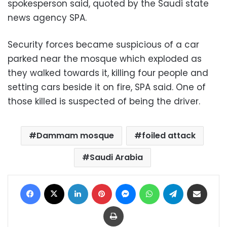
spokesperson said, quoted by the Saudi state
news agency SPA.
Security forces became suspicious of a car
parked near the mosque which exploded as
they walked towards it, killing four people and
setting cars beside it on fire, SPA said. One of
those killed is suspected of being the driver.
Dammam mosque
foiled attack
Saudi Arabia
Facebook
X
LinkedIn
Pinterest
Messenger
WhatsApp
Telegram
Share via Email
Print