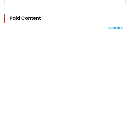
Paid Content