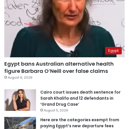
Egypt
Egypt bans Australian alternative health
figure Barbara O’Neill over false claims
August 6, 2026
Cairo court issues death sentence for
Sarah Khalifa and 12 defendants in
‘Grand Drug Case’
August 5, 2026
Here are the categories exempt from
paying Egypt’s new departure fees