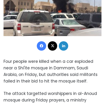
Facebook
X
LinkedIn
Four people were killed when a car exploded
near a Shi'ite mosque in Dammam, Saudi
Arabia, on Friday, but authorities said militants
failed in their bid to hit the mosque itself.
The attack targetted worshippers in al-Anoud
mosque during Friday prayers, a ministry