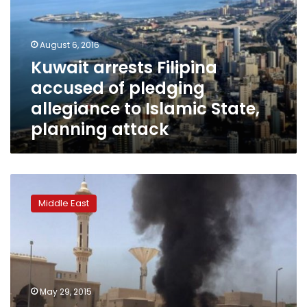
of
pledging
allegiance
August 6, 2016
to
Kuwait arrests Filipina
Islamic
accused of pledging
State,
planning
allegiance to Islamic State,
attack
planning attack
Saudi
Arabia
Middle East
says
four
killed
in
foiled
attack
May 29, 2015
on