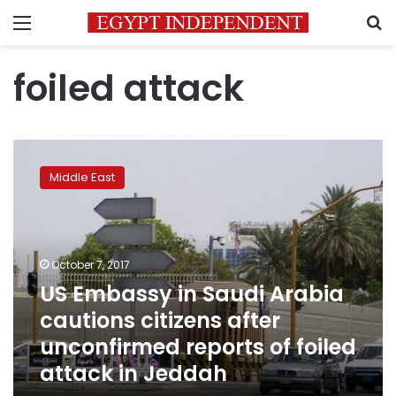
Menu
S
foiled attack
US
Embassy
Middle East
in
Saudi
Arabia
cautions
citizens
October 7, 2017
after
US Embassy in Saudi Arabia
unconfirmed
cautions citizens after
reports
of
unconfirmed reports of foiled
foiled
attack in Jeddah
attack
in