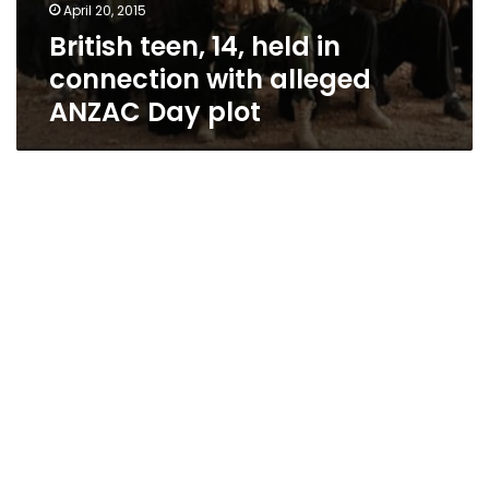
April 20, 2015
British teen, 14, held in
connection with alleged
ANZAC Day plot