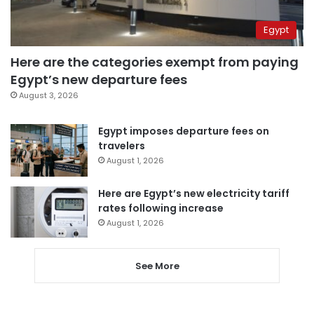
Egypt
Here are the categories exempt from paying
Egypt’s new departure fees
August 3, 2026
Egypt imposes departure fees on
travelers
August 1, 2026
Here are Egypt’s new electricity tariff
rates following increase
August 1, 2026
See More