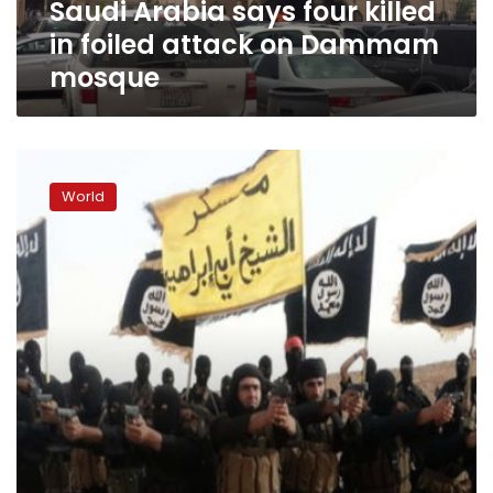
Saudi Arabia says four killed
Dammam
mosque
in foiled attack on Dammam
mosque
British
teen,
World
14,
held
in
connection
with
alleged
ANZAC
Day
plot