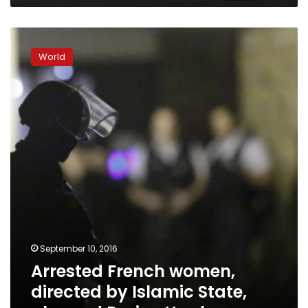
Jeddah
Arrested
French
World
women,
directed
by
Islamic
State,
planned
Paris
attack
September 10, 2016
Arrested French women,
directed by Islamic State,