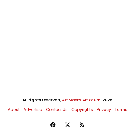
All rights reserved,
Al-Masry Al-Youm
. 2026
About
Advertise
Contact Us
Copyrights
Privacy
Terms
Facebook
X
RSS