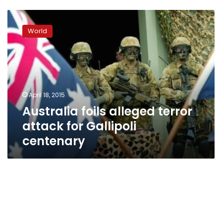
Australia
foils
World
alleged
terror
attack
for
Gallipoli
centenary
April 18, 2015
Australia foils alleged terror
attack for Gallipoli
centenary