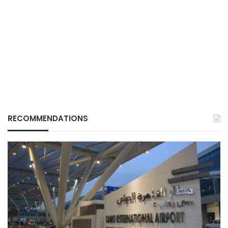
RECOMMENDATIONS