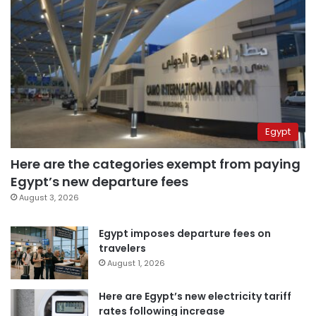
Egypt
Here are the categories exempt from paying
Egypt’s new departure fees
August 3, 2026
Egypt imposes departure fees on
travelers
August 1, 2026
Here are Egypt’s new electricity tariff
rates following increase