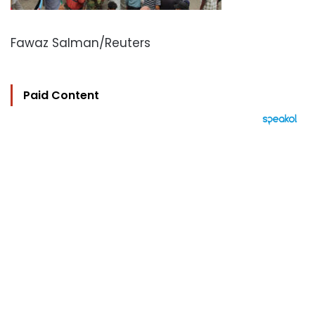
Fawaz Salman/Reuters
Paid Content