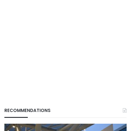
RECOMMENDATIONS