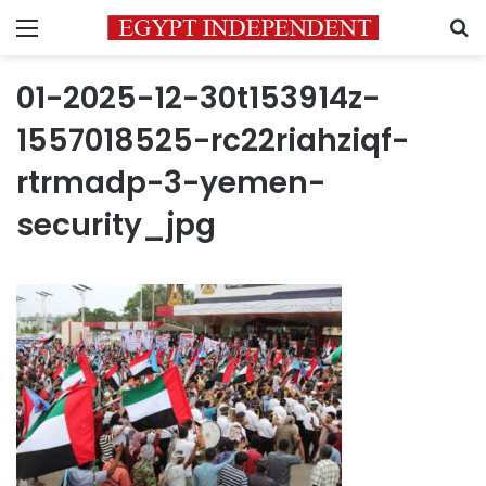
Menu
S
01-2025-12-30t153914z-
1557018525-rc22riahziqf-
rtrmadp-3-yemen-
security_jpg