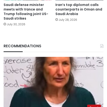
Saudi defense minister
Iran’s top diplomat calls
meets with Vance and
counterparts in Oman and
Trump following joint US-
Saudi Arabia
Saudi strikes
July 28, 2026
July 30, 2026
RECOMMENDATIONS