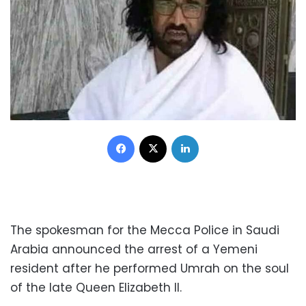
Facebook
X
LinkedIn
The spokesman for the Mecca Police in Saudi
Arabia announced the arrest of a Yemeni
resident after he performed Umrah on the soul
of the late Queen Elizabeth II.