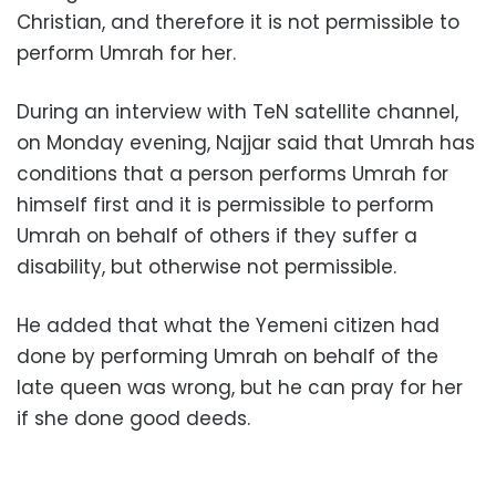
Christian, and therefore it is not permissible to
perform Umrah for her.
During an interview with TeN satellite channel,
on Monday evening, Najjar said that Umrah has
conditions that a person performs Umrah for
himself first and it is permissible to perform
Umrah on behalf of others if they suffer a
disability, but otherwise not permissible.
He added that what the Yemeni citizen had
done by performing Umrah on behalf of the
late queen was wrong, but he can pray for her
if she done good deeds.