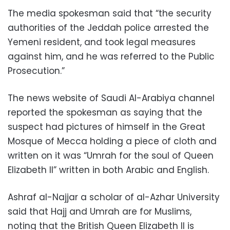
The media spokesman said that “the security
authorities of the Jeddah police arrested the
Yemeni resident, and took legal measures
against him, and he was referred to the Public
Prosecution.”
The news website of Saudi Al-Arabiya channel
reported the spokesman as saying that the
suspect had pictures of himself in the Great
Mosque of Mecca holding a piece of cloth and
written on it was “Umrah for the soul of Queen
Elizabeth II” written in both Arabic and English.
Ashraf al-Najjar a scholar of al-Azhar University
said that Hajj and Umrah are for Muslims,
noting that the British Queen Elizabeth II is