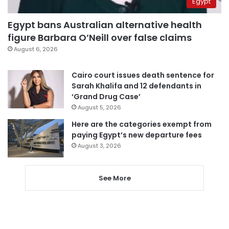
Egypt
Egypt bans Australian alternative health
figure Barbara O’Neill over false claims
August 6, 2026
Cairo court issues death sentence for
Sarah Khalifa and 12 defendants in
‘Grand Drug Case’
August 5, 2026
Here are the categories exempt from
paying Egypt’s new departure fees
August 3, 2026
See More