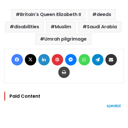
Britain's Queen Elizabeth II
deeds
disabilities
Muslim
Saudi Arabia
Umrah pilgrimage
Facebook
X
LinkedIn
Pinterest
Messenger
WhatsApp
Telegram
Share via Email
Print
Paid Content