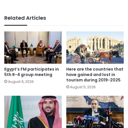
Related Articles
Egypt’s FM participates in
Here are the countries that
5th R-4 group meeting
have gained and lost in
tourism during 2019-2025
August 6, 2026
August 5, 2026