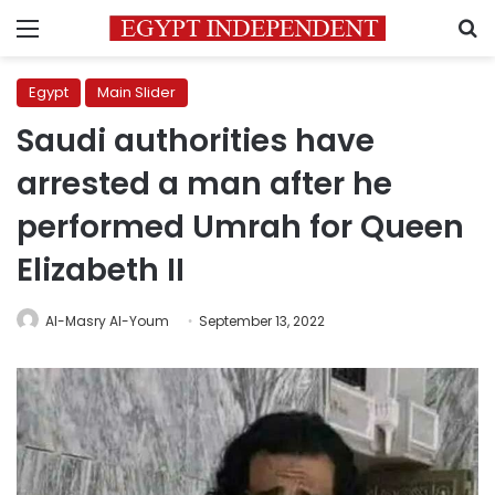
Menu
S
Egypt
Main Slider
Saudi authorities have
arrested a man after he
performed Umrah for Queen
Elizabeth II
Al-Masry Al-Youm
September 13, 2022