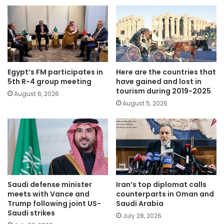
Egypt’s FM participates in
Here are the countries that
5th R-4 group meeting
have gained and lost in
tourism during 2019-2025
August 6, 2026
August 5, 2026
Saudi defense minister
Iran’s top diplomat calls
meets with Vance and
counterparts in Oman and
Trump following joint US-
Saudi Arabia
Saudi strikes
July 28, 2026