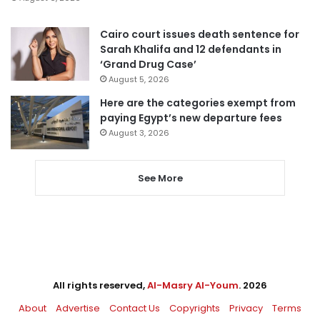
Cairo court issues death sentence for
Sarah Khalifa and 12 defendants in
‘Grand Drug Case’
August 5, 2026
Here are the categories exempt from
paying Egypt’s new departure fees
August 3, 2026
See More
All rights reserved,
Al-Masry Al-Youm
. 2026
About
Advertise
Contact Us
Copyrights
Privacy
Terms