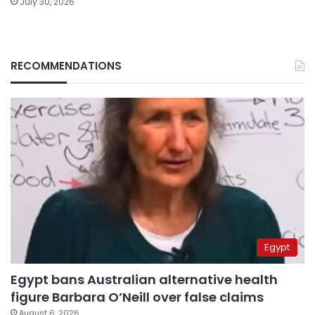
July 30, 2026
RECOMMENDATIONS
Egypt
Egypt bans Australian alternative health
figure Barbara O’Neill over false claims
August 6, 2026