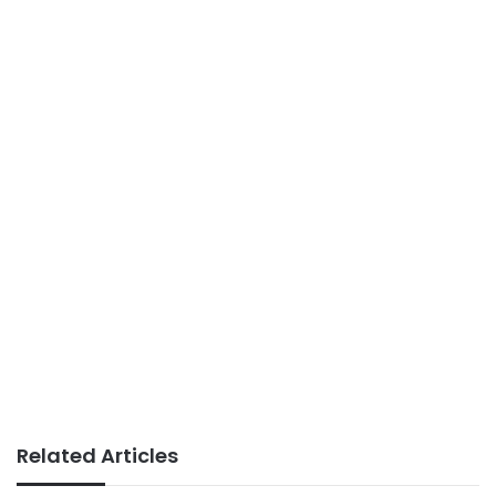
Related Articles