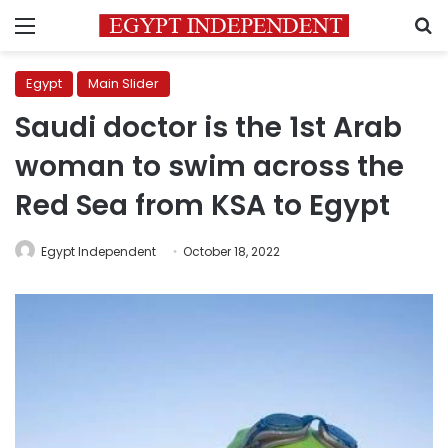
Menu
S
Egypt
Main Slider
Saudi doctor is the 1st Arab
woman to swim across the
Red Sea from KSA to Egypt
Egypt Independent
October 18, 2022