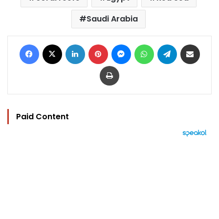
Saudi Arabia
Facebook
X
LinkedIn
Pinterest
Messenger
WhatsApp
Telegram
Share via Email
Print
Paid Content