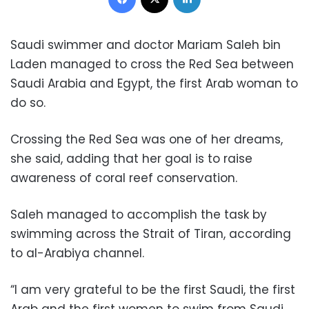
Saudi swimmer and doctor Mariam Saleh bin
Laden managed to cross the Red Sea between
Saudi Arabia and Egypt, the first Arab woman to
do so.
Crossing the Red Sea was one of her dreams,
she said, adding that her goal is to raise
awareness of coral reef conservation.
Saleh managed to accomplish the task by
swimming across the Strait of Tiran, according
to al-Arabiya channel.
“I am very grateful to be the first Saudi, the first
Arab and the first women to swim from Saudi