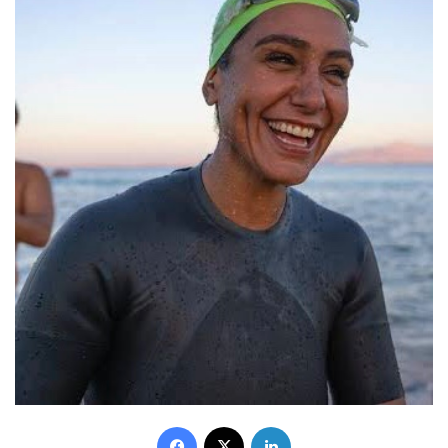
Facebook
X
LinkedIn