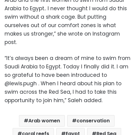
Arabia to Egypt.. I never thought I would do this
swim without a shark cage. But putting
ourselves out of our comfort zones is what
makes us stronger,” she wrote on Instagram
post.
“It’s always been a dream of mine to swim from
Saudi Arabia to Egypt. Today I finally did it. I am
so grateful to have been introduced to
@lewis.pugh . When I heard about his plan to
swim across the Red Sea, I had to take this
opportunity to join him,” Saleh added.
Arab women
conservation
coral reefs
Egypt
Red Sea