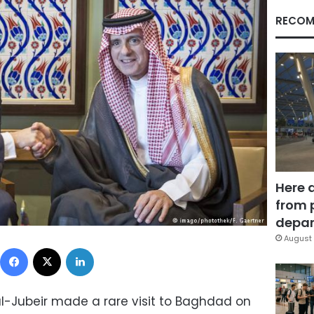
RECOM
Here 
from 
depar
August 
Facebook
X
LinkedIn
al-Jubeir made a rare visit to Baghdad on