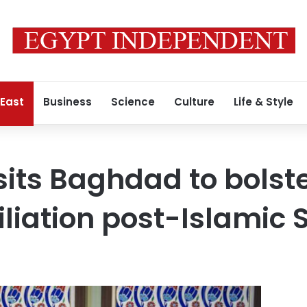
 East
Business
Science
Culture
Life & Style
sits Baghdad to bolst
iliation post-Islamic 