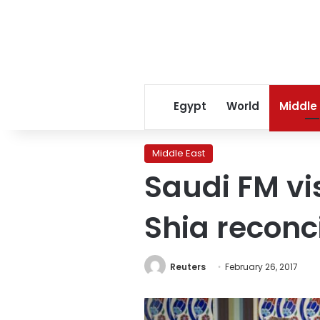
Egypt
World
Middle
Middle East
Saudi FM vi
Shia reconc
Reuters
February 26, 2017