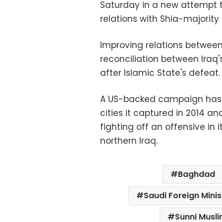
Saturday in a new attempt t
relations with Shia-majority 
Improving relations betwee
reconciliation between Iraq
after Islamic State's defeat.
A US-backed campaign has f
cities it captured in 2014 a
fighting off an offensive in i
northern Iraq.
Baghdad
Saudi Foreign Minis
Sunni Musl