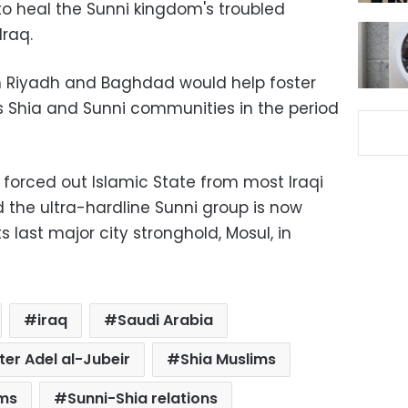
o heal the Sunni kingdom's troubled
Iraq.
n Riyadh and Baghdad would help foster
's Shia and Sunni communities in the period
orced out Islamic State from most Iraqi
nd the ultra-hardline Sunni group is now
ts last major city stronghold, Mosul, in
iraq
Saudi Arabia
ter Adel al-Jubeir
Shia Muslims
ims
Sunni-Shia relations