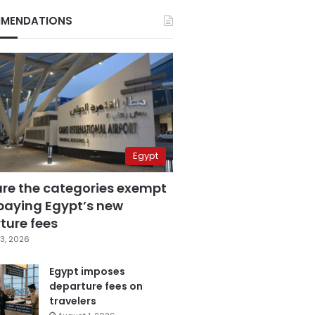
MENDATIONS
Egypt
are the categories exempt
paying Egypt’s new
ture fees
3, 2026
Egypt imposes
departure fees on
travelers