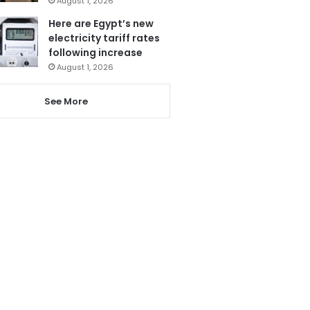
August 1, 2026
Here are Egypt’s new
electricity tariff rates
following increase
August 1, 2026
See More