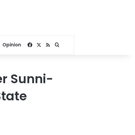
Facebook
X
RSS
Search for
Opinion
er Sunni-
State