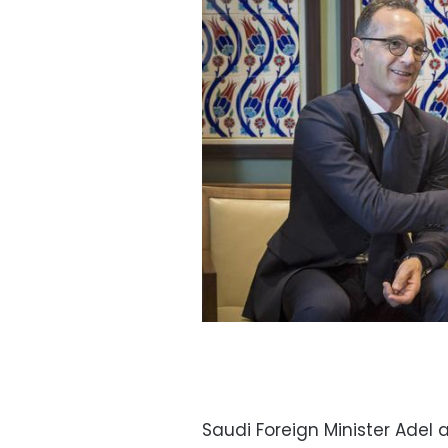
Saudi Foreign Minister Adel 