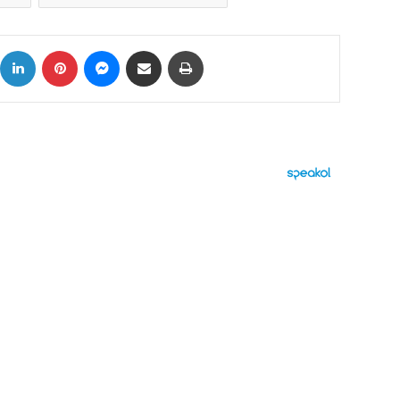
ok
X
LinkedIn
Pinterest
Messenger
Share via Email
Print