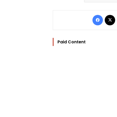
Facebo
Paid Content