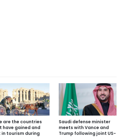
e are the countries
Saudi defense minister
t have gained and
meets with Vance and
t in tourism during
Trump following joint US-