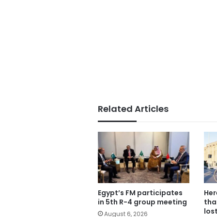
Related Articles
Egypt’s FM participates
Her
in 5th R-4 group meeting
tha
los
August 6, 2026