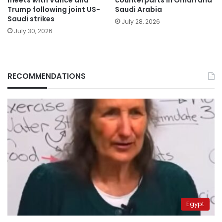
Trump following joint US-
Saudi Arabia
Saudi strikes
July 28, 2026
July 30, 2026
RECOMMENDATIONS
Egypt