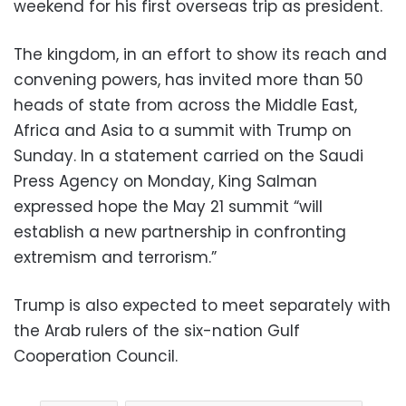
weekend for his first overseas trip as president.
The kingdom, in an effort to show its reach and
convening powers, has invited more than 50
heads of state from across the Middle East,
Africa and Asia to a summit with Trump on
Sunday. In a statement carried on the Saudi
Press Agency on Monday, King Salman
expressed hope the May 21 summit “will
establish a new partnership in confronting
extremism and terrorism.”
Trump is also expected to meet separately with
the Arab rulers of the six-nation Gulf
Cooperation Council.