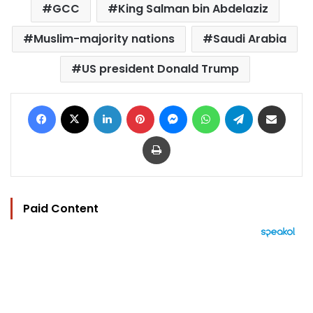
GCC
King Salman bin Abdelaziz
Muslim-majority nations
Saudi Arabia
US president Donald Trump
Facebook
X
LinkedIn
Pinterest
Messenger
WhatsApp
Telegram
Share via Email
Print
Paid Content