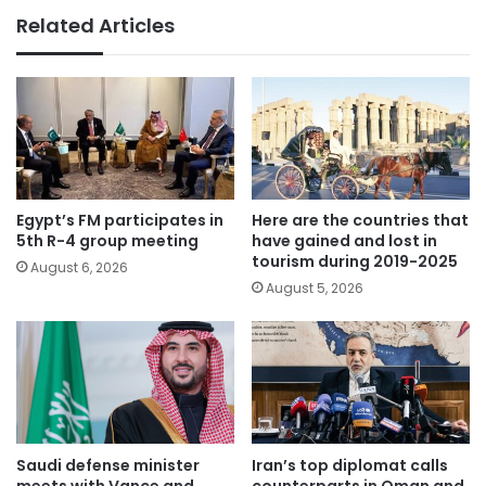
Related Articles
Egypt’s FM participates in
Here are the countries that
5th R-4 group meeting
have gained and lost in
tourism during 2019-2025
August 6, 2026
August 5, 2026
Saudi defense minister
Iran’s top diplomat calls
meets with Vance and
counterparts in Oman and