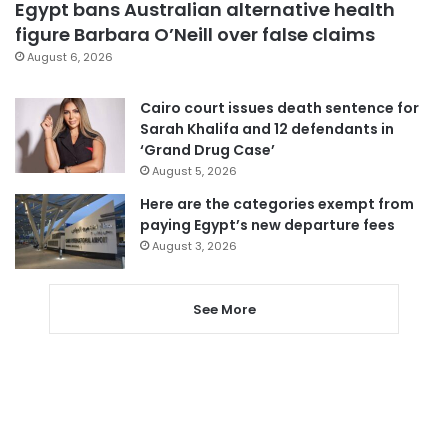
Egypt bans Australian alternative health
figure Barbara O’Neill over false claims
August 6, 2026
Cairo court issues death sentence for
Sarah Khalifa and 12 defendants in
‘Grand Drug Case’
August 5, 2026
Here are the categories exempt from
paying Egypt’s new departure fees
August 3, 2026
See More