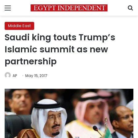
Menu
S
Middle East
Saudi king touts Trump’s
Islamic summit as new
partnership
AP
May 15, 2017