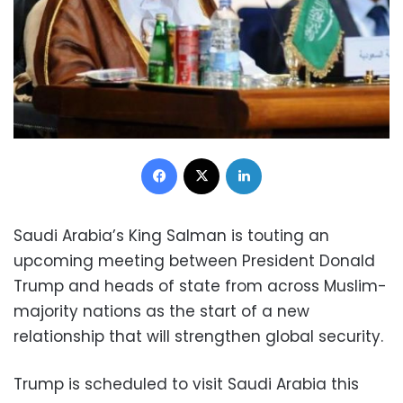
Facebook
X
LinkedIn
Saudi Arabia’s King Salman is touting an
upcoming meeting between President Donald
Trump and heads of state from across Muslim-
majority nations as the start of a new
relationship that will strengthen global security.
Trump is scheduled to visit Saudi Arabia this