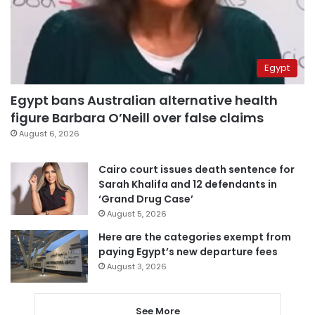
Egypt
Egypt bans Australian alternative health
figure Barbara O’Neill over false claims
August 6, 2026
Cairo court issues death sentence for
Sarah Khalifa and 12 defendants in
‘Grand Drug Case’
August 5, 2026
Here are the categories exempt from
paying Egypt’s new departure fees
August 3, 2026
See More