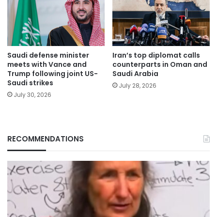
Saudi defense minister
Iran’s top diplomat calls
meets with Vance and
counterparts in Oman and
Trump following joint US-
Saudi Arabia
Saudi strikes
July 28, 2026
July 30, 2026
RECOMMENDATIONS