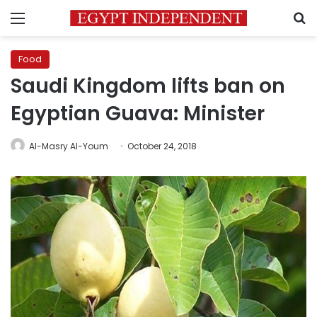
Menu
S
Food
Saudi Kingdom lifts ban on
Egyptian Guava: Minister
Al-Masry Al-Youm
October 24, 2018