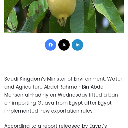
Facebook
X
LinkedIn
Saudi Kingdom’s Minister of Environment, Water
and Agriculture Abdel Rahman Bin Abdel
Mohsen al-Fadhly on Wednesday lifted a ban
on importing Guava from Egypt after Egypt
implemented new exportation rules.
According to a report released by Egypt’s