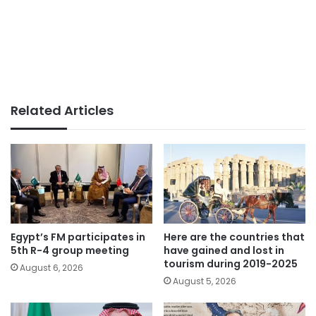
Related Articles
Egypt’s FM participates in
Here are the countries that
5th R-4 group meeting
have gained and lost in
tourism during 2019-2025
August 6, 2026
August 5, 2026