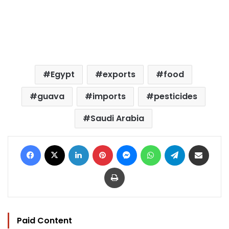
Egypt
exports
food
guava
imports
pesticides
Saudi Arabia
Facebook
X
LinkedIn
Pinterest
Messenger
WhatsApp
Telegram
Share via Email
Print
Paid Content