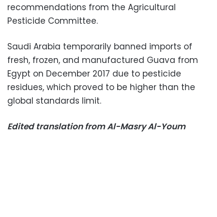
recommendations from the Agricultural
Pesticide Committee.
Saudi Arabia temporarily banned imports of
fresh, frozen, and manufactured Guava from
Egypt on December 2017 due to pesticide
residues, which proved to be higher than the
global standards limit.
Edited translation from Al-Masry Al-Youm