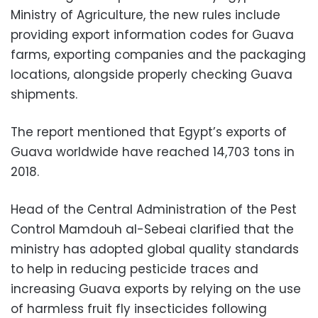
Ministry of Agriculture, the new rules include
providing export information codes for Guava
farms, exporting companies and the packaging
locations, alongside properly checking Guava
shipments.
The report mentioned that Egypt’s exports of
Guava worldwide have reached 14,703 tons in
2018.
Head of the Central Administration of the Pest
Control Mamdouh al-Sebeai clarified that the
ministry has adopted global quality standards
to help in reducing pesticide traces and
increasing Guava exports by relying on the use
of harmless fruit fly insecticides following